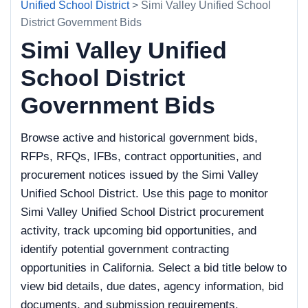
Unified School District
> Simi Valley Unified School
District Government Bids
Simi Valley Unified
School District
Government Bids
Browse active and historical government bids,
RFPs, RFQs, IFBs, contract opportunities, and
procurement notices issued by the Simi Valley
Unified School District. Use this page to monitor
Simi Valley Unified School District procurement
activity, track upcoming bid opportunities, and
identify potential government contracting
opportunities in California. Select a bid title below to
view bid details, due dates, agency information, bid
documents, and submission requirements.