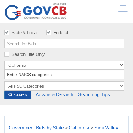
Togg
navi
State & Local
Federal
Search Title Only
Advanced Search
Searching Tips
Search
Government Bids by State
>
California
>
Simi Valley