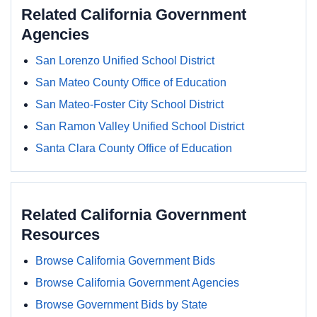
Related California Government
Agencies
San Lorenzo Unified School District
San Mateo County Office of Education
San Mateo-Foster City School District
San Ramon Valley Unified School District
Santa Clara County Office of Education
Related California Government
Resources
Browse California Government Bids
Browse California Government Agencies
Browse Government Bids by State