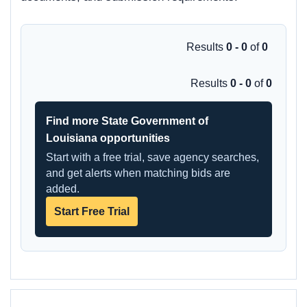
Results
0 - 0
of
0
Results
0 - 0
of
0
Find more State Government of
Louisiana opportunities
Start with a free trial, save agency searches,
and get alerts when matching bids are
added.
Start Free Trial