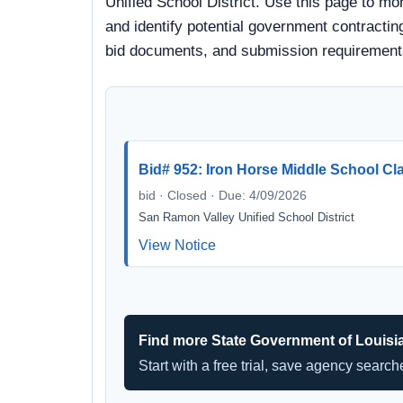
Unified School District. Use this page to mo
and identify potential government contracting
bid documents, and submission requirement
Bid# 952: Iron Horse Middle School C
bid · Closed · Due: 4/09/2026
San Ramon Valley Unified School District
View Notice
Find more State Government of Louisi
Start with a free trial, save agency searc