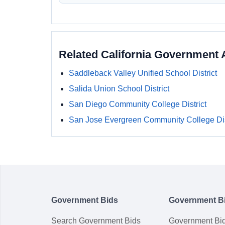
Related California Government 
Saddleback Valley Unified School District
Salida Union School District
San Diego Community College District
San Jose Evergreen Community College Dis
Government Bids
Government B
Search Government Bids
Government Bi