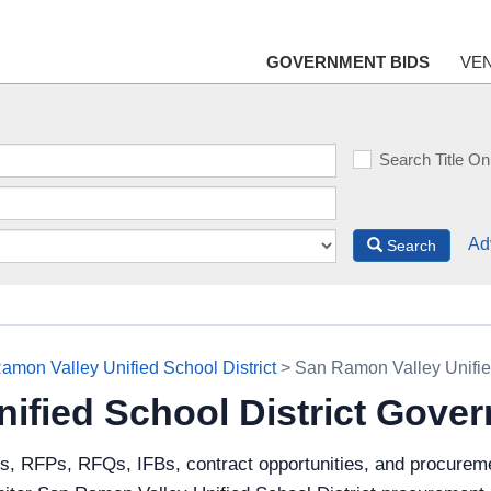
GOVERNMENT BIDS
VE
Search Title On
Ad
Search
amon Valley Unified School District
> San Ramon Valley Unifie
ified School District Gove
ds, RFPs, RFQs, IFBs, contract opportunities, and procurem