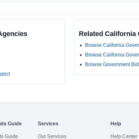
Agencies
Related Californi
Browse California Gove
Browse California Gove
Browse Government Bids
trict
ids Guide
Services
Help
ds Guide
Our Services
Help Center