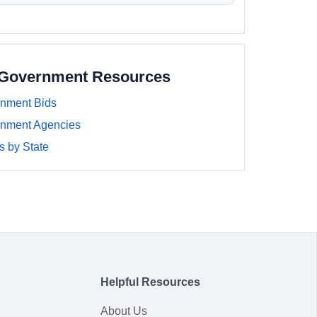
a Government Resources
rnment Bids
rnment Agencies
 by State
Helpful Resources
About Us