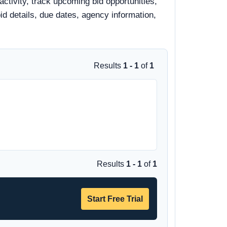
ctivity, track upcoming bid opportunities,
bid details, due dates, agency information,
Results
1 - 1
of
1
Results
1 - 1
of
1
Start Free Trial