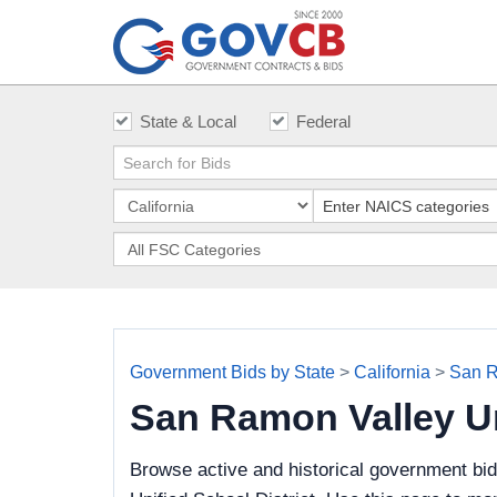
State & Local
Federal
Government Bids by State
>
California
>
San R
San Ramon Valley Un
Browse active and historical government bi