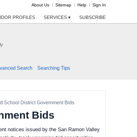
About Us
Sitemap
Help
Sign In
NDOR PROFILES
SERVICES
▾
SUBSCRIBE
ly
vanced Search
Searching Tips
d School District Government Bids
rnment Bids
ent notices issued by the San Ramon Valley