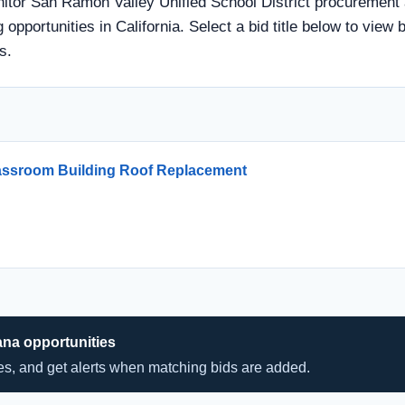
nitor San Ramon Valley Unified School District procurement a
 opportunities in California. Select a bid title below to view 
s.
lassroom Building Roof Replacement
ana opportunities
hes, and get alerts when matching bids are added.