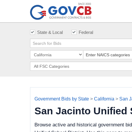
State & Local
Federal
Government Bids by State
>
California
>
San Ja
San Jacinto Unified
Browse active and historical government bi