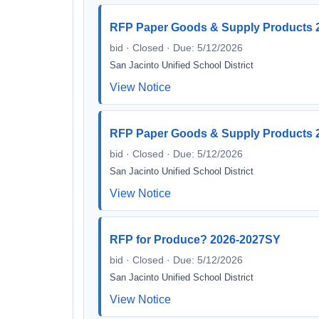
RFP Paper Goods & Supply Products 2
bid · Closed · Due: 5/12/2026
San Jacinto Unified School District
View Notice
RFP Paper Goods & Supply Products 2
bid · Closed · Due: 5/12/2026
San Jacinto Unified School District
View Notice
RFP for Produce? 2026-2027SY
bid · Closed · Due: 5/12/2026
San Jacinto Unified School District
View Notice