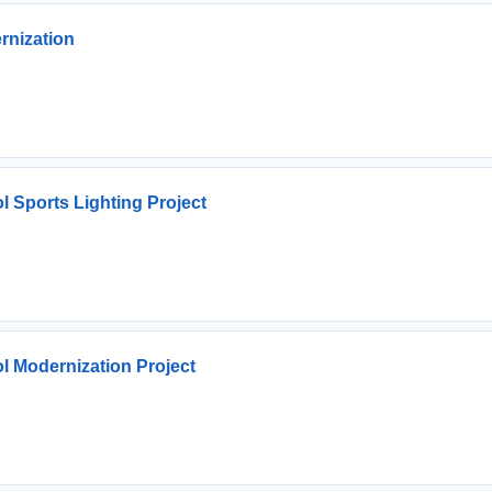
rnization
l Sports Lighting Project
l Modernization Project