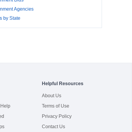
rnment Agencies
 by State
Helpful Resources
About Us
 Help
Terms of Use
ed
Privacy Policy
ps
Contact Us