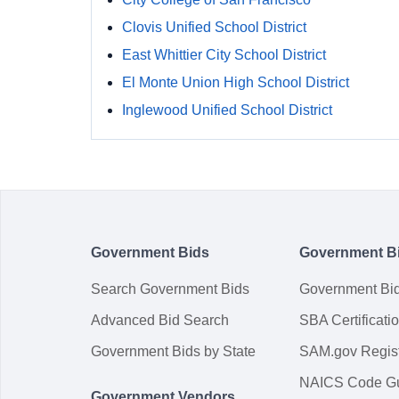
Clovis Unified School District
East Whittier City School District
El Monte Union High School District
Inglewood Unified School District
Government Bids
Government B
Search Government Bids
Government Bi
Advanced Bid Search
SBA Certificati
Government Bids by State
SAM.gov Regist
NAICS Code G
Government Vendors