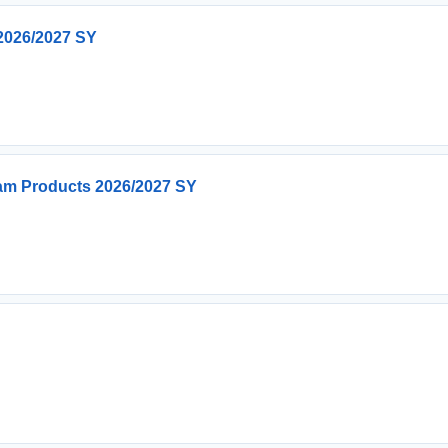
2026/2027 SY
ream Products 2026/2027 SY