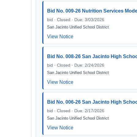
Bid No. 009-26 Nutrition Services Mode
bid · Closed · Due: 3/03/2026
San Jacinto Unified School District
View Notice
Bid No. 008-26 San Jacinto High Schoo
bid · Closed · Due: 2/24/2026
San Jacinto Unified School District
View Notice
Bid No. 006-26 San Jacinto High Schoo
bid · Closed · Due: 2/17/2026
San Jacinto Unified School District
View Notice