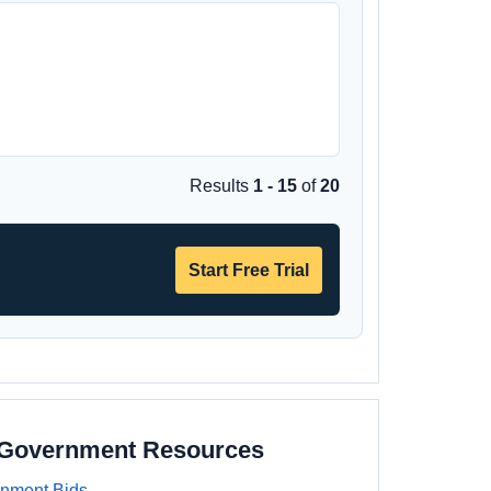
Results
1 - 15
of
20
Start Free Trial
a Government Resources
rnment Bids