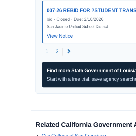
007-26 REBID FOR ?STUDENT TRANS
bid · Closed · Due: 2/18/2026
San Jacinto Unified School District
View Notice
Next
1
2
Find more State Government of Louisi
Start with a free trial, save agency searc
Related California Government 
City College of San Francisco