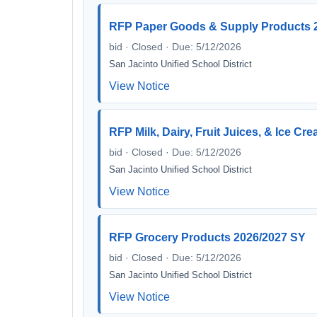
RFP Paper Goods & Supply Products 
bid · Closed · Due: 5/12/2026
San Jacinto Unified School District
View Notice
RFP Milk, Dairy, Fruit Juices, & Ice C
bid · Closed · Due: 5/12/2026
San Jacinto Unified School District
View Notice
RFP Grocery Products 2026/2027 SY
bid · Closed · Due: 5/12/2026
San Jacinto Unified School District
View Notice