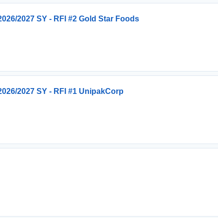
026/2027 SY - RFI #2 Gold Star Foods
026/2027 SY - RFI #1 UnipakCorp