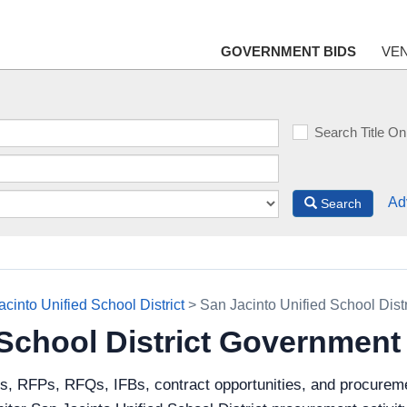
GOVERNMENT BIDS
VE
Search Title On
Ad
Search
cinto Unified School District
> San Jacinto Unified School Dist
 School District Government
ds, RFPs, RFQs, IFBs, contract opportunities, and procureme