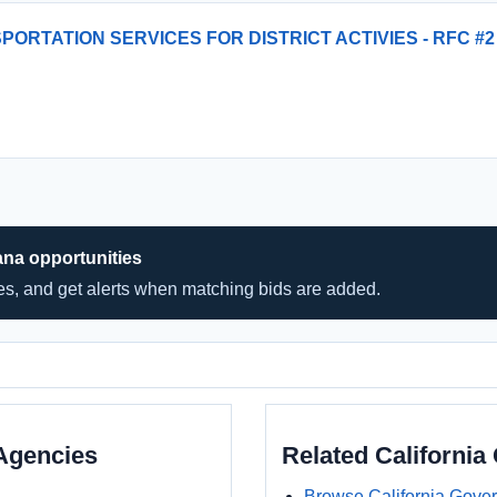
PORTATION SERVICES FOR DISTRICT ACTIVIES - RFC #2
ana opportunities
hes, and get alerts when matching bids are added.
Agencies
Related Californi
Browse California Gove