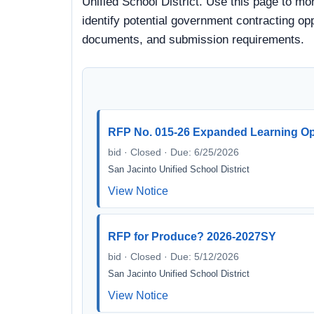
Unified School District. Use this page to mo
identify potential government contracting oppo
documents, and submission requirements.
RFP No. 015-26 Expanded Learning Op
bid · Closed · Due: 6/25/2026
San Jacinto Unified School District
View Notice
RFP for Produce? 2026-2027SY
bid · Closed · Due: 5/12/2026
San Jacinto Unified School District
View Notice