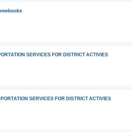
romebooks
ORTATION SERVICES FOR DISTRICT ACTIVIES
PORTATION SERVICES FOR DISTRICT ACTIVIES