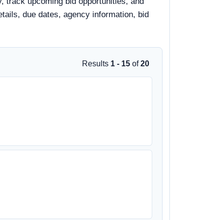
y, track upcoming bid opportunities, and
details, due dates, agency information, bid
Results
1 - 15
of
20