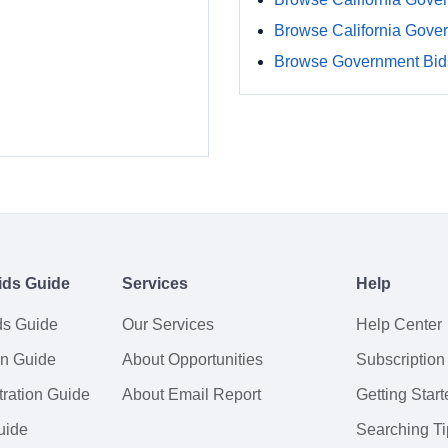
Browse California Gove
Browse Government Bids
ids Guide
Services
Help
ds Guide
Our Services
Help Center
on Guide
About Opportunities
Subscription
ration Guide
About Email Report
Getting Start
uide
Searching Ti