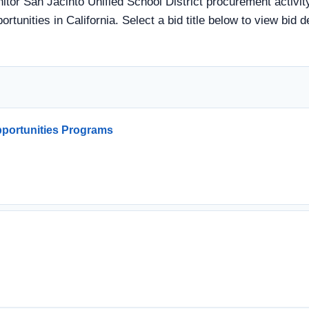
nitor San Jacinto Unified School District procurement activit
rtunities in California. Select a bid title below to view bid 
portunities Programs