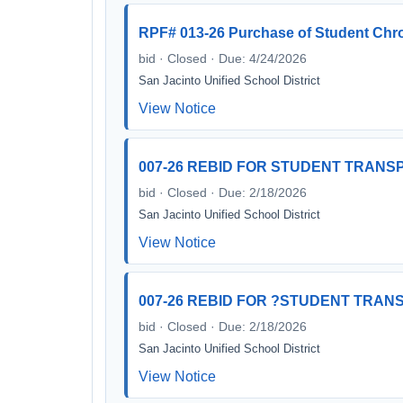
RPF# 013-26 Purchase of Student Ch
bid · Closed · Due: 4/24/2026
San Jacinto Unified School District
View Notice
007-26 REBID FOR STUDENT TRANSP
bid · Closed · Due: 2/18/2026
San Jacinto Unified School District
View Notice
007-26 REBID FOR ?STUDENT TRANS
bid · Closed · Due: 2/18/2026
San Jacinto Unified School District
View Notice