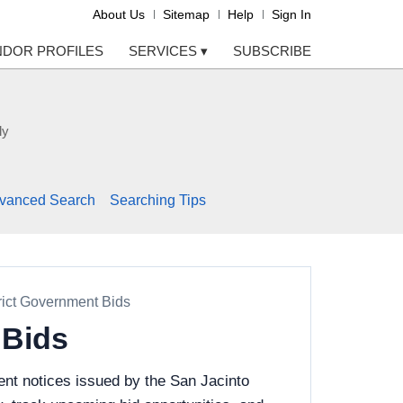
About Us
Sitemap
Help
Sign In
NDOR PROFILES
SERVICES
▾
SUBSCRIBE
ly
vanced Search
Searching Tips
rict Government Bids
 Bids
nt notices issued by the San Jacinto