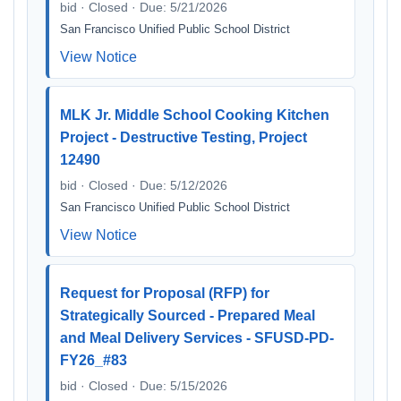
bid · Closed · Due: 5/21/2026
San Francisco Unified Public School District
View Notice
MLK Jr. Middle School Cooking Kitchen
Project - Destructive Testing, Project
12490
bid · Closed · Due: 5/12/2026
San Francisco Unified Public School District
View Notice
Request for Proposal (RFP) for
Strategically Sourced - Prepared Meal
and Meal Delivery Services - SFUSD-PD-
FY26_#83
bid · Closed · Due: 5/15/2026