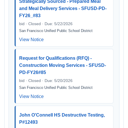
Strategically Sourced - Prepared Meal
and Meal Delivery Services - SFUSD-PD-
FY26_#83
bid · Closed · Due: 5/22/2026
San Francisco Unified Public School District
View Notice
Request for Qualifications (RFQ) -
Construction Moving Services - SFUSD-
PD-FY26#85
bid · Closed · Due: 5/20/2026
San Francisco Unified Public School District
View Notice
John O'Connell HS Destructive Testing,
P#12493