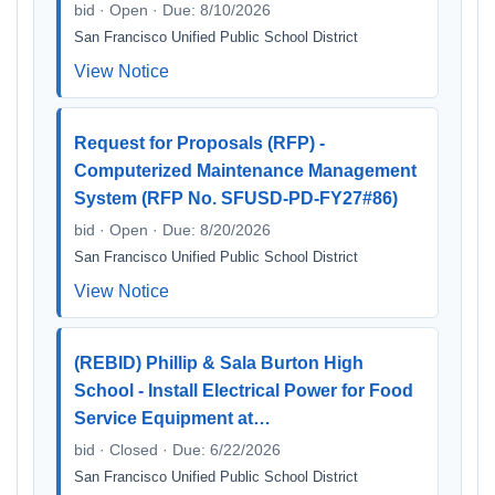
bid · Open · Due: 8/10/2026
San Francisco Unified Public School District
View Notice
Request for Proposals (RFP) -
Computerized Maintenance Management
System (RFP No. SFUSD-PD-FY27#86)
bid · Open · Due: 8/20/2026
San Francisco Unified Public School District
View Notice
(REBID) Phillip & Sala Burton High
School - Install Electrical Power for Food
Service Equipment at…
bid · Closed · Due: 6/22/2026
San Francisco Unified Public School District