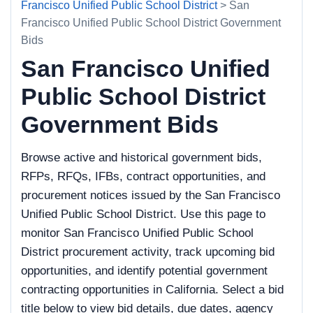
Francisco Unified Public School District
> San
Francisco Unified Public School District Government
Bids
San Francisco Unified
Public School District
Government Bids
Browse active and historical government bids,
RFPs, RFQs, IFBs, contract opportunities, and
procurement notices issued by the San Francisco
Unified Public School District. Use this page to
monitor San Francisco Unified Public School
District procurement activity, track upcoming bid
opportunities, and identify potential government
contracting opportunities in California. Select a bid
title below to view bid details, due dates, agency