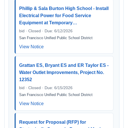
Phillip & Sala Burton High School - Install
Electrical Power for Food Service
Equipment at Temporary…
bid · Closed · Due: 6/12/2026
San Francisco Unified Public School District
View Notice
Grattan ES, Bryant ES and ER Taylor ES -
Water Outlet Improvements, Project No.
12352
bid · Closed · Due: 6/15/2026
San Francisco Unified Public School District
View Notice
Request for Proposal (RFP) for