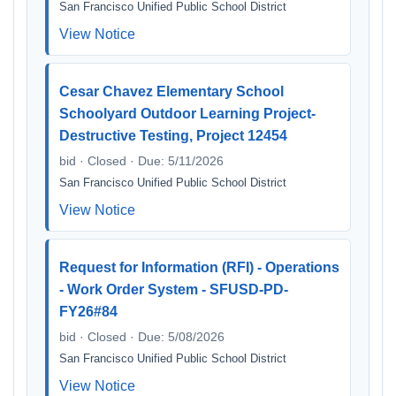
San Francisco Unified Public School District
View Notice
Cesar Chavez Elementary School
Schoolyard Outdoor Learning Project-
Destructive Testing, Project 12454
bid · Closed · Due: 5/11/2026
San Francisco Unified Public School District
View Notice
Request for Information (RFI) - Operations
- Work Order System - SFUSD-PD-
FY26#84
bid · Closed · Due: 5/08/2026
San Francisco Unified Public School District
View Notice