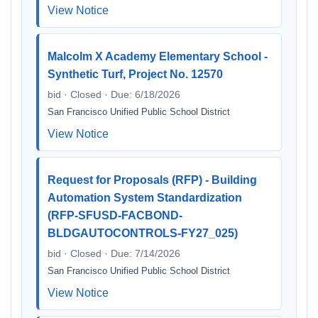
View Notice
Malcolm X Academy Elementary School -
Synthetic Turf, Project No. 12570
bid · Closed · Due: 6/18/2026
San Francisco Unified Public School District
View Notice
Request for Proposals (RFP) - Building
Automation System Standardization
(RFP-SFUSD-FACBOND-
BLDGAUTOCONTROLS-FY27_025)
bid · Closed · Due: 7/14/2026
San Francisco Unified Public School District
View Notice