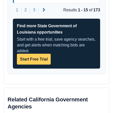
Next
1
2
3
Results
1 - 15
of
173
Find more State Government of
Louisiana opportunities
Start with a free trial, save agency searches,
and get alerts when matching bids are
added.
Start Free Trial
Related California Government
Agencies