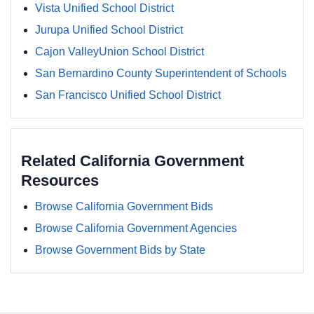
Vista Unified School District
Jurupa Unified School District
Cajon ValleyUnion School District
San Bernardino County Superintendent of Schools
San Francisco Unified School District
Related California Government
Resources
Browse California Government Bids
Browse California Government Agencies
Browse Government Bids by State