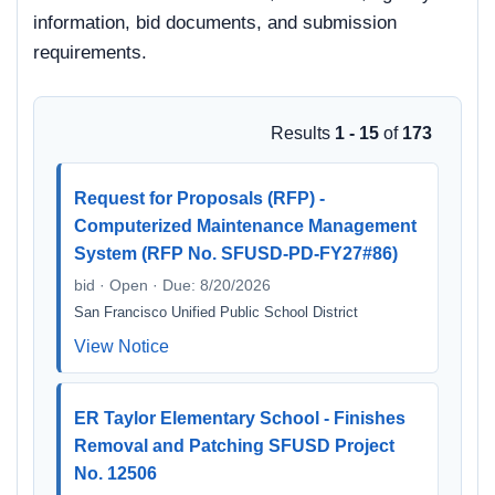
information, bid documents, and submission
requirements.
Results
1 - 15
of
173
Request for Proposals (RFP) -
Computerized Maintenance Management
System (RFP No. SFUSD-PD-FY27#86)
bid · Open · Due: 8/20/2026
San Francisco Unified Public School District
View Notice
ER Taylor Elementary School - Finishes
Removal and Patching SFUSD Project
No. 12506