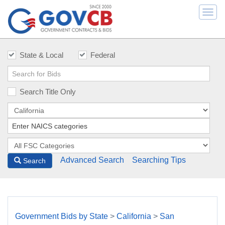
Togg
navi
State & Local
Federal
Search Title Only
Advanced Search
Searching Tips
Search
Government Bids by State
>
California
>
San