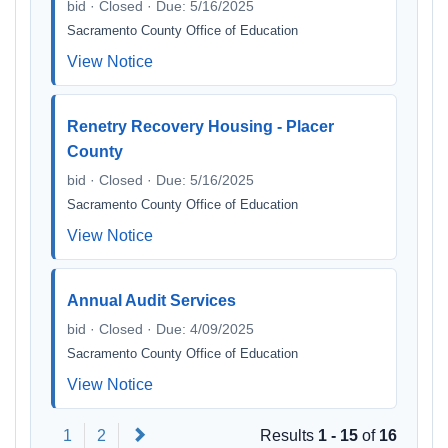
bid · Closed · Due: 5/16/2025
Sacramento County Office of Education
View Notice
Renetry Recovery Housing - Placer
County
bid · Closed · Due: 5/16/2025
Sacramento County Office of Education
View Notice
Annual Audit Services
bid · Closed · Due: 4/09/2025
Sacramento County Office of Education
View Notice
Next
1
2
Results
1 - 15
of
16