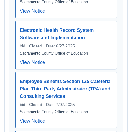
Sacramento County Office of Education
View Notice
Electronic Health Record System
Software and Implementation
bid · Closed · Due: 6/27/2025
Sacramento County Office of Education
View Notice
Employee Benefits Section 125 Cafeteria
Plan Third Party Administrator (TPA) and
Consulting Services
bid · Closed · Due: 7/07/2025
Sacramento County Office of Education
View Notice