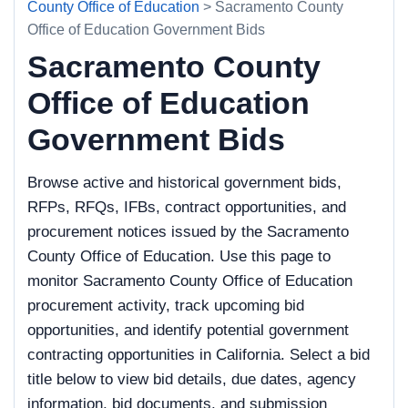
County Office of Education
> Sacramento County
Office of Education Government Bids
Sacramento County
Office of Education
Government Bids
Browse active and historical government bids,
RFPs, RFQs, IFBs, contract opportunities, and
procurement notices issued by the Sacramento
County Office of Education. Use this page to
monitor Sacramento County Office of Education
procurement activity, track upcoming bid
opportunities, and identify potential government
contracting opportunities in California. Select a bid
title below to view bid details, due dates, agency
information, bid documents, and submission