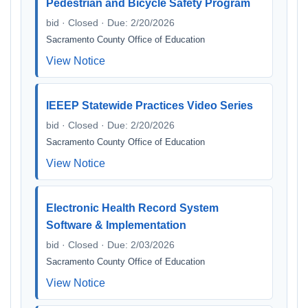
Pedestrian and Bicycle Safety Program
bid · Closed · Due: 2/20/2026
Sacramento County Office of Education
View Notice
IEEEP Statewide Practices Video Series
bid · Closed · Due: 2/20/2026
Sacramento County Office of Education
View Notice
Electronic Health Record System
Software & Implementation
bid · Closed · Due: 2/03/2026
Sacramento County Office of Education
View Notice