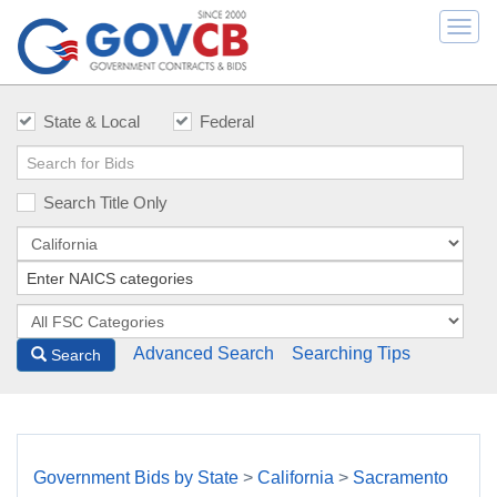
Togg
navi
State & Local
Federal
Search Title Only
Advanced Search
Searching Tips
Search
Government Bids by State
>
California
>
Sacramento