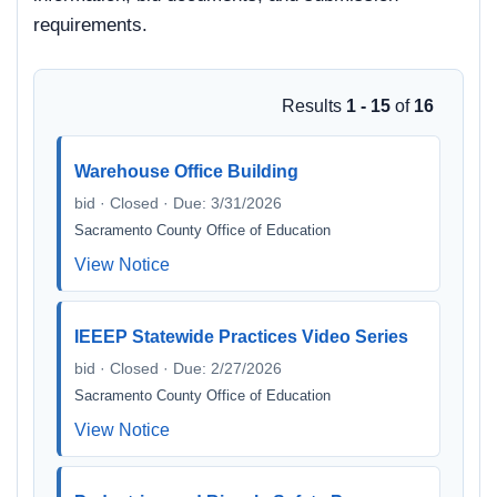
requirements.
Results
1 - 15
of
16
Warehouse Office Building
bid · Closed · Due: 3/31/2026
Sacramento County Office of Education
View Notice
IEEEP Statewide Practices Video Series
bid · Closed · Due: 2/27/2026
Sacramento County Office of Education
View Notice