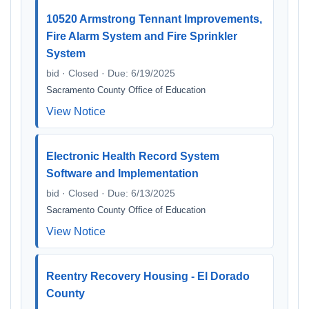
10520 Armstrong Tennant Improvements,
Fire Alarm System and Fire Sprinkler
System
bid · Closed · Due: 6/19/2025
Sacramento County Office of Education
View Notice
Electronic Health Record System
Software and Implementation
bid · Closed · Due: 6/13/2025
Sacramento County Office of Education
View Notice
Reentry Recovery Housing - El Dorado
County