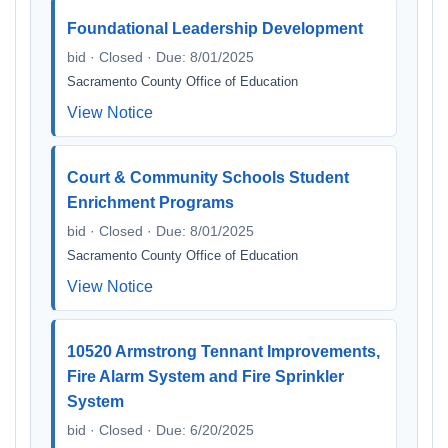
Foundational Leadership Development
bid · Closed · Due: 8/01/2025
Sacramento County Office of Education
View Notice
Court & Community Schools Student
Enrichment Programs
bid · Closed · Due: 8/01/2025
Sacramento County Office of Education
View Notice
10520 Armstrong Tennant Improvements,
Fire Alarm System and Fire Sprinkler
System
bid · Closed · Due: 6/20/2025