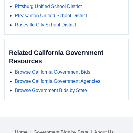
Pittsburg Unified School District
Pleasanton Unified School District
Roseville City School District
Related California Government
Resources
Browse California Government Bids
Browse California Government Agencies
Browse Government Bids by State
Home
Government Bids by State
About Us