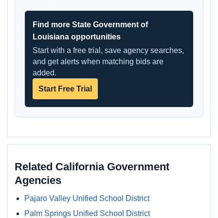
Find more State Government of
Louisiana opportunities
Start with a free trial, save agency searches,
and get alerts when matching bids are
added.
Start Free Trial
Related California Government
Agencies
Pajaro Valley Unified School District
Palm Springs Unified School District