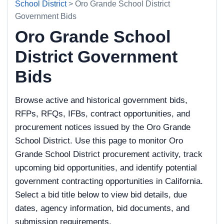
School District
> Oro Grande School District
Government Bids
Oro Grande School
District Government
Bids
Browse active and historical government bids,
RFPs, RFQs, IFBs, contract opportunities, and
procurement notices issued by the Oro Grande
School District. Use this page to monitor Oro
Grande School District procurement activity, track
upcoming bid opportunities, and identify potential
government contracting opportunities in California.
Select a bid title below to view bid details, due
dates, agency information, bid documents, and
submission requirements.