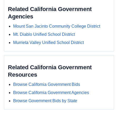
Related California Government
Agencies
Mount San Jacinto Community College District
Mt. Diablo Unified School District
Murrieta Valley Unified School District
Related California Government
Resources
Browse California Government Bids
Browse California Government Agencies
Browse Government Bids by State