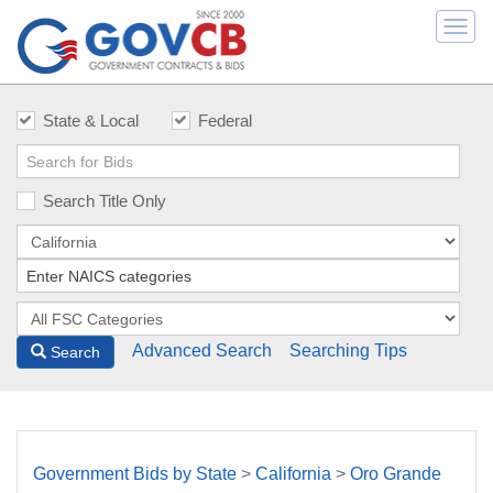
Togg
navi
State & Local
Federal
Search Title Only
Advanced Search
Searching Tips
Search
Government Bids by State
>
California
>
Oro Grande