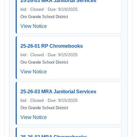
25-26-03 MRA Janitorial Services
bid · Closed · Due: 9/19/2025
Oro Grande School District
View Notice
25-26-01 RP Chromebooks
bid · Closed · Due: 9/15/2025
Oro Grande School District
View Notice
25-26-03 MRA Janitorial Services
bid · Closed · Due: 9/15/2025
Oro Grande School District
View Notice