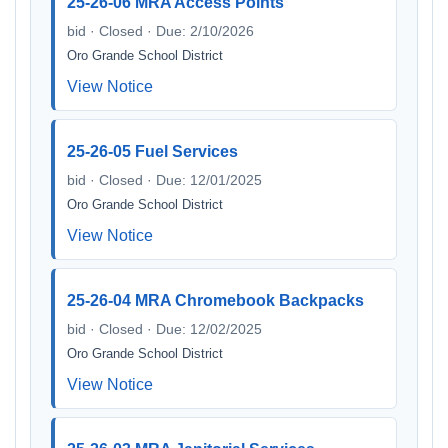
25-26-06 MRA Access Points
bid · Closed · Due: 2/10/2026
Oro Grande School District
View Notice
25-26-05 Fuel Services
bid · Closed · Due: 12/01/2025
Oro Grande School District
View Notice
25-26-04 MRA Chromebook Backpacks
bid · Closed · Due: 12/02/2025
Oro Grande School District
View Notice