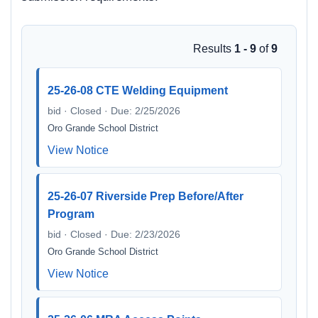
Results
1 - 9
of
9
25-26-08 CTE Welding Equipment
bid · Closed · Due: 2/25/2026
Oro Grande School District
View Notice
25-26-07 Riverside Prep Before/After
Program
bid · Closed · Due: 2/23/2026
Oro Grande School District
View Notice