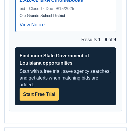
25-26-02 MRA Chromebooks
bid · Closed · Due: 9/15/2025
Oro Grande School District
View Notice
Results
1 - 9
of
9
Find more State Government of
Louisiana opportunities
Start with a free trial, save agency searches,
and get alerts when matching bids are
added.
Start Free Trial