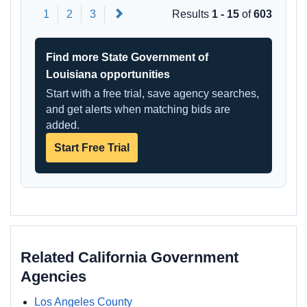
Next
1
2
3
Results
1 - 15
of
603
Find more State Government of
Louisiana opportunities
Start with a free trial, save agency searches,
and get alerts when matching bids are
added.
Start Free Trial
Related California Government
Agencies
Los Angeles County