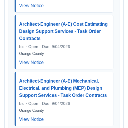
View Notice
Architect-Engineer (A-E) Cost Estimating
Design Support Services - Task Order
Contracts
bid · Open · Due: 9/04/2026
Orange County
View Notice
Architect-Engineer (A-E) Mechanical,
Electrical, and Plumbing (MEP) Design
Support Services - Task Order Contracts
bid · Open · Due: 9/04/2026
Orange County
View Notice