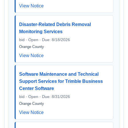
View Notice
Disaster-Related Debris Removal
Monitoring Services
bid · Open · Due: 8/18/2026
Orange County
View Notice
Software Maintenance and Technical
Support Services for Trimble Business
Center Software
bid · Open · Due: 8/31/2026
Orange County
View Notice