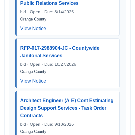
Public Relations Services
bid · Open · Due: 8/14/2026
Orange County
View Notice
RFP-017-2988904-JC - Countywide
Janitorial Services
bid · Open · Due: 10/27/2026
Orange County
View Notice
Architect-Engineer (A-E) Cost Estimating
Design Support Services - Task Order
Contracts
bid · Open · Due: 9/18/2026
Orange County