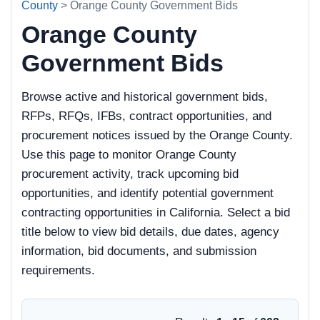
County
> Orange County Government Bids
Orange County
Government Bids
Browse active and historical government bids,
RFPs, RFQs, IFBs, contract opportunities, and
procurement notices issued by the Orange County.
Use this page to monitor Orange County
procurement activity, track upcoming bid
opportunities, and identify potential government
contracting opportunities in California. Select a bid
title below to view bid details, due dates, agency
information, bid documents, and submission
requirements.