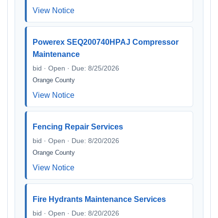
View Notice
Powerex SEQ200740HPAJ Compressor
Maintenance
bid · Open · Due: 8/25/2026
Orange County
View Notice
Fencing Repair Services
bid · Open · Due: 8/20/2026
Orange County
View Notice
Fire Hydrants Maintenance Services
bid · Open · Due: 8/20/2026