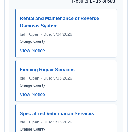
Results
1 - 15
of
603
Rental and Maintenance of Reverse
Osmosis System
bid · Open · Due: 9/04/2026
Orange County
View Notice
Fencing Repair Services
bid · Open · Due: 9/03/2026
Orange County
View Notice
Specialized Veterinarian Services
bid · Open · Due: 9/03/2026
Orange County