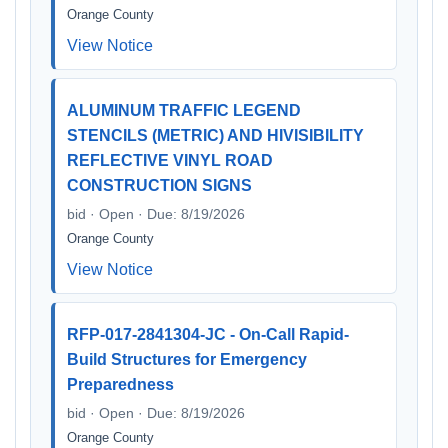
Orange County
View Notice
ALUMINUM TRAFFIC LEGEND
STENCILS (METRIC) AND HIVISIBILITY
REFLECTIVE VINYL ROAD
CONSTRUCTION SIGNS
bid · Open · Due: 8/19/2026
Orange County
View Notice
RFP-017-2841304-JC - On-Call Rapid-
Build Structures for Emergency
Preparedness
bid · Open · Due: 8/19/2026
Orange County