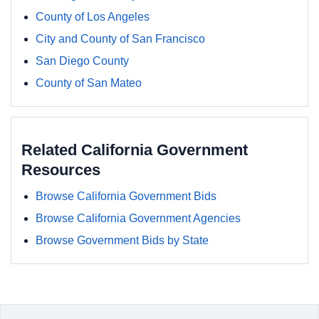
County of Los Angeles
City and County of San Francisco
San Diego County
County of San Mateo
Related California Government
Resources
Browse California Government Bids
Browse California Government Agencies
Browse Government Bids by State