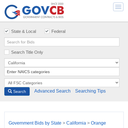
Togg
navi
State & Local
Federal
Search Title Only
Advanced Search
Searching Tips
Search
Government Bids by State
>
California
>
Orange