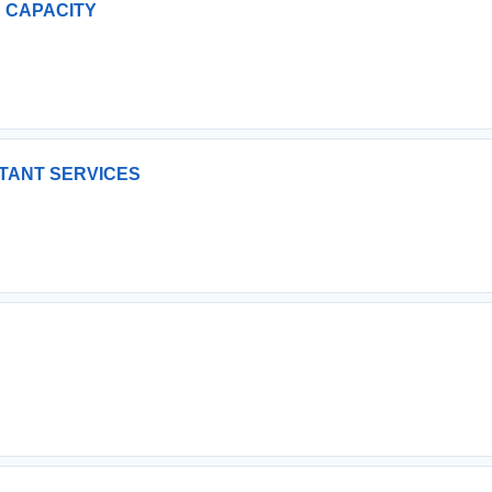
GE CAPACITY
LTANT SERVICES