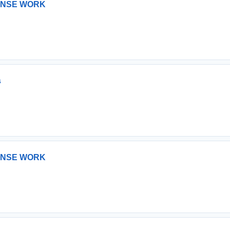
ONSE WORK
s
ONSE WORK