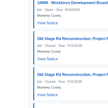
10998 - Workforce Development Board
bid · Open · Due: 9/24/2026
Monterey County
View Notice
Old Stage Rd Reconstruction, Project 
bid · Closed · Due: 7/31/2026
Monterey County
View Notice
Old Stage Rd Reconstruction, Project
bid · Closed · Due: 7/31/2026
Monterey County
View Notice