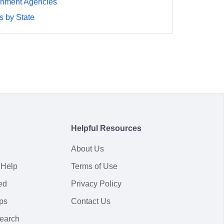
rnment Agencies
 by State
Helpful Resources
About Us
 Help
Terms of Use
ed
Privacy Policy
ps
Contact Us
earch