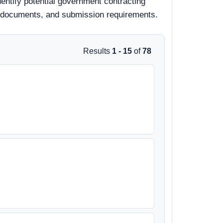
entify potential government contracting
 bid documents, and submission requirements.
Results
1 - 15
of
78