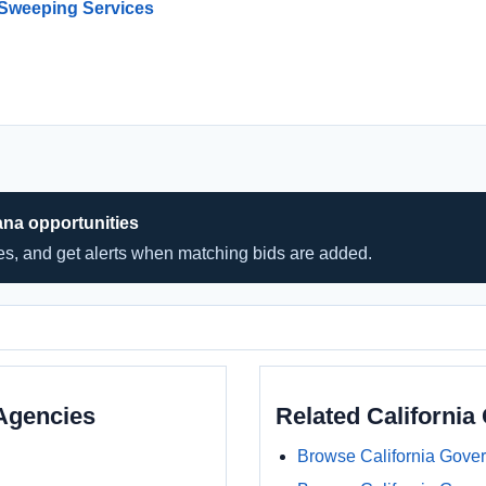
 Sweeping Services
ana opportunities
hes, and get alerts when matching bids are added.
Agencies
Related Californi
Browse California Gove