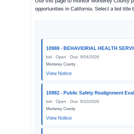
Use this page to monitor Monterey County pr
opportunities in California. Select a bid ti
10986 - BEHAVIORIAL HEALTH SERV
bid · Open · Due: 9/04/2026
Monterey County
View Notice
10982 - Public Safety Realignment Eva
bid · Open · Due: 9/10/2026
Monterey County
View Notice