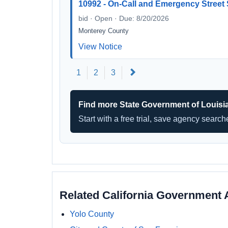
10992 - On-Call and Emergency Street
bid · Open · Due: 8/20/2026
Monterey County
View Notice
Next
1
2
3
Find more State Government of Louisi
Start with a free trial, save agency searc
Related California Government 
Yolo County