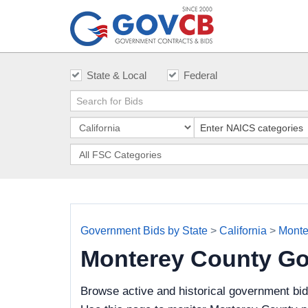
State & Local
Federal
Government Bids by State
>
California
>
Monte
Monterey County Go
Browse active and historical government bi