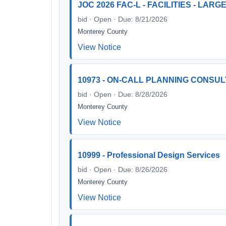
JOC 2026 FAC-L - FACILITIES - LAR
bid · Open · Due: 8/21/2026
Monterey County
View Notice
10973 - ON-CALL PLANNING CONSU
bid · Open · Due: 8/28/2026
Monterey County
View Notice
10999 - Professional Design Services
bid · Open · Due: 8/26/2026
Monterey County
View Notice