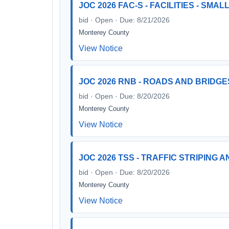
JOC 2026 FAC-S - FACILITIES - SMA
bid · Open · Due: 8/21/2026
Monterey County
View Notice
JOC 2026 RNB - ROADS AND BRIDGE
bid · Open · Due: 8/20/2026
Monterey County
View Notice
JOC 2026 TSS - TRAFFIC STRIPING 
bid · Open · Due: 8/20/2026
Monterey County
View Notice