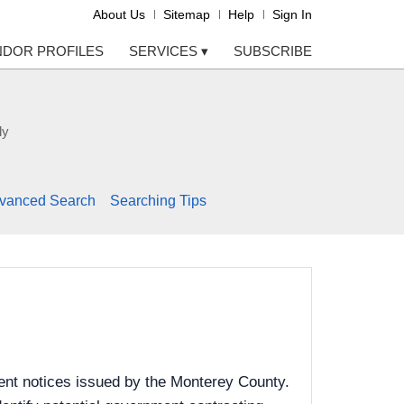
About Us
Sitemap
Help
Sign In
NDOR PROFILES
SERVICES
▾
SUBSCRIBE
ly
vanced Search
Searching Tips
ent notices issued by the Monterey County.