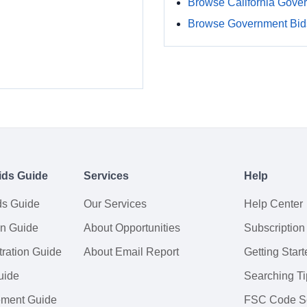
Browse California Gove
Browse Government Bids
ids Guide
Services
Help
ds Guide
Our Services
Help Center
on Guide
About Opportunities
Subscription
ration Guide
About Email Report
Getting Start
uide
Searching Ti
tement Guide
FSC Code S