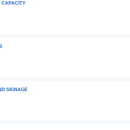
LL CAPACITY
S
AND SIGNAGE