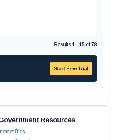
Results
1 - 15
of
78
Start Free Trial
a Government Resources
rnment Bids