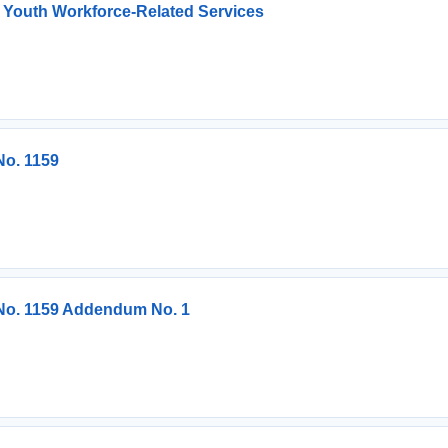
 Youth Workforce-Related Services
No. 1159
 No. 1159 Addendum No. 1