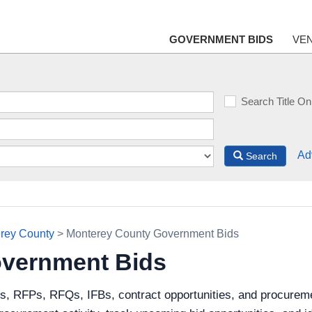
GOVERNMENT BIDS
VE
Search Title On
Ad
Search
rey County
> Monterey County Government Bids
vernment Bids
ds, RFPs, RFQs, IFBs, contract opportunities, and procurem