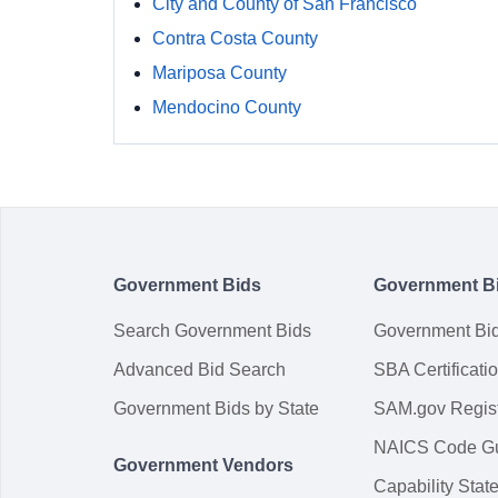
City and County of San Francisco
Contra Costa County
Mariposa County
Mendocino County
Government Bids
Government B
Search Government Bids
Government Bi
Advanced Bid Search
SBA Certificati
Government Bids by State
SAM.gov Regist
NAICS Code G
Government Vendors
Capability Sta