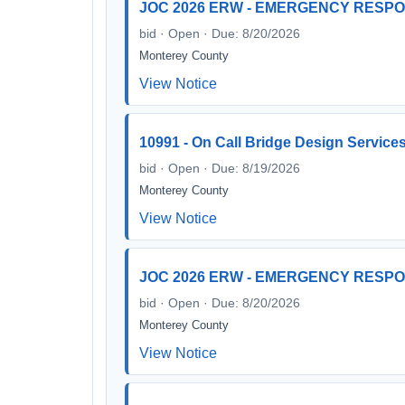
JOC 2026 ERW - EMERGENCY RESP
bid · Open · Due: 8/20/2026
Monterey County
View Notice
10991 - On Call Bridge Design Service
bid · Open · Due: 8/19/2026
Monterey County
View Notice
JOC 2026 ERW - EMERGENCY RESP
bid · Open · Due: 8/20/2026
Monterey County
View Notice