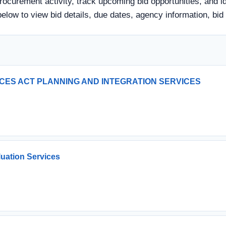
ocurement activity, track upcoming bid opportunities, and id
tle below to view bid details, due dates, agency information,
ICES ACT PLANNING AND INTEGRATION SERVICES
luation Services