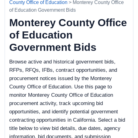
County Office of Education
> Monterey County Office
of Education Government Bids
Monterey County Office
of Education
Government Bids
Browse active and historical government bids,
RFPs, RFQs, IFBs, contract opportunities, and
procurement notices issued by the Monterey
County Office of Education. Use this page to
monitor Monterey County Office of Education
procurement activity, track upcoming bid
opportunities, and identify potential government
contracting opportunities in California. Select a bid
title below to view bid details, due dates, agency
information, bid documents, and submission