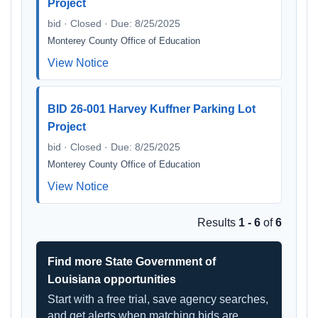
Project
bid · Closed · Due: 8/25/2025
Monterey County Office of Education
View Notice
BID 26-001 Harvey Kuffner Parking Lot
Project
bid · Closed · Due: 8/25/2025
Monterey County Office of Education
View Notice
Results
1 - 6
of
6
Find more State Government of
Louisiana opportunities
Start with a free trial, save agency searches,
and get alerts when matching bids are