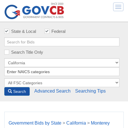
Togg
navi
State & Local
Federal
Search Title Only
Advanced Search
Searching Tips
Search
Government Bids by State
>
California
>
Monterey