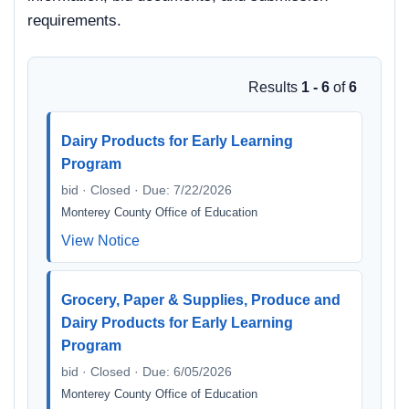
requirements.
Results
1 - 6
of
6
Dairy Products for Early Learning
Program
bid · Closed · Due: 7/22/2026
Monterey County Office of Education
View Notice
Grocery, Paper & Supplies, Produce and
Dairy Products for Early Learning
Program
bid · Closed · Due: 6/05/2026
Monterey County Office of Education