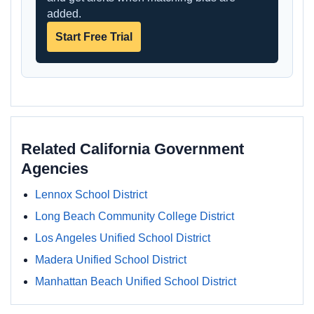
added.
Start Free Trial
Related California Government
Agencies
Lennox School District
Long Beach Community College District
Los Angeles Unified School District
Madera Unified School District
Manhattan Beach Unified School District