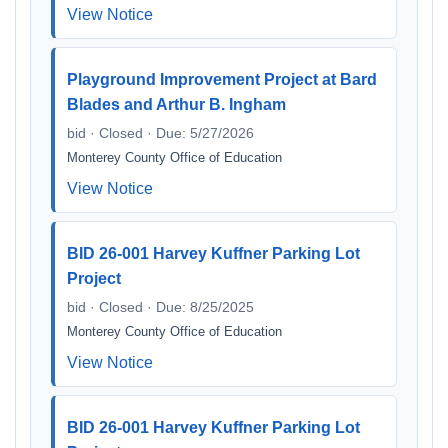
View Notice
Playground Improvement Project at Bard
Blades and Arthur B. Ingham
bid · Closed · Due: 5/27/2026
Monterey County Office of Education
View Notice
BID 26-001 Harvey Kuffner Parking Lot
Project
bid · Closed · Due: 8/25/2025
Monterey County Office of Education
View Notice
BID 26-001 Harvey Kuffner Parking Lot