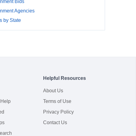
rnment Bids
rnment Agencies
 by State
Helpful Resources
About Us
 Help
Terms of Use
ed
Privacy Policy
ps
Contact Us
earch