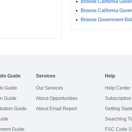
Browse California Gove
Browse California Gove
Browse Government Bids
ids Guide
Services
Help
ds Guide
Our Services
Help Center
on Guide
About Opportunities
Subscription
ration Guide
About Email Report
Getting Start
uide
Searching Ti
tement Guide
FSC Code S