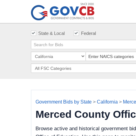
State & Local
Federal
Government Bids by State
>
California
>
Merce
Merced County Offi
Browse active and historical government bi