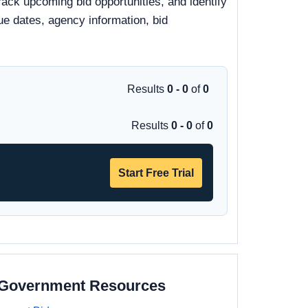
rack upcoming bid opportunities, and identify
due dates, agency information, bid
Results
0 - 0
of
0
Results
0 - 0
of
0
Start Free Trial
a Government Resources