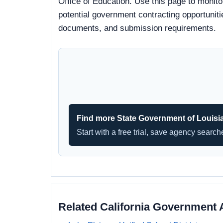
Office of Education. Use this page to monito
potential government contracting opportunitie
documents, and submission requirements.
Find more State Government of Louisi
Start with a free trial, save agency searc
Related California Government 