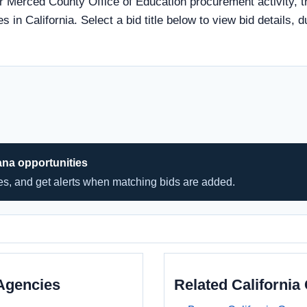
r Merced County Office of Education procurement activity, t
s in California. Select a bid title below to view bid details, 
ana opportunities
hes, and get alerts when matching bids are added.
Agencies
Related Californi