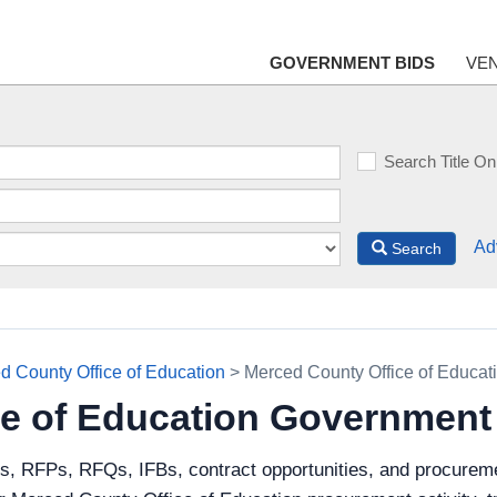
GOVERNMENT BIDS
VE
Search Title On
Ad
Search
d County Office of Education
> Merced County Office of Educat
ce of Education Government
ds, RFPs, RFQs, IFBs, contract opportunities, and procurem