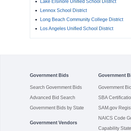
Lake Elsinore Unified School District
Lennox School District
Long Beach Community College District
Los Angeles Unified School District
Government Bids
Government B
Search Government Bids
Government Bi
Advanced Bid Search
SBA Certificati
Government Bids by State
SAM.gov Regist
NAICS Code G
Government Vendors
Capability Sta