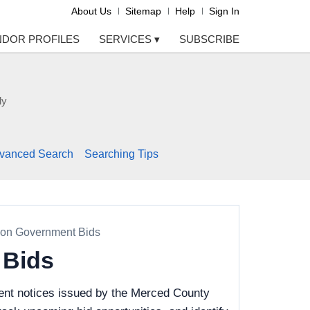
About Us
Sitemap
Help
Sign In
NDOR PROFILES
SERVICES
▾
SUBSCRIBE
ly
vanced Search
Searching Tips
ion Government Bids
 Bids
ent notices issued by the Merced County