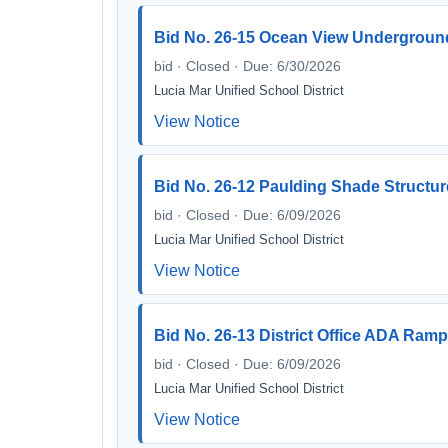
Bid No. 26-15 Ocean View Underground
bid · Closed · Due: 6/30/2026
Lucia Mar Unified School District
View Notice
Bid No. 26-12 Paulding Shade Structu
bid · Closed · Due: 6/09/2026
Lucia Mar Unified School District
View Notice
Bid No. 26-13 District Office ADA Ram
bid · Closed · Due: 6/09/2026
Lucia Mar Unified School District
View Notice