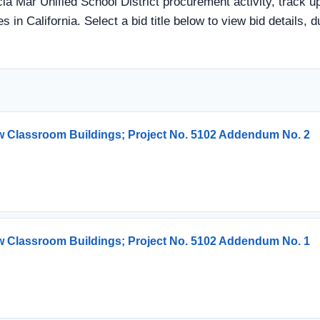
cia Mar Unified School District procurement activity, track u
s in California. Select a bid title below to view bid details, 
w Classroom Buildings; Project No. 5102 Addendum No. 2
w Classroom Buildings; Project No. 5102 Addendum No. 1