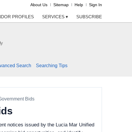
About Us
Sitemap
Help
Sign In
NDOR PROFILES
SERVICES
▾
SUBSCRIBE
ly
vanced Search
Searching Tips
 Government Bids
ids
nt notices issued by the Lucia Mar Unified