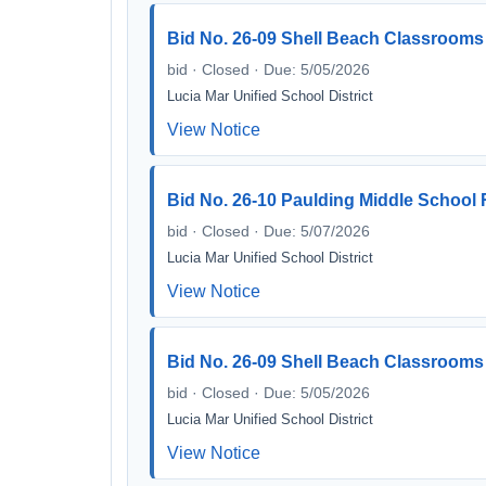
Bid No. 26-09 Shell Beach Classrooms
bid · Closed · Due: 5/05/2026
Lucia Mar Unified School District
View Notice
Bid No. 26-10 Paulding Middle School 
bid · Closed · Due: 5/07/2026
Lucia Mar Unified School District
View Notice
Bid No. 26-09 Shell Beach Classrooms 
bid · Closed · Due: 5/05/2026
Lucia Mar Unified School District
View Notice