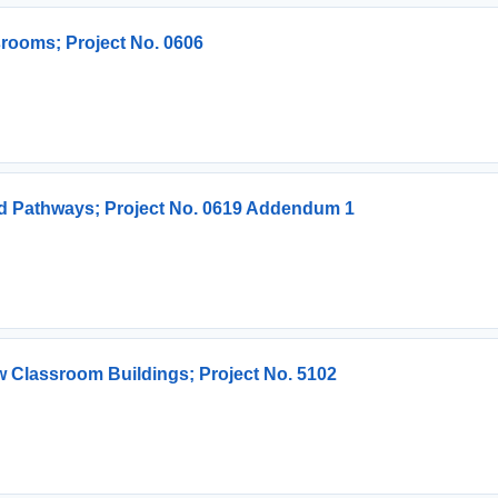
srooms; Project No. 0606
d Pathways; Project No. 0619 Addendum 1
 Classroom Buildings; Project No. 5102