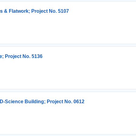
s & Flatwork; Project No. 5107
e; Project No. 5136
-Science Building; Project No. 0612