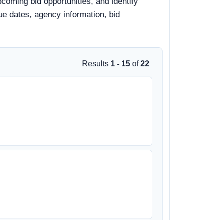
pcoming bid opportunities, and identify
due dates, agency information, bid
Results
1 - 15
of
22