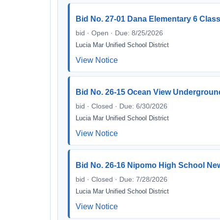
Bid No. 27-01 Dana Elementary 6 Clas
bid · Open · Due: 8/25/2026
Lucia Mar Unified School District
View Notice
Bid No. 26-15 Ocean View Undergroun
bid · Closed · Due: 6/30/2026
Lucia Mar Unified School District
View Notice
Bid No. 26-16 Nipomo High School New
bid · Closed · Due: 7/28/2026
Lucia Mar Unified School District
View Notice