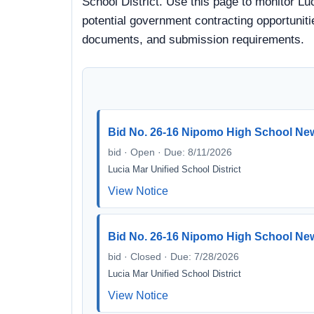
School District. Use this page to monitor Lu
potential government contracting opportunitie
documents, and submission requirements.
Bid No. 26-16 Nipomo High School Ne
bid · Open · Due: 8/11/2026
Lucia Mar Unified School District
View Notice
Bid No. 26-16 Nipomo High School Ne
bid · Closed · Due: 7/28/2026
Lucia Mar Unified School District
View Notice