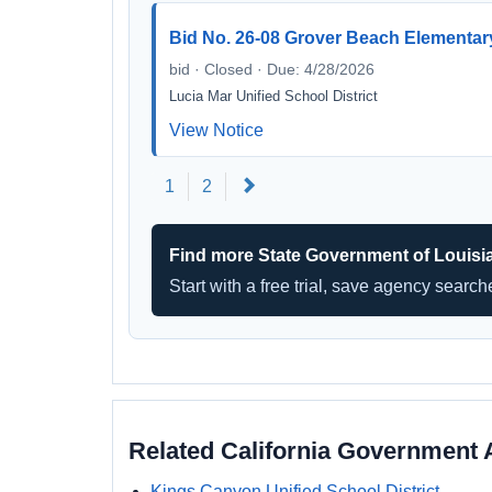
Bid No. 26-08 Grover Beach Elementary
bid · Closed · Due: 4/28/2026
Lucia Mar Unified School District
View Notice
Next
1
2
Find more State Government of Louisi
Start with a free trial, save agency searc
Related California Government 
Kings Canyon Unified School District