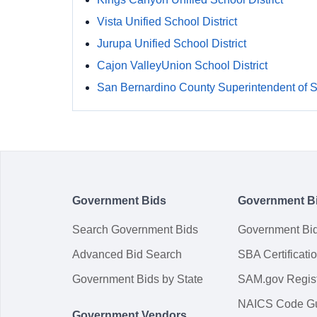
Vista Unified School District
Jurupa Unified School District
Cajon ValleyUnion School District
San Bernardino County Superintendent of 
Government Bids
Government B
Search Government Bids
Government Bi
Advanced Bid Search
SBA Certificati
Government Bids by State
SAM.gov Regist
NAICS Code G
Government Vendors