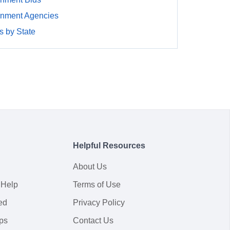
rnment Agencies
 by State
Helpful Resources
About Us
 Help
Terms of Use
ed
Privacy Policy
ps
Contact Us