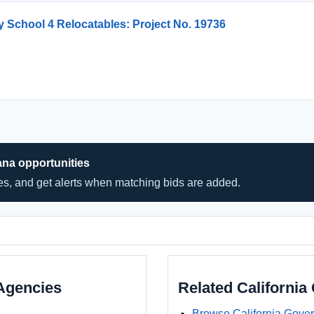
 School 4 Relocatables: Project No. 19736
ana opportunities
hes, and get alerts when matching bids are added.
Agencies
Related Californi
Browse California Gove