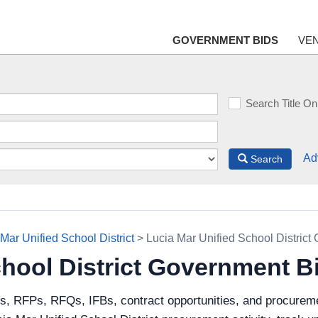
GOVERNMENT BIDS
VE
Search Title On
Ad
Search
Mar Unified School District
> Lucia Mar Unified School District
chool District Government B
s, RFPs, RFQs, IFBs, contract opportunities, and procureme