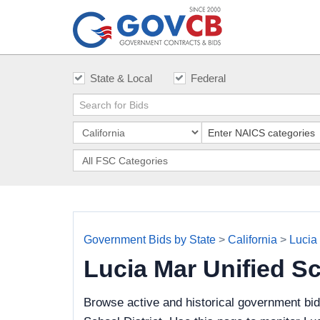
State & Local
Federal
Government Bids by State
>
California
>
Lucia 
Lucia Mar Unified S
Browse active and historical government bid