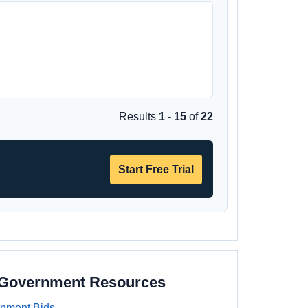
Results
1 - 15
of
22
Start Free Trial
a Government Resources
rnment Bids