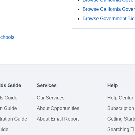
Browse California Gove
Browse Government Bids
Schools
ids Guide
Services
Help
ds Guide
Our Services
Help Center
on Guide
About Opportunities
Subscription
ration Guide
About Email Report
Getting Start
uide
Searching Ti