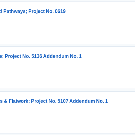
 Pathways; Project No. 0619
re; Project No. 5136 Addendum No. 1
ps & Flatwork; Project No. 5107 Addendum No. 1