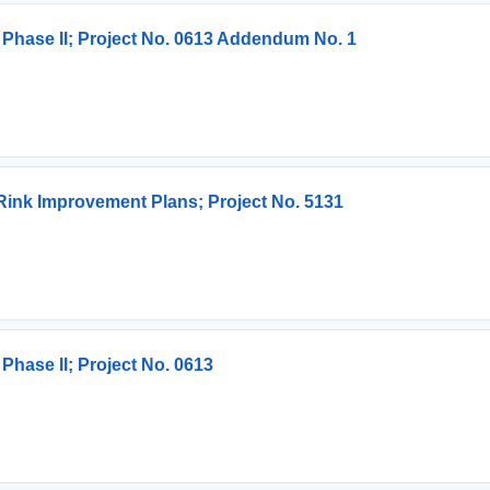
 Phase II; Project No. 0613 Addendum No. 1
Rink Improvement Plans; Project No. 5131
Phase II; Project No. 0613