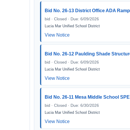
Bid No. 26-13 District Office ADA Ramp
bid · Closed · Due: 6/09/2026
Lucia Mar Unified School District
View Notice
Bid No. 26-12 Paulding Shade Structur
bid · Closed · Due: 6/09/2026
Lucia Mar Unified School District
View Notice
Bid No. 26-11 Mesa Middle School SPED
bid · Closed · Due: 6/30/2026
Lucia Mar Unified School District
View Notice