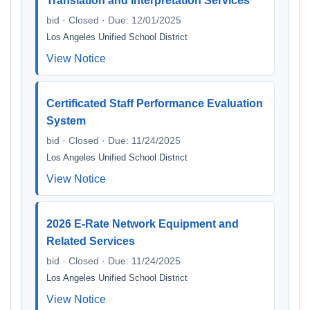
Translation and Interpretation Services
bid · Closed · Due: 12/01/2025
Los Angeles Unified School District
View Notice
Certificated Staff Performance Evaluation
System
bid · Closed · Due: 11/24/2025
Los Angeles Unified School District
View Notice
2026 E-Rate Network Equipment and
Related Services
bid · Closed · Due: 11/24/2025
Los Angeles Unified School District
View Notice