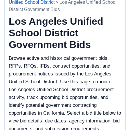
Unified School District
> Los Angeles Unified School
District Government Bids
Los Angeles Unified
School District
Government Bids
Browse active and historical government bids,
RFPs, RFQs, IFBs, contract opportunities, and
procurement notices issued by the Los Angeles
Unified School District. Use this page to monitor
Los Angeles Unified School District procurement
activity, track upcoming bid opportunities, and
identify potential government contracting
opportunities in California. Select a bid title below to
view bid details, due dates, agency information, bid
documents, and submission requirements.