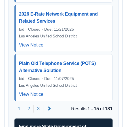
2026 E-Rate Network Equipment and
Related Services
bid · Closed · Due: 11/21/2025
Los Angeles Unified School District
View Notice
Plain Old Telephone Service (POTS)
Alternative Solution
bid · Closed · Due: 11/07/2025
Los Angeles Unified School District
View Notice
Next
1
2
3
Results
1 - 15
of
181
Find more State Government of