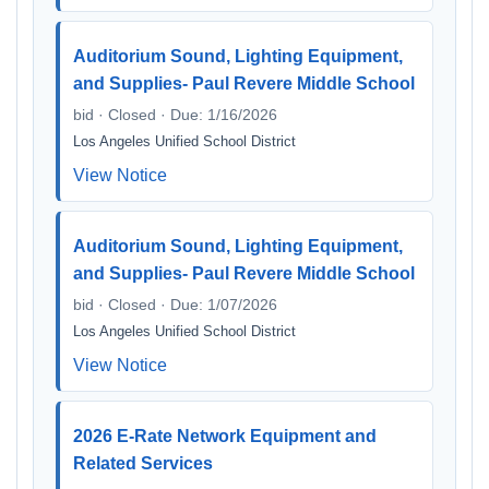
Auditorium Sound, Lighting Equipment,
and Supplies- Paul Revere Middle School
bid · Closed · Due: 1/16/2026
Los Angeles Unified School District
View Notice
Auditorium Sound, Lighting Equipment,
and Supplies- Paul Revere Middle School
bid · Closed · Due: 1/07/2026
Los Angeles Unified School District
View Notice
2026 E-Rate Network Equipment and
Related Services