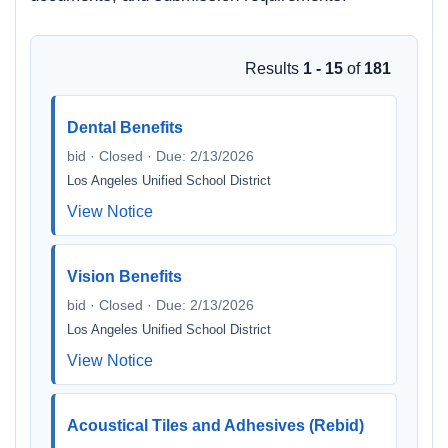
Results
1 - 15
of
181
Dental Benefits
bid · Closed · Due: 2/13/2026
Los Angeles Unified School District
View Notice
Vision Benefits
bid · Closed · Due: 2/13/2026
Los Angeles Unified School District
View Notice
Acoustical Tiles and Adhesives (Rebid)