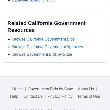
Lafayette School District
Related California Government
Resources
Browse California Government Bids
Browse California Government Agencies
Browse Government Bids by State
Home
Government Bids by State
About Us
Help
Contact Us
Privacy Policy
Terms of Use