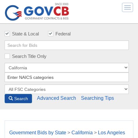
Togg
navi
State & Local
Federal
Search Title Only
Advanced Search
Searching Tips
Search
Government Bids by State
>
California
>
Los Angeles