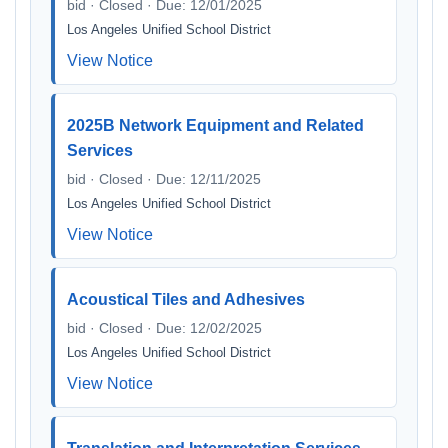
bid · Closed · Due: 12/01/2025
Los Angeles Unified School District
View Notice
2025B Network Equipment and Related
Services
bid · Closed · Due: 12/11/2025
Los Angeles Unified School District
View Notice
Acoustical Tiles and Adhesives
bid · Closed · Due: 12/02/2025
Los Angeles Unified School District
View Notice