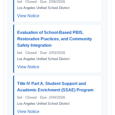
bid · Closed · Due: 2/06/2026
Los Angeles Unified School District
View Notice
Evaluation of School-Based PBIS,
Restorative Practices, and Community
Safety Integration
bid · Closed · Due: 2/03/2026
Los Angeles Unified School District
View Notice
Title IV Part A, Student Support and
Academic Enrichment (SSAE) Program
bid · Closed · Due: 2/04/2026
Los Angeles Unified School District
View Notice