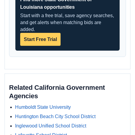
Louisiana opportunities
Start with a free trial, save agency searches,
and get alerts when matching bids are
added.
Start Free Trial
Related California Government
Agencies
Humboldt State University
Huntington Beach City School District
Inglewood Unified School District