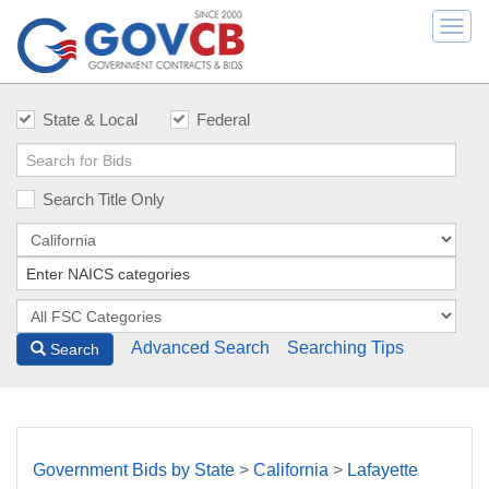
Togg
navi
State & Local
Federal
Search Title Only
Advanced Search
Searching Tips
Search
Government Bids by State
>
California
>
Lafayette