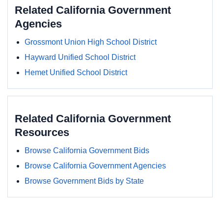
Related California Government
Agencies
Grossmont Union High School District
Hayward Unified School District
Hemet Unified School District
Related California Government
Resources
Browse California Government Bids
Browse California Government Agencies
Browse Government Bids by State