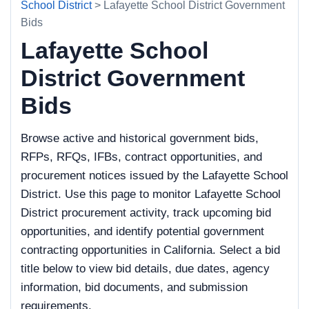
School District
> Lafayette School District Government
Bids
Lafayette School
District Government
Bids
Browse active and historical government bids,
RFPs, RFQs, IFBs, contract opportunities, and
procurement notices issued by the Lafayette School
District. Use this page to monitor Lafayette School
District procurement activity, track upcoming bid
opportunities, and identify potential government
contracting opportunities in California. Select a bid
title below to view bid details, due dates, agency
information, bid documents, and submission
requirements.