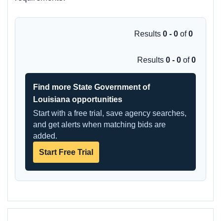
Results
0 - 0
of
0
Results
0 - 0
of
0
Find more State Government of
Louisiana opportunities
Start with a free trial, save agency searches,
and get alerts when matching bids are
added.
Start Free Trial