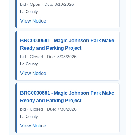
bid · Open · Due: 8/10/2026
La County
View Notice
BRC0000681 - Magic Johnson Park Make
Ready and Parking Project
bid · Closed · Due: 8/03/2026
La County
View Notice
BRC0000681 - Magic Johnson Park Make
Ready and Parking Project
bid · Closed · Due: 7/30/2026
La County
View Notice