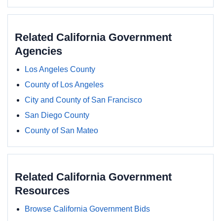
Related California Government
Agencies
Los Angeles County
County of Los Angeles
City and County of San Francisco
San Diego County
County of San Mateo
Related California Government
Resources
Browse California Government Bids