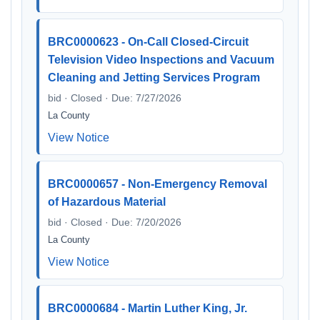
BRC0000623 - On-Call Closed-Circuit
Television Video Inspections and Vacuum
Cleaning and Jetting Services Program
bid · Closed · Due: 7/27/2026
La County
View Notice
BRC0000657 - Non-Emergency Removal
of Hazardous Material
bid · Closed · Due: 7/20/2026
La County
View Notice
BRC0000684 - Martin Luther King, Jr.