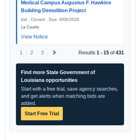
Medical Campus Augustus F. Hawkins
Building Demolition Project
bid · Closed · Due: 8/06/2026
La County
View Notice
Next
1
2
3
Results
1 - 15
of
431
Find more State Government of
Louisiana opportunities
Start with a free trial, save agency searches,
and get alerts when matching bids are
added.
Start Free Trial