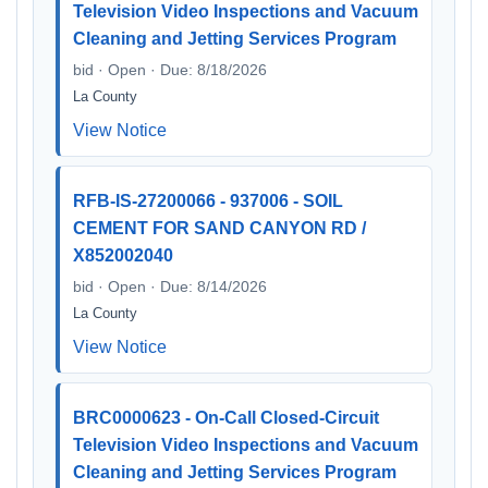
Television Video Inspections and Vacuum
Cleaning and Jetting Services Program
bid · Open · Due: 8/18/2026
La County
View Notice
RFB-IS-27200066 - 937006 - SOIL
CEMENT FOR SAND CANYON RD /
X852002040
bid · Open · Due: 8/14/2026
La County
View Notice
BRC0000623 - On-Call Closed-Circuit
Television Video Inspections and Vacuum
Cleaning and Jetting Services Program