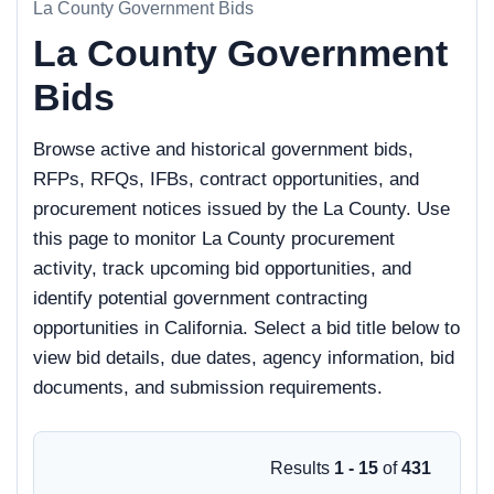
La County Government Bids
La County Government
Bids
Browse active and historical government bids,
RFPs, RFQs, IFBs, contract opportunities, and
procurement notices issued by the La County. Use
this page to monitor La County procurement
activity, track upcoming bid opportunities, and
identify potential government contracting
opportunities in California. Select a bid title below to
view bid details, due dates, agency information, bid
documents, and submission requirements.
Results
1 - 15
of
431