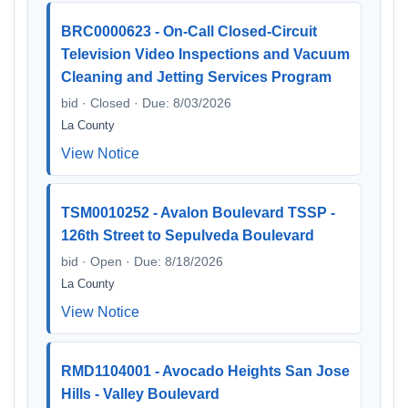
BRC0000623 - On-Call Closed-Circuit
Television Video Inspections and Vacuum
Cleaning and Jetting Services Program
bid · Closed · Due: 8/03/2026
La County
View Notice
TSM0010252 - Avalon Boulevard TSSP -
126th Street to Sepulveda Boulevard
bid · Open · Due: 8/18/2026
La County
View Notice
RMD1104001 - Avocado Heights San Jose
Hills - Valley Boulevard