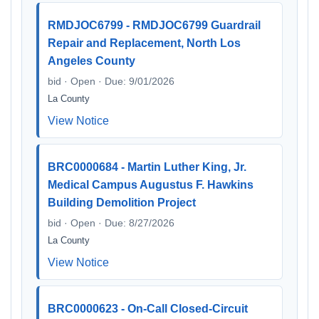
RMDJOC6799 - RMDJOC6799 Guardrail
Repair and Replacement, North Los
Angeles County
bid · Open · Due: 9/01/2026
La County
View Notice
BRC0000684 - Martin Luther King, Jr.
Medical Campus Augustus F. Hawkins
Building Demolition Project
bid · Open · Due: 8/27/2026
La County
View Notice
BRC0000623 - On-Call Closed-Circuit