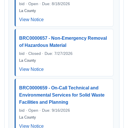
bid · Open · Due: 8/18/2026
La County
View Notice
BRC0000657 - Non-Emergency Removal
of Hazardous Material
bid · Closed · Due: 7/27/2026
La County
View Notice
BRC0000659 - On-Call Technical and
Environmental Services for Solid Waste
Facilities and Planning
bid · Open · Due: 9/16/2026
La County
View Notice