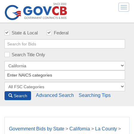
Togg
navi
State & Local
Federal
Search Title Only
Advanced Search
Searching Tips
Search
Government Bids by State
>
California
>
La County
>