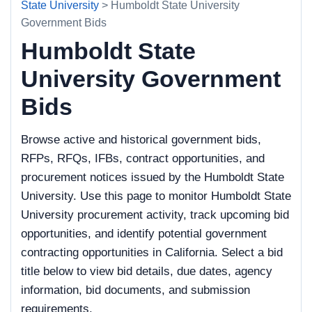
State University
> Humboldt State University
Government Bids
Humboldt State
University Government
Bids
Browse active and historical government bids,
RFPs, RFQs, IFBs, contract opportunities, and
procurement notices issued by the Humboldt State
University. Use this page to monitor Humboldt State
University procurement activity, track upcoming bid
opportunities, and identify potential government
contracting opportunities in California. Select a bid
title below to view bid details, due dates, agency
information, bid documents, and submission
requirements.