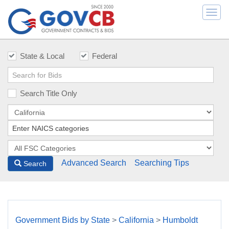
Togg
navi
State & Local
Federal
Search Title Only
Advanced Search
Searching Tips
Search
Government Bids by State
>
California
>
Humboldt