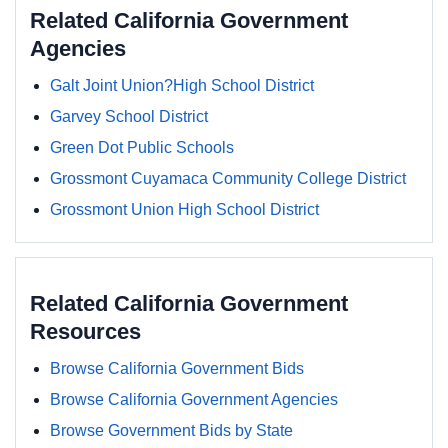
Related California Government
Agencies
Galt Joint Union?High School District
Garvey School District
Green Dot Public Schools
Grossmont Cuyamaca Community College District
Grossmont Union High School District
Related California Government
Resources
Browse California Government Bids
Browse California Government Agencies
Browse Government Bids by State