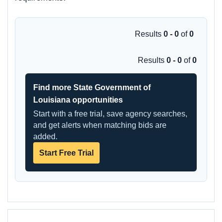
Results
0 - 0
of
0
Results
0 - 0
of
0
Find more State Government of
Louisiana opportunities
Start with a free trial, save agency searches,
and get alerts when matching bids are
added.
Start Free Trial