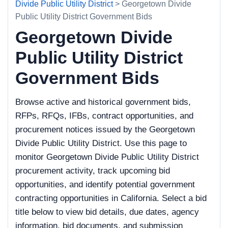
Divide Public Utility District
> Georgetown Divide
Public Utility District Government Bids
Georgetown Divide
Public Utility District
Government Bids
Browse active and historical government bids,
RFPs, RFQs, IFBs, contract opportunities, and
procurement notices issued by the Georgetown
Divide Public Utility District. Use this page to
monitor Georgetown Divide Public Utility District
procurement activity, track upcoming bid
opportunities, and identify potential government
contracting opportunities in California. Select a bid
title below to view bid details, due dates, agency
information, bid documents, and submission