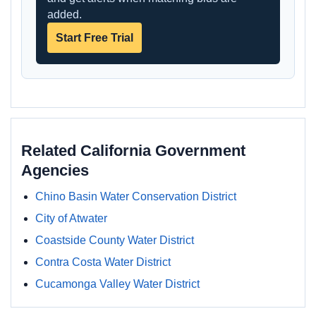
added.
Start Free Trial
Related California Government
Agencies
Chino Basin Water Conservation District
City of Atwater
Coastside County Water District
Contra Costa Water District
Cucamonga Valley Water District