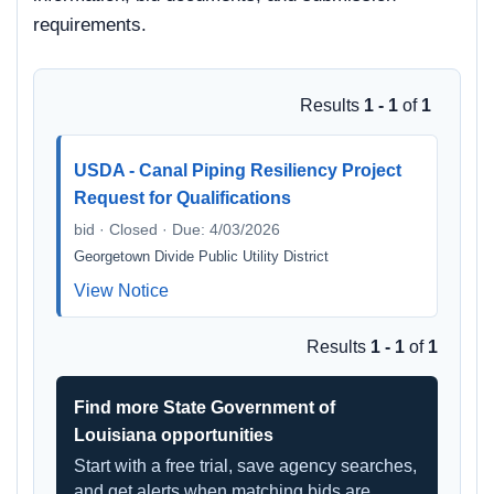
requirements.
Results
1 - 1
of
1
USDA - Canal Piping Resiliency Project
Request for Qualifications
bid · Closed · Due: 4/03/2026
Georgetown Divide Public Utility District
View Notice
Results
1 - 1
of
1
Find more State Government of
Louisiana opportunities
Start with a free trial, save agency searches,
and get alerts when matching bids are