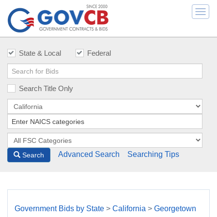
Togg
navi
State & Local
Federal
Search Title Only
Advanced Search
Searching Tips
Search
Government Bids by State
>
California
>
Georgetown