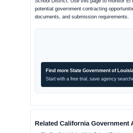
School District. Use this page to monitor El
potential government contracting opportunitie
documents, and submission requirements.
Find more State Government of Louisi
Start with a free trial, save agency searc
Related California Government 