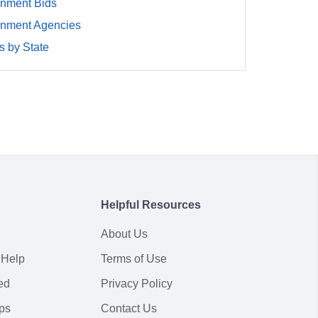
rnment Bids
rnment Agencies
 by State
Helpful Resources
About Us
 Help
Terms of Use
ed
Privacy Policy
ps
Contact Us