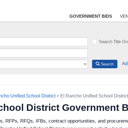
GOVERNMENT BIDS
VE
Search Title On
Ad
Search
ncho Unified School District
> El Rancho Unified School Distric
chool District Government 
ds, RFPs, RFQs, IFBs, contract opportunities, and procureme