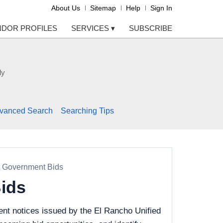
About Us
Sitemap
Help
Sign In
NDOR PROFILES
SERVICES
▾
SUBSCRIBE
ly
vanced Search
Searching Tips
t Government Bids
Bids
nt notices issued by the El Rancho Unified