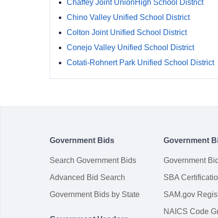
Chaffey Joint UnionHigh School District
Chino Valley Unified School District
Colton Joint Unified School District
Conejo Valley Unified School District
Cotati-Rohnert Park Unified School District
Government Bids
Government B
Search Government Bids
Government Bi
Advanced Bid Search
SBA Certificati
Government Bids by State
SAM.gov Regist
NAICS Code G