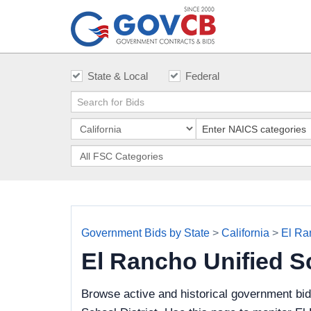
State & Local
Federal
Government Bids by State
>
California
>
El Ra
El Rancho Unified S
Browse active and historical government bi