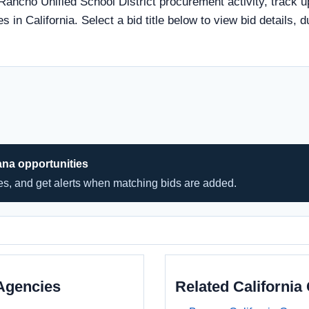
 Rancho Unified School District procurement activity, track u
s in California. Select a bid title below to view bid details, 
ana opportunities
hes, and get alerts when matching bids are added.
Agencies
Related Californi