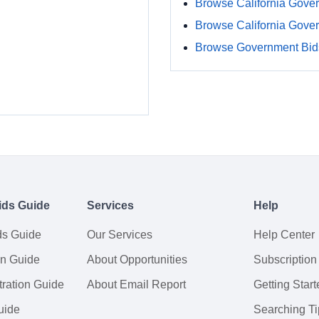
Browse California Gove
Browse California Gove
Browse Government Bids
ids Guide
Services
Help
ds Guide
Our Services
Help Center
on Guide
About Opportunities
Subscription
ration Guide
About Email Report
Getting Start
uide
Searching Ti