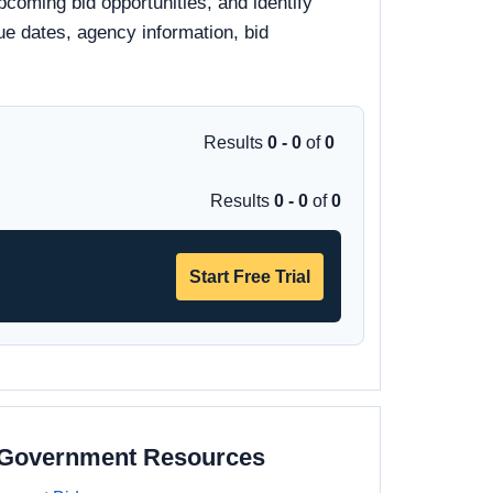
pcoming bid opportunities, and identify
due dates, agency information, bid
Results
0 - 0
of
0
Results
0 - 0
of
0
Start Free Trial
a Government Resources