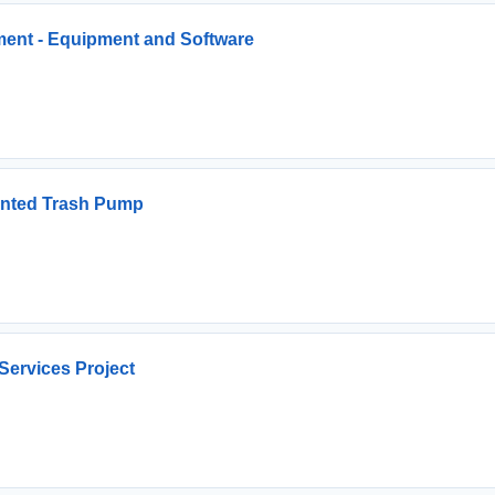
ment - Equipment and Software
unted Trash Pump
 Services Project