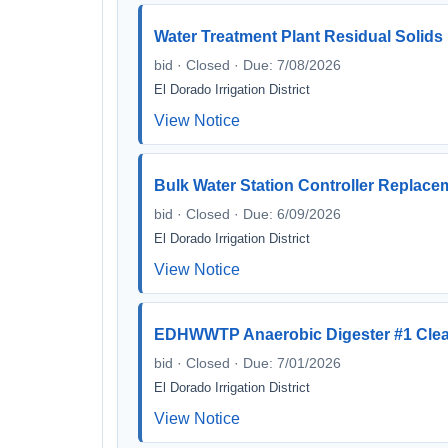
Water Treatment Plant Residual Solid
bid · Closed · Due: 7/08/2026
El Dorado Irrigation District
View Notice
Bulk Water Station Controller Replace
bid · Closed · Due: 6/09/2026
El Dorado Irrigation District
View Notice
EDHWWTP Anaerobic Digester #1 Clea
bid · Closed · Due: 7/01/2026
El Dorado Irrigation District
View Notice