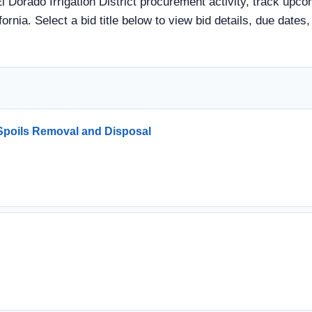
El Dorado Irrigation District procurement activity, track upco
ornia. Select a bid title below to view bid details, due date
Spoils Removal and Disposal