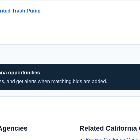
unted Trash Pump
ana opportunities
hes, and get alerts when matching bids are added.
Agencies
Related Californi
Browse California Gove