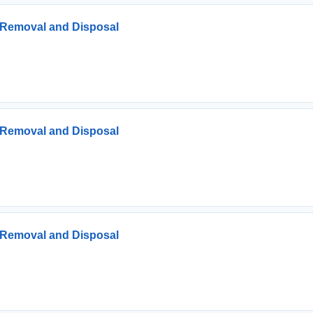
s Removal and Disposal
s Removal and Disposal
s Removal and Disposal