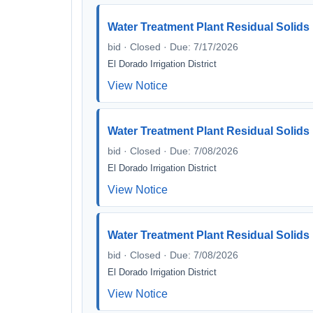
Water Treatment Plant Residual Solid
bid · Closed · Due: 7/17/2026
El Dorado Irrigation District
View Notice
Water Treatment Plant Residual Solid
bid · Closed · Due: 7/08/2026
El Dorado Irrigation District
View Notice
Water Treatment Plant Residual Solid
bid · Closed · Due: 7/08/2026
El Dorado Irrigation District
View Notice