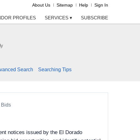
About Us
Sitemap
Help
Sign In
NDOR PROFILES
SERVICES
▾
SUBSCRIBE
ly
vanced Search
Searching Tips
 Bids
ent notices issued by the El Dorado