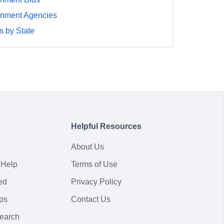
rnment Agencies
 by State
Helpful Resources
About Us
 Help
Terms of Use
ed
Privacy Policy
ps
Contact Us
earch