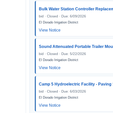
Bulk Water Station Controller Replace
bid · Closed · Due: 6/09/2026
El Dorado Irrigation District
View Notice
Sound Attenuated Portable Trailer Mo
bid · Closed · Due: 5/22/2026
El Dorado Irrigation District
View Notice
Camp 5 Hydroelectric Facility - Paving
bid · Closed · Due: 6/03/2026
El Dorado Irrigation District
View Notice