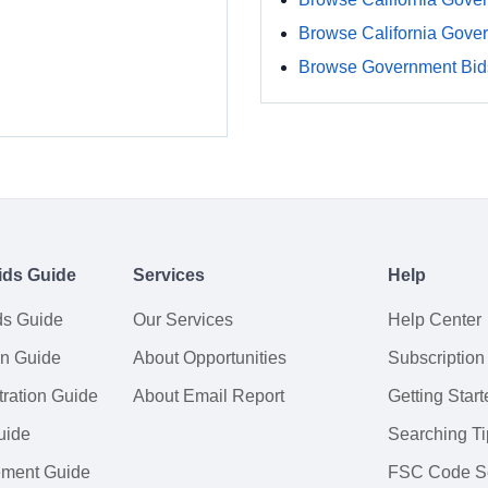
Browse California Gove
Browse Government Bids
ids Guide
Services
Help
ds Guide
Our Services
Help Center
on Guide
About Opportunities
Subscription
ration Guide
About Email Report
Getting Start
uide
Searching Ti
tement Guide
FSC Code S