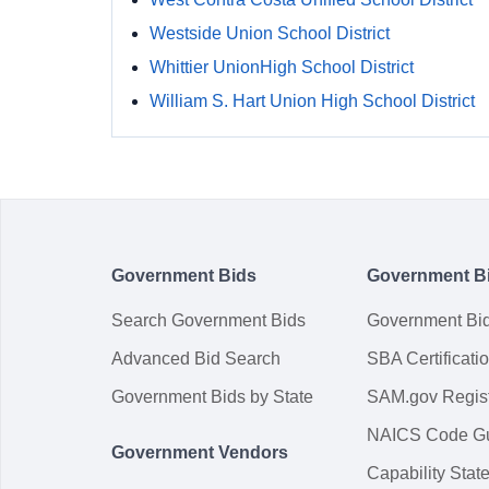
Westside Union School District
Whittier UnionHigh School District
William S. Hart Union High School District
Government Bids
Government B
Search Government Bids
Government Bi
Advanced Bid Search
SBA Certificati
Government Bids by State
SAM.gov Regist
NAICS Code G
Government Vendors
Capability Sta