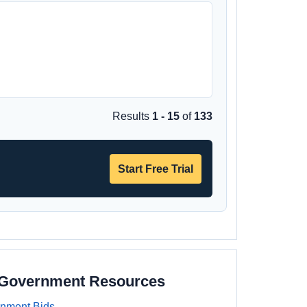
Results
1 - 15
of
133
Start Free Trial
a Government Resources
rnment Bids