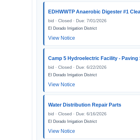
EDHWWTP Anaerobic Digester #1 Clea
bid · Closed · Due: 7/01/2026
El Dorado Irrigation District
View Notice
Camp 5 Hydroelectric Facility - Paving
bid · Closed · Due: 6/22/2026
El Dorado Irrigation District
View Notice
Water Distribution Repair Parts
bid · Closed · Due: 6/16/2026
El Dorado Irrigation District
View Notice