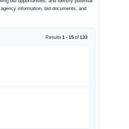
ming bid opportunities, and identify potential
s, agency information, bid documents, and
Results
1 - 15
of
133