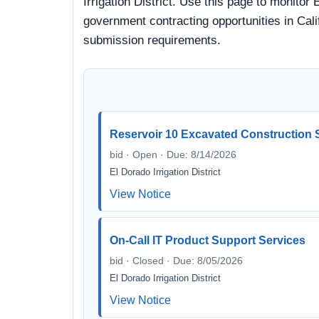
Irrigation District. Use this page to monitor 
government contracting opportunities in Calif
submission requirements.
Reservoir 10 Excavated Construction 
bid · Open · Due: 8/14/2026
El Dorado Irrigation District
View Notice
On-Call IT Product Support Services
bid · Closed · Due: 8/05/2026
El Dorado Irrigation District
View Notice