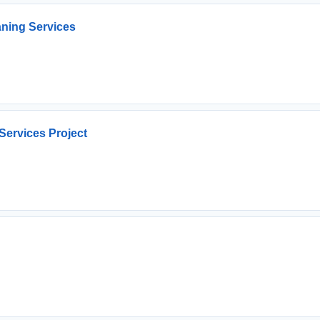
ning Services
 Services Project