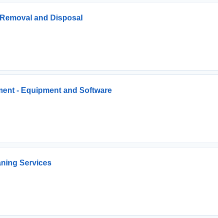
s Removal and Disposal
ment - Equipment and Software
ning Services