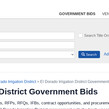
GOVERNMENT BIDS
VE
Search Title On
Ad
Search
ado Irrigation District
> El Dorado Irrigation District Government
 District Government Bids
ds, RFPs, RFQs, IFBs, contract opportunities, and procurem