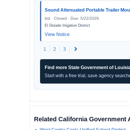
Sound Attenuated Portable Trailer Mo
bid · Closed · Due: 5/22/2026
El Dorado Irrigation District
View Notice
Next
1
2
3
Find more State Government of Louisi
Start with a free trial, save agency searc
Related California Government 
West Contra Costa Unified School District