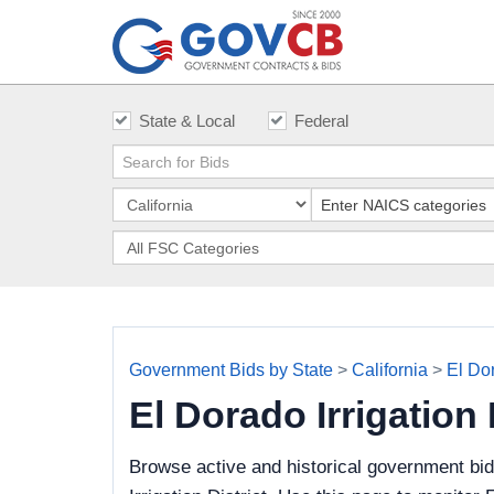
State & Local
Federal
Government Bids by State
>
California
>
El Dor
El Dorado Irrigation
Browse active and historical government bi