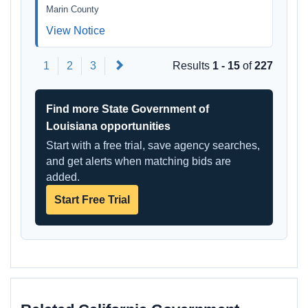
Marin County
View Notice
Next
1
2
3
Results
1 - 15
of
227
Find more State Government of
Louisiana opportunities
Start with a free trial, save agency searches,
and get alerts when matching bids are
added.
Start Free Trial