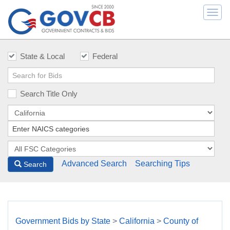
Togg
navi
State & Local
Federal
Search Title Only
Advanced Search
Searching Tips
Search
Government Bids by State
>
California
>
County of