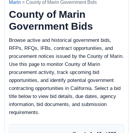
Marin
> County of Marin Government Bids
County of Marin
Government Bids
Browse active and historical government bids,
RFPs, RFQs, IFBs, contract opportunities, and
procurement notices issued by the County of Marin.
Use this page to monitor County of Marin
procurement activity, track upcoming bid
opportunities, and identify potential government
contracting opportunities in California. Select a bid
title below to view bid details, due dates, agency
information, bid documents, and submission
requirements.