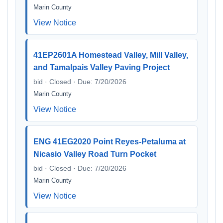
Marin County
View Notice
41EP2601A Homestead Valley, Mill Valley,
and Tamalpais Valley Paving Project
bid · Closed · Due: 7/20/2026
Marin County
View Notice
ENG 41EG2020 Point Reyes-Petaluma at
Nicasio Valley Road Turn Pocket
bid · Closed · Due: 7/20/2026
Marin County
View Notice