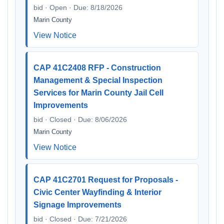
bid · Open · Due: 8/18/2026
Marin County
View Notice
CAP 41C2408 RFP - Construction
Management & Special Inspection
Services for Marin County Jail Cell
Improvements
bid · Closed · Due: 8/06/2026
Marin County
View Notice
CAP 41C2701 Request for Proposals -
Civic Center Wayfinding & Interior
Signage Improvements
bid · Closed · Due: 7/21/2026