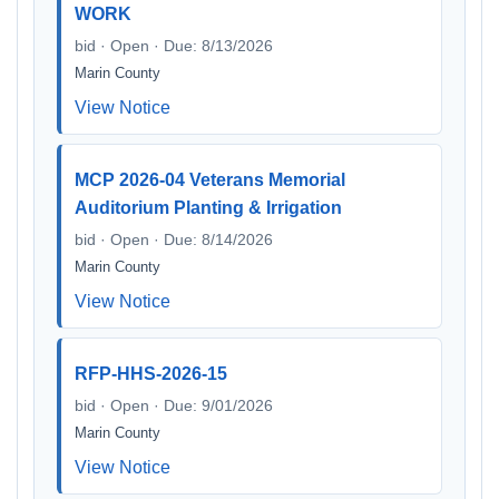
WORK
bid · Open · Due: 8/13/2026
Marin County
View Notice
MCP 2026-04 Veterans Memorial
Auditorium Planting & Irrigation
bid · Open · Due: 8/14/2026
Marin County
View Notice
RFP-HHS-2026-15
bid · Open · Due: 9/01/2026
Marin County
View Notice