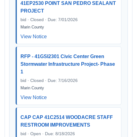
41EP2530 POINT SAN PEDRO SEALANT
PROJECT
bid · Closed · Due: 7/01/2026
Marin County
View Notice
RFP - 41GSI2301 Civic Center Green
Stormwater Infrastructure Project- Phase
1
bid · Closed · Due: 7/16/2026
Marin County
View Notice
CAP CAP 41C2514 WOODACRE STAFF
RESTROOM IMPROVEMENTS
bid · Open · Due: 8/18/2026