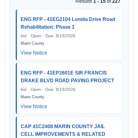
Results
1 - 15
of
227
ENG RFP - 41EG2104 Lomita Drive Road
Rehabilitation: Phase 1
bid · Open · Due: 8/19/2026
Marin County
View Notice
ENG RFP - 41EP2601E SIR FRANCIS
DRAKE BLVD ROAD PAVING PROJECT
bid · Open · Due: 8/19/2026
Marin County
View Notice
CAP 41C2408 MARIN COUNTY JAIL
CELL IMPROVEMENTS & RELATED