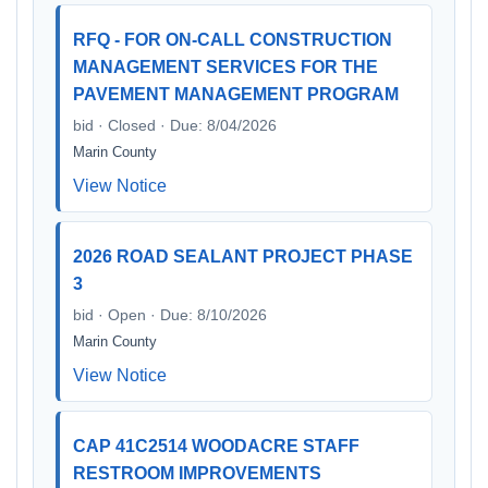
RFQ - FOR ON-CALL CONSTRUCTION
MANAGEMENT SERVICES FOR THE
PAVEMENT MANAGEMENT PROGRAM
bid · Closed · Due: 8/04/2026
Marin County
View Notice
2026 ROAD SEALANT PROJECT PHASE
3
bid · Open · Due: 8/10/2026
Marin County
View Notice
CAP 41C2514 WOODACRE STAFF
RESTROOM IMPROVEMENTS