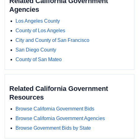
Related California Government
Agencies
Los Angeles County
County of Los Angeles
City and County of San Francisco
San Diego County
County of San Mateo
Related California Government
Resources
Browse California Government Bids
Browse California Government Agencies
Browse Government Bids by State