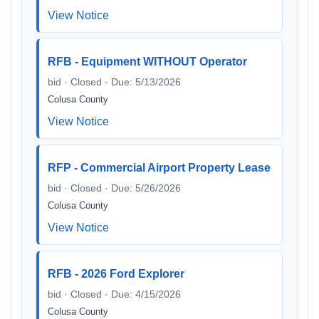
View Notice
RFB - Equipment WITHOUT Operator
bid · Closed · Due: 5/13/2026
Colusa County
View Notice
RFP - Commercial Airport Property Lease
bid · Closed · Due: 5/26/2026
Colusa County
View Notice
RFB - 2026 Ford Explorer
bid · Closed · Due: 4/15/2026
Colusa County