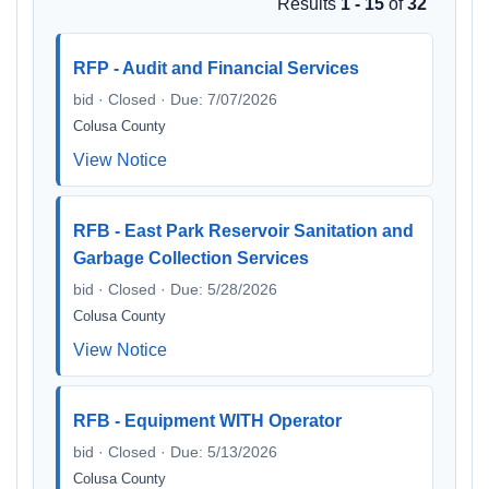
Results
1 - 15
of
32
RFP - Audit and Financial Services
bid · Closed · Due: 7/07/2026
Colusa County
View Notice
RFB - East Park Reservoir Sanitation and
Garbage Collection Services
bid · Closed · Due: 5/28/2026
Colusa County
View Notice
RFB - Equipment WITH Operator
bid · Closed · Due: 5/13/2026
Colusa County