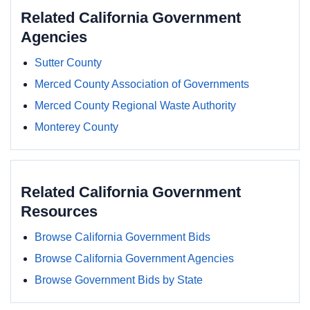
Related California Government
Agencies
Sutter County
Merced County Association of Governments
Merced County Regional Waste Authority
Monterey County
Related California Government
Resources
Browse California Government Bids
Browse California Government Agencies
Browse Government Bids by State