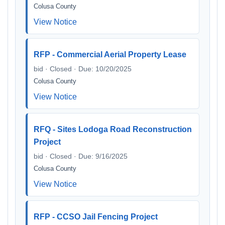
Colusa County
View Notice
RFP - Commercial Aerial Property Lease
bid · Closed · Due: 10/20/2025
Colusa County
View Notice
RFQ - Sites Lodoga Road Reconstruction
Project
bid · Closed · Due: 9/16/2025
Colusa County
View Notice
RFP - CCSO Jail Fencing Project