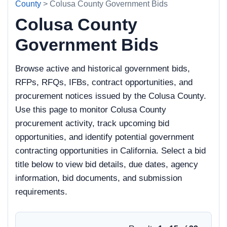
County
> Colusa County Government Bids
Colusa County
Government Bids
Browse active and historical government bids,
RFPs, RFQs, IFBs, contract opportunities, and
procurement notices issued by the Colusa County.
Use this page to monitor Colusa County
procurement activity, track upcoming bid
opportunities, and identify potential government
contracting opportunities in California. Select a bid
title below to view bid details, due dates, agency
information, bid documents, and submission
requirements.