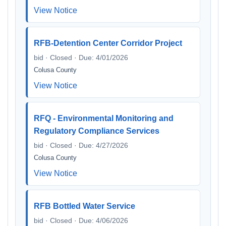
View Notice
RFB-Detention Center Corridor Project
bid · Closed · Due: 4/01/2026
Colusa County
View Notice
RFQ - Environmental Monitoring and
Regulatory Compliance Services
bid · Closed · Due: 4/27/2026
Colusa County
View Notice
RFB Bottled Water Service
bid · Closed · Due: 4/06/2026