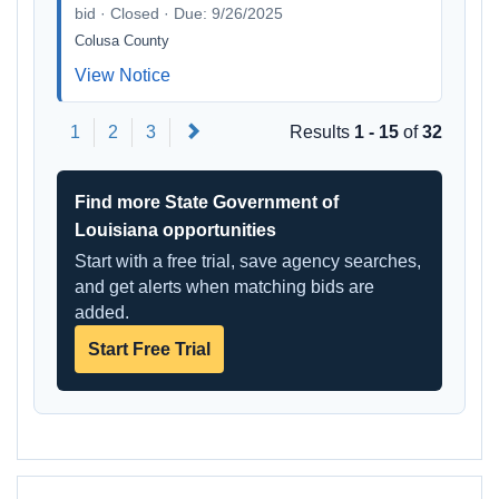
bid · Closed · Due: 9/26/2025
Colusa County
View Notice
Next
1
2
3
Results
1 - 15
of
32
Find more State Government of
Louisiana opportunities
Start with a free trial, save agency searches,
and get alerts when matching bids are
added.
Start Free Trial