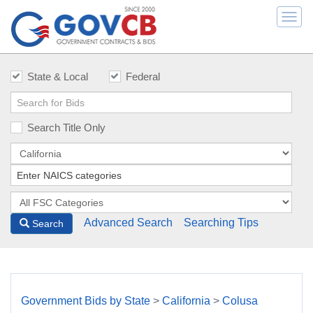
Togg
navi
State & Local
Federal
Search Title Only
Advanced Search
Searching Tips
Search
Government Bids by State
>
California
>
Colusa