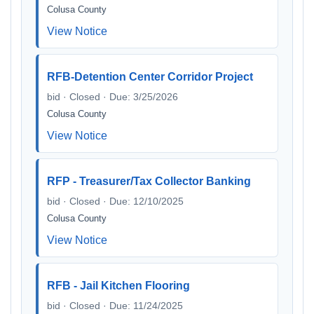
Colusa County
View Notice
RFB-Detention Center Corridor Project
bid · Closed · Due: 3/25/2026
Colusa County
View Notice
RFP - Treasurer/Tax Collector Banking
bid · Closed · Due: 12/10/2025
Colusa County
View Notice
RFB - Jail Kitchen Flooring
bid · Closed · Due: 11/24/2025