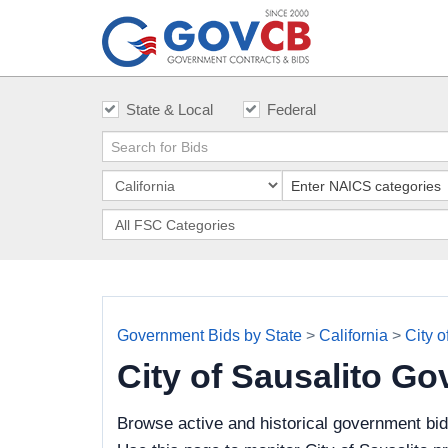
State & Local
Federal
Government Bids by State
>
California
>
City o
City of Sausalito G
Browse active and historical government bid