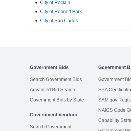
City of Rocklin
City of Rohnert Park
City of San Carlos
Government Bids
Government B
Search Government Bids
Government Bi
Advanced Bid Search
SBA Certificati
Government Bids by State
SAM.gov Regist
NAICS Code G
Government Vendors
Capability Sta
Search Government
Government Bi