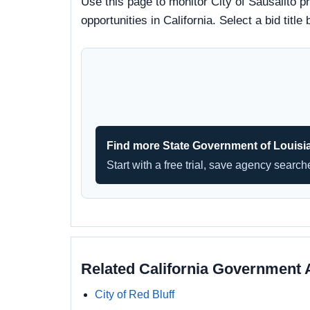
Use this page to monitor City of Sausalito p
opportunities in California. Select a bid ti
Find more State Government of Louisi
Start with a free trial, save agency searc
Related California Government 
City of Red Bluff