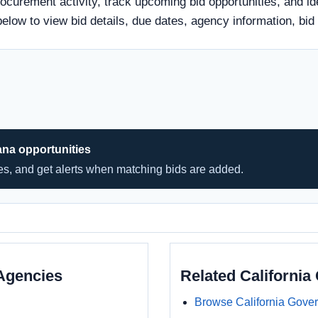
rocurement activity, track upcoming bid opportunities, and id
tle below to view bid details, due dates, agency information,
ana opportunities
hes, and get alerts when matching bids are added.
Agencies
Related Californi
Browse California Gove