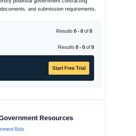
entify potential government contracting
 bid documents, and submission requirements.
Results
0 - 0
of
0
Results
0 - 0
of
0
Start Free Trial
a Government Resources
rnment Bids