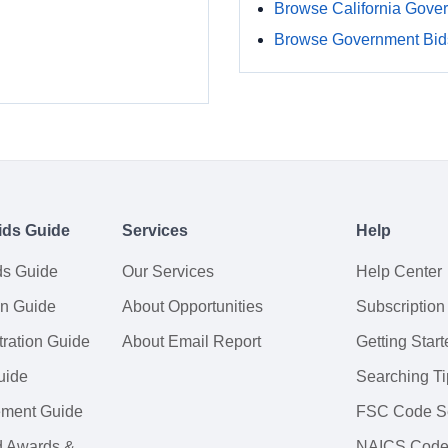
Browse California Gove
Browse Government Bids
ids Guide
Services
Help
ds Guide
Our Services
Help Center
on Guide
About Opportunities
Subscription
ration Guide
About Email Report
Getting Start
uide
Searching Ti
tement Guide
FSC Code S
d Awards &
NAICS Code