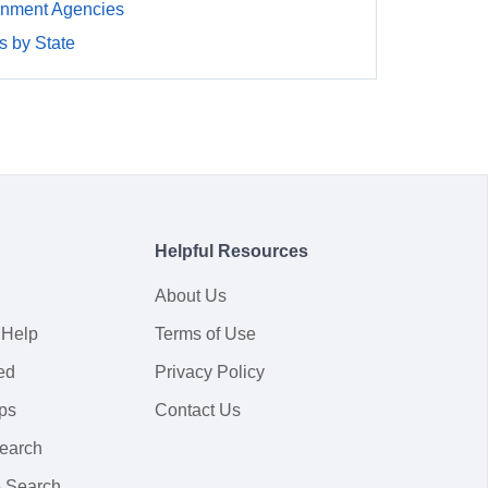
rnment Agencies
 by State
Helpful Resources
About Us
 Help
Terms of Use
ed
Privacy Policy
ps
Contact Us
earch
 Search