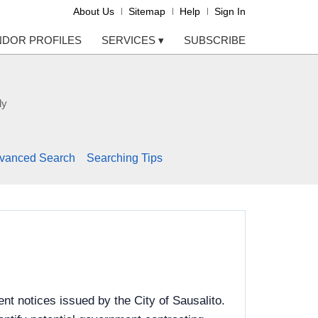
About Us
Sitemap
Help
Sign In
NDOR PROFILES
SERVICES
▾
SUBSCRIBE
ly
vanced Search
Searching Tips
t notices issued by the City of Sausalito.