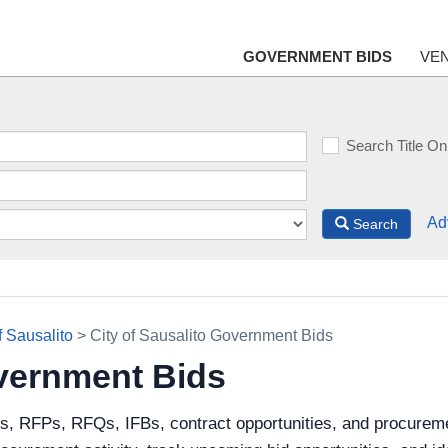
GOVERNMENT BIDS
VE
Search Title On
Ad
Search
f Sausalito
> City of Sausalito Government Bids
overnment Bids
s, RFPs, RFQs, IFBs, contract opportunities, and procuremen