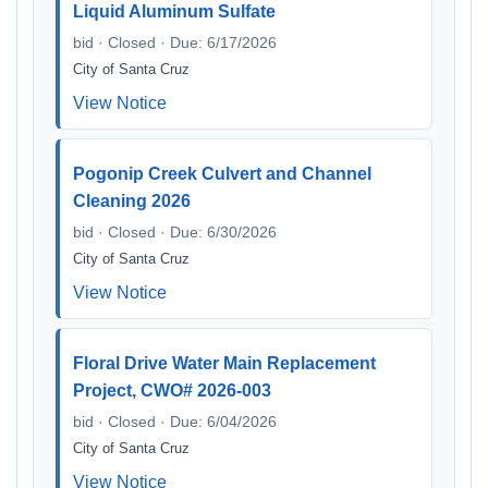
Liquid Aluminum Sulfate
bid · Closed · Due: 6/17/2026
City of Santa Cruz
View Notice
Pogonip Creek Culvert and Channel
Cleaning 2026
bid · Closed · Due: 6/30/2026
City of Santa Cruz
View Notice
Floral Drive Water Main Replacement
Project, CWO# 2026-003
bid · Closed · Due: 6/04/2026
City of Santa Cruz
View Notice