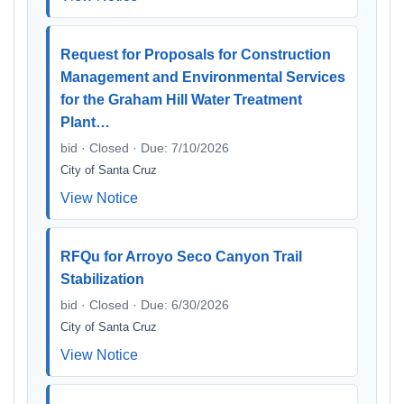
Request for Proposals for Construction
Management and Environmental Services
for the Graham Hill Water Treatment
Plant…
bid · Closed · Due: 7/10/2026
City of Santa Cruz
View Notice
RFQu for Arroyo Seco Canyon Trail
Stabilization
bid · Closed · Due: 6/30/2026
City of Santa Cruz
View Notice