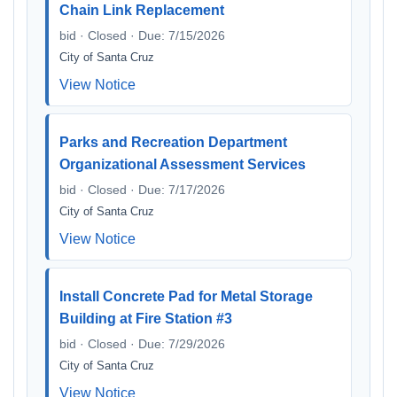
Chain Link Replacement
bid · Closed · Due: 7/15/2026
City of Santa Cruz
View Notice
Parks and Recreation Department
Organizational Assessment Services
bid · Closed · Due: 7/17/2026
City of Santa Cruz
View Notice
Install Concrete Pad for Metal Storage
Building at Fire Station #3
bid · Closed · Due: 7/29/2026
City of Santa Cruz
View Notice