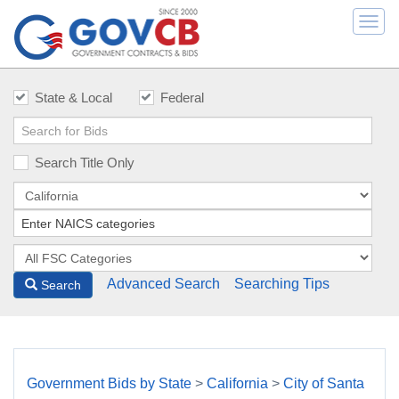
Togg
navi
State & Local
Federal
Search Title Only
Advanced Search
Searching Tips
Search
Government Bids by State
>
California
>
City of Santa