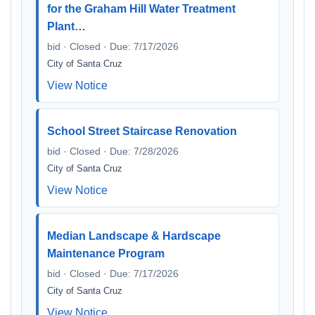
for the Graham Hill Water Treatment
Plant…
bid · Closed · Due: 7/17/2026
City of Santa Cruz
View Notice
School Street Staircase Renovation
bid · Closed · Due: 7/28/2026
City of Santa Cruz
View Notice
Median Landscape & Hardscape
Maintenance Program
bid · Closed · Due: 7/17/2026
City of Santa Cruz
View Notice