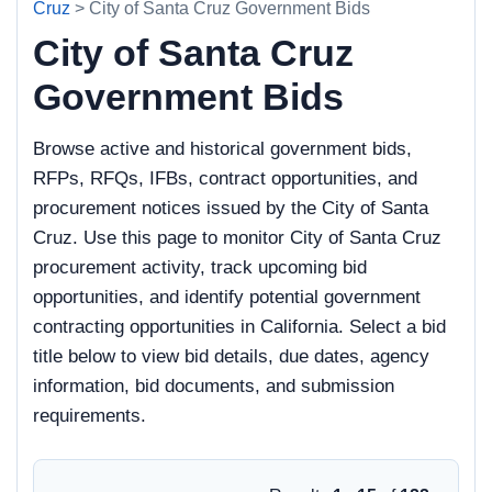
Cruz
> City of Santa Cruz Government Bids
City of Santa Cruz
Government Bids
Browse active and historical government bids,
RFPs, RFQs, IFBs, contract opportunities, and
procurement notices issued by the City of Santa
Cruz. Use this page to monitor City of Santa Cruz
procurement activity, track upcoming bid
opportunities, and identify potential government
contracting opportunities in California. Select a bid
title below to view bid details, due dates, agency
information, bid documents, and submission
requirements.