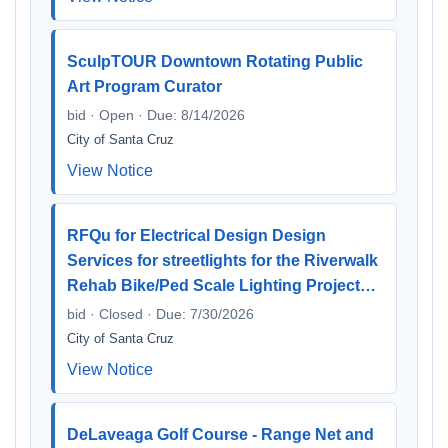
SculpTOUR Downtown Rotating Public
Art Program Curator
bid · Open · Due: 8/14/2026
City of Santa Cruz
View Notice
RFQu for Electrical Design Design
Services for streetlights for the Riverwalk
Rehab Bike/Ped Scale Lighting Project…
bid · Closed · Due: 7/30/2026
City of Santa Cruz
View Notice
DeLaveaga Golf Course - Range Net and