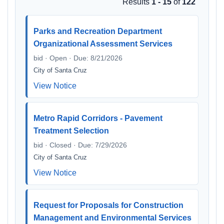
Results
1 - 15
of
122
Parks and Recreation Department
Organizational Assessment Services
bid · Open · Due: 8/21/2026
City of Santa Cruz
View Notice
Metro Rapid Corridors - Pavement
Treatment Selection
bid · Closed · Due: 7/29/2026
City of Santa Cruz
View Notice
Request for Proposals for Construction
Management and Environmental Services