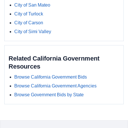
City of San Mateo
City of Turlock
City of Carson
City of Simi Valley
Related California Government
Resources
Browse California Government Bids
Browse California Government Agencies
Browse Government Bids by State