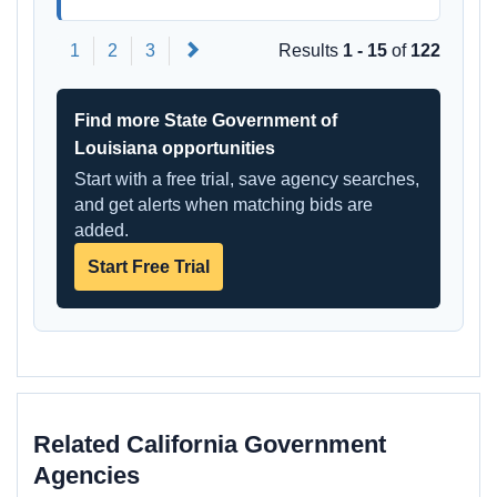
Next
1
2
3
Results
1 - 15
of
122
Find more State Government of
Louisiana opportunities
Start with a free trial, save agency searches,
and get alerts when matching bids are
added.
Start Free Trial
Related California Government
Agencies