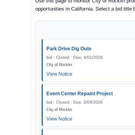
Use this page to monitor City of Rocklin pro
opportunities in California. Select a bid ti
Park Drive Dig Outs
bid · Closed · Due: 4/01/2026
City of Rocklin
View Notice
Event Center Repaint Project
bid · Closed · Due: 3/09/2026
City of Rocklin
View Notice