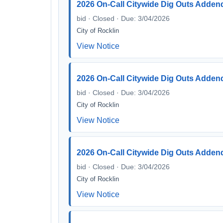
2026 On-Call Citywide Dig Outs Adden
bid · Closed · Due: 3/04/2026
City of Rocklin
View Notice
2026 On-Call Citywide Dig Outs Adden
bid · Closed · Due: 3/04/2026
City of Rocklin
View Notice
2026 On-Call Citywide Dig Outs Adden
bid · Closed · Due: 3/04/2026
City of Rocklin
View Notice