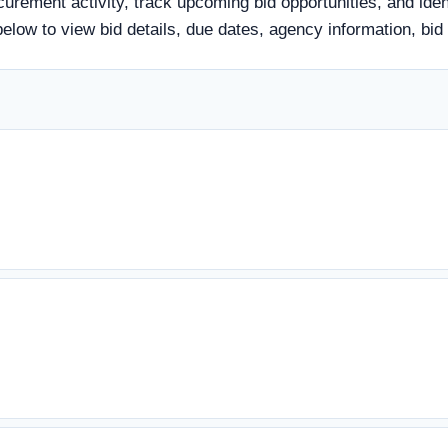
curement activity, track upcoming bid opportunities, and iden
tle below to view bid details, due dates, agency information,