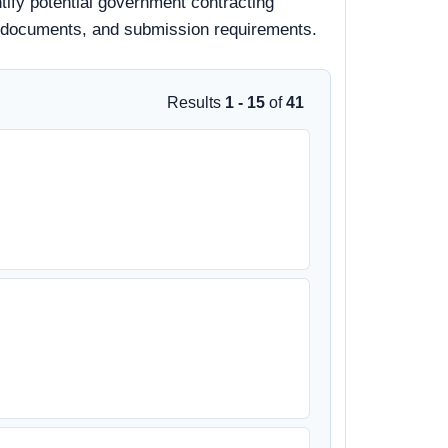
tify potential government contracting
 bid documents, and submission requirements.
Results
1 - 15
of
41