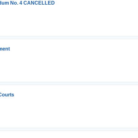
endum No. 4 CANCELLED
ment
Courts