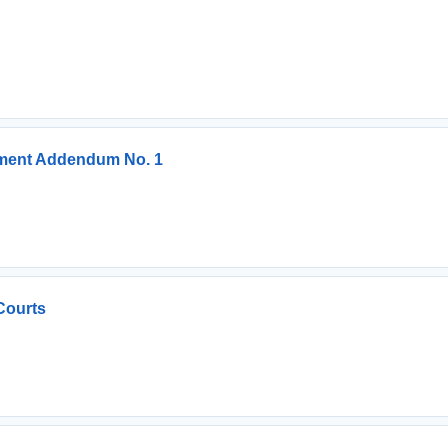
ement Addendum No. 1
Courts