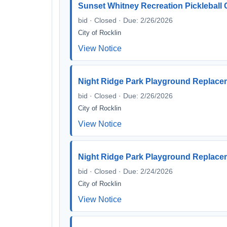
Sunset Whitney Recreation Pickleball
bid · Closed · Due: 2/26/2026
City of Rocklin
View Notice
Night Ridge Park Playground Replac
bid · Closed · Due: 2/26/2026
City of Rocklin
View Notice
Night Ridge Park Playground Replac
bid · Closed · Due: 2/24/2026
City of Rocklin
View Notice