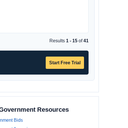
Results
1 - 15
of
41
Start Free Trial
a Government Resources
rnment Bids