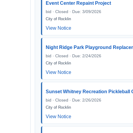
Event Center Repaint Project
bid · Closed · Due: 3/09/2026
City of Rocklin
View Notice
Night Ridge Park Playground Replac
bid · Closed · Due: 2/24/2026
City of Rocklin
View Notice
Sunset Whitney Recreation Pickleball 
bid · Closed · Due: 2/26/2026
City of Rocklin
View Notice