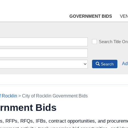
GOVERNMENT BIDS
VE
Search Title On
Ad
Search
f Rocklin
> City of Rocklin Government Bids
ernment Bids
s, RFPs, RFQs, IFBs, contract opportunities, and procuremen