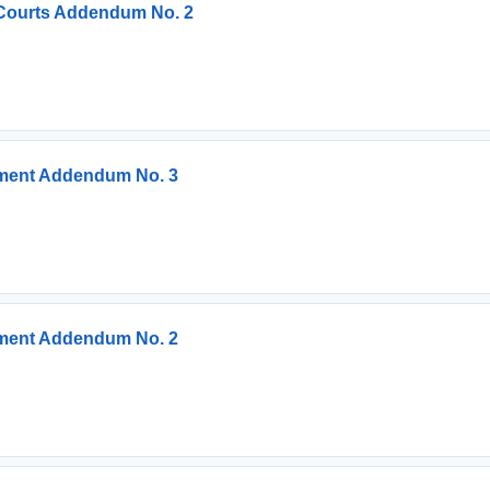
 Courts Addendum No. 2
ement Addendum No. 3
ement Addendum No. 2