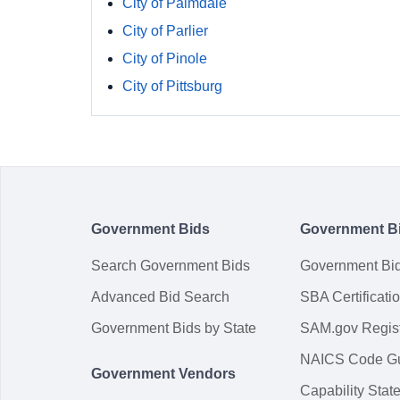
City of Palmdale
City of Parlier
City of Pinole
City of Pittsburg
Government Bids
Government B
Search Government Bids
Government Bi
Advanced Bid Search
SBA Certificati
Government Bids by State
SAM.gov Regist
NAICS Code G
Government Vendors
Capability Sta