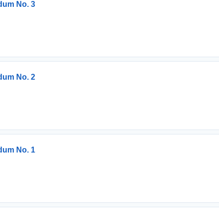
dum No. 3
dum No. 2
dum No. 1