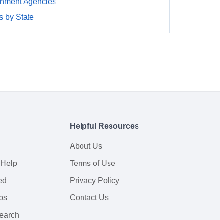
rnment Agencies
 by State
Helpful Resources
About Us
 Help
Terms of Use
ed
Privacy Policy
ps
Contact Us
earch