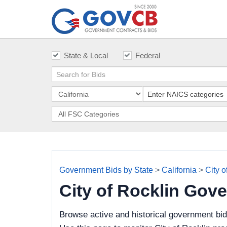
State & Local
Federal
Government Bids by State
>
California
>
City o
City of Rocklin Gov
Browse active and historical government bid