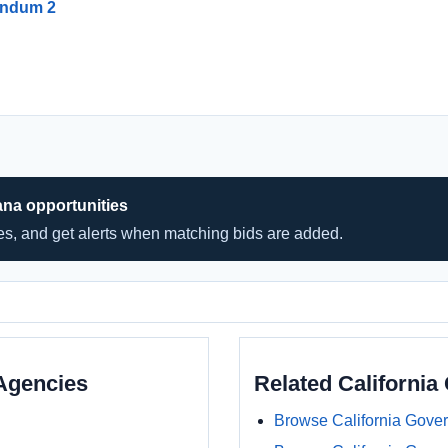
endum 2
ana opportunities
hes, and get alerts when matching bids are added.
Agencies
Related Californi
Browse California Gove