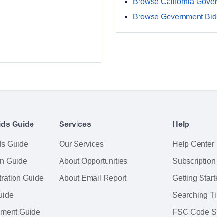
Browse California Gove
Browse Government Bids
ids Guide
Services
Help
ds Guide
Our Services
Help Center
on Guide
About Opportunities
Subscription
ration Guide
About Email Report
Getting Start
uide
Searching Ti
tement Guide
FSC Code S