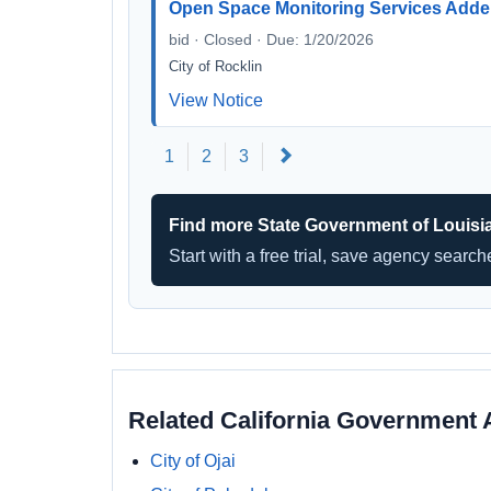
Open Space Monitoring Services Add
bid · Closed · Due: 1/20/2026
City of Rocklin
View Notice
Next
1
2
3
Find more State Government of Louisi
Start with a free trial, save agency searc
Related California Government 
City of Ojai