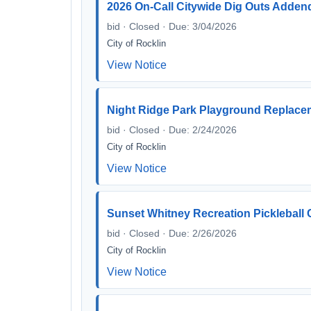
2026 On-Call Citywide Dig Outs Add
bid · Closed · Due: 3/04/2026
City of Rocklin
View Notice
Night Ridge Park Playground Replace
bid · Closed · Due: 2/24/2026
City of Rocklin
View Notice
Sunset Whitney Recreation Pickleball 
bid · Closed · Due: 2/26/2026
City of Rocklin
View Notice