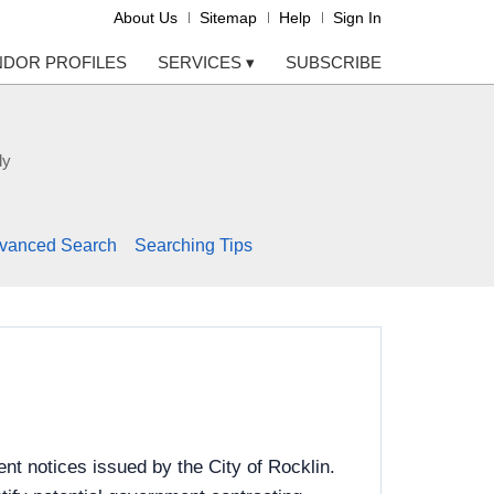
About Us
Sitemap
Help
Sign In
NDOR PROFILES
SERVICES
▾
SUBSCRIBE
ly
vanced Search
Searching Tips
t notices issued by the City of Rocklin.