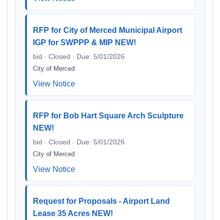
RFP for City of Merced Municipal Airport
IGP for SWPPP & MIP NEW!
bid · Closed · Due: 5/01/2026
City of Merced
View Notice
RFP for Bob Hart Square Arch Sculpture
NEW!
bid · Closed · Due: 5/01/2026
City of Merced
View Notice
Request for Proposals - Airport Land
Lease 35 Acres NEW!