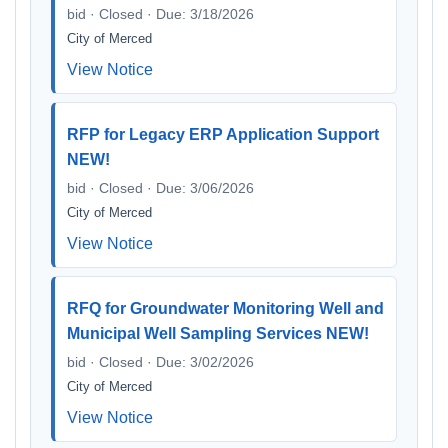
bid · Closed · Due: 3/18/2026
City of Merced
View Notice
RFP for Legacy ERP Application Support
NEW!
bid · Closed · Due: 3/06/2026
City of Merced
View Notice
RFQ for Groundwater Monitoring Well and
Municipal Well Sampling Services NEW!
bid · Closed · Due: 3/02/2026
City of Merced
View Notice