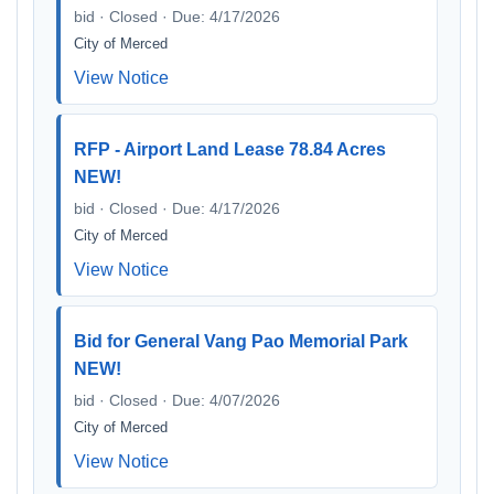
bid · Closed · Due: 4/17/2026
City of Merced
View Notice
RFP - Airport Land Lease 78.84 Acres
NEW!
bid · Closed · Due: 4/17/2026
City of Merced
View Notice
Bid for General Vang Pao Memorial Park
NEW!
bid · Closed · Due: 4/07/2026
City of Merced
View Notice