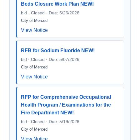
Beds Closure Work Plan NEW!
bid · Closed · Due: 5/26/2026
City of Merced
View Notice
RFB for Sodium Fluoride NEW!
bid · Closed · Due: 5/07/2026
City of Merced
View Notice
RFP for Comprehensive Occupational
Health Program / Examinations for the
Fire Department NEW!
bid · Closed · Due: 5/19/2026
City of Merced
View Notice