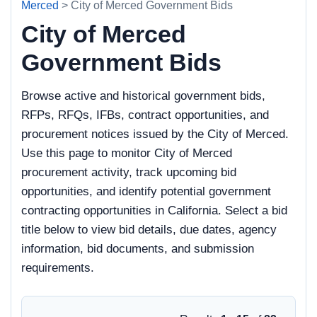
Merced
> City of Merced Government Bids
City of Merced
Government Bids
Browse active and historical government bids,
RFPs, RFQs, IFBs, contract opportunities, and
procurement notices issued by the City of Merced.
Use this page to monitor City of Merced
procurement activity, track upcoming bid
opportunities, and identify potential government
contracting opportunities in California. Select a bid
title below to view bid details, due dates, agency
information, bid documents, and submission
requirements.