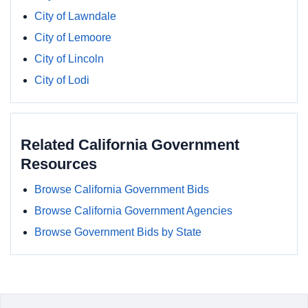
City of Lawndale
City of Lemoore
City of Lincoln
City of Lodi
Related California Government
Resources
Browse California Government Bids
Browse California Government Agencies
Browse Government Bids by State