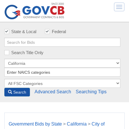
Togg
navi
State & Local
Federal
Search Title Only
Advanced Search
Searching Tips
Search
Government Bids by State
>
California
>
City of