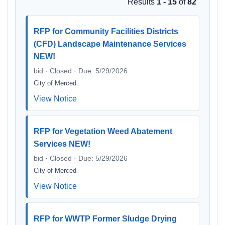
Results
1 - 15
of
82
RFP for Community Facilities Districts
(CFD) Landscape Maintenance Services
NEW!
bid · Closed · Due: 5/29/2026
City of Merced
View Notice
RFP for Vegetation Weed Abatement
Services NEW!
bid · Closed · Due: 5/29/2026
City of Merced
View Notice
RFP for WWTP Former Sludge Drying