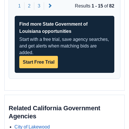
Next
1
2
3
Results
1 - 15
of
82
Find more State Government of
Louisiana opportunities
Start with a free trial, save agency searches,
and get alerts when matching bids are
added.
Start Free Trial
Related California Government
Agencies
City of Lakewood