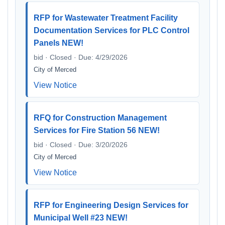
RFP for Wastewater Treatment Facility
Documentation Services for PLC Control
Panels NEW!
bid · Closed · Due: 4/29/2026
City of Merced
View Notice
RFQ for Construction Management
Services for Fire Station 56 NEW!
bid · Closed · Due: 3/20/2026
City of Merced
View Notice
RFP for Engineering Design Services for
Municipal Well #23 NEW!