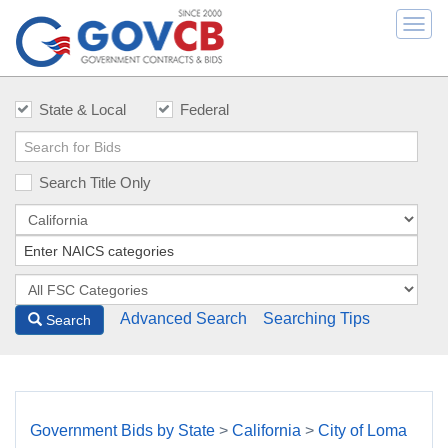
Togg
navi
State & Local
Federal
Search Title Only
Advanced Search
Searching Tips
Search
Government Bids by State
>
California
>
City of Loma