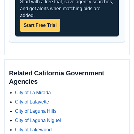
Start with a free trial, save agency searches,
and get alerts when matching bids are
added.
Start Free Trial
Related California Government
Agencies
City of La Mirada
City of Lafayette
City of Laguna Hills
City of Laguna Niguel
City of Lakewood