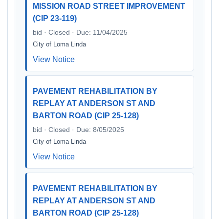
MISSION ROAD STREET IMPROVEMENT
(CIP 23-119)
bid · Closed · Due: 11/04/2025
City of Loma Linda
View Notice
PAVEMENT REHABILITATION BY
REPLAY AT ANDERSON ST AND
BARTON ROAD (CIP 25-128)
bid · Closed · Due: 8/05/2025
City of Loma Linda
View Notice
PAVEMENT REHABILITATION BY
REPLAY AT ANDERSON ST AND
BARTON ROAD (CIP 25-128)