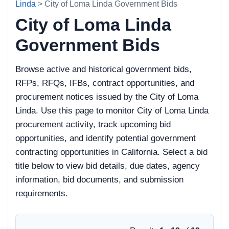
Linda
> City of Loma Linda Government Bids
City of Loma Linda
Government Bids
Browse active and historical government bids,
RFPs, RFQs, IFBs, contract opportunities, and
procurement notices issued by the City of Loma
Linda. Use this page to monitor City of Loma Linda
procurement activity, track upcoming bid
opportunities, and identify potential government
contracting opportunities in California. Select a bid
title below to view bid details, due dates, agency
information, bid documents, and submission
requirements.