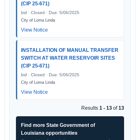
(CIP 25-671)
bid · Closed · Due: 5/06/2025
City of Loma Linda
View Notice
INSTALLATION OF MANUAL TRANSFER
SWITCH AT WATER RESERVOIR SITES
(CIP 25-671)
bid · Closed · Due: 5/06/2025
City of Loma Linda
View Notice
Results
1 - 13
of
13
Find more State Government of
Louisiana opportunities