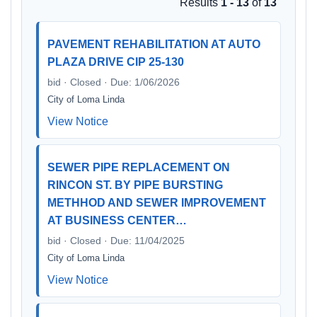
Results
1 - 13
of
13
PAVEMENT REHABILITATION AT AUTO
PLAZA DRIVE CIP 25-130
bid · Closed · Due: 1/06/2026
City of Loma Linda
View Notice
SEWER PIPE REPLACEMENT ON
RINCON ST. BY PIPE BURSTING
METHHOD AND SEWER IMPROVEMENT
AT BUSINESS CENTER…
bid · Closed · Due: 11/04/2025
City of Loma Linda
View Notice