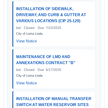
INSTALLATION OF SIDEWALK,
DRIVEWAY, AND CURB & GUTTER AT
VARIOUS LOCATIONS (CIP 25-129)
bid · Closed · Due: 7/22/2025
City of Loma Linda
View Notice
MAINTENANCE OF LMD AND
ANNEXATIONS CONTRACT "B"
bid · Closed · Due: 6/17/2025
City of Loma Linda
View Notice
INSTALLATION OF MANUAL TRANSFER
SWITCH AT WATER RESERVOIR SITES