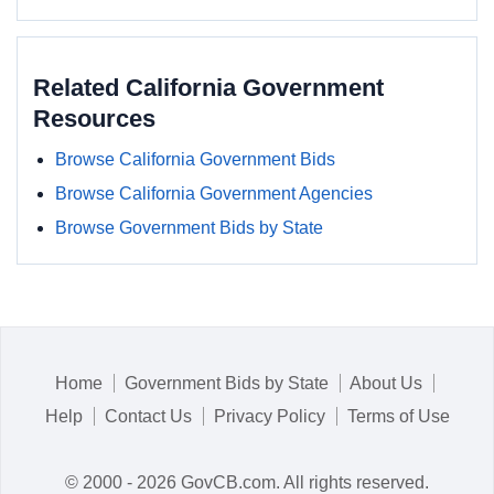
Related California Government
Resources
Browse California Government Bids
Browse California Government Agencies
Browse Government Bids by State
Home
Government Bids by State
About Us
Help
Contact Us
Privacy Policy
Terms of Use
© 2000 - 2026 GovCB.com. All rights reserved.