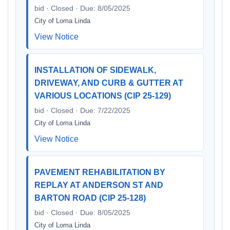
bid · Closed · Due: 8/05/2025
City of Loma Linda
View Notice
INSTALLATION OF SIDEWALK,
DRIVEWAY, AND CURB & GUTTER AT
VARIOUS LOCATIONS (CIP 25-129)
bid · Closed · Due: 7/22/2025
City of Loma Linda
View Notice
PAVEMENT REHABILITATION BY
REPLAY AT ANDERSON ST AND
BARTON ROAD (CIP 25-128)
bid · Closed · Due: 8/05/2025
City of Loma Linda