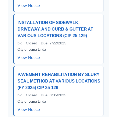
View Notice
INSTALLATION OF SIDEWALK,
DRIVEWAY, AND CURB & GUTTER AT
VARIOUS LOCATIONS (CIP 25-129)
bid · Closed · Due: 7/22/2025
City of Loma Linda
View Notice
PAVEMENT REHABILITATION BY SLURY
SEAL METHOD AT VARIOUS LOCATIONS
(FY 2025) CIP 25-126
bid · Closed · Due: 8/05/2025
City of Loma Linda
View Notice