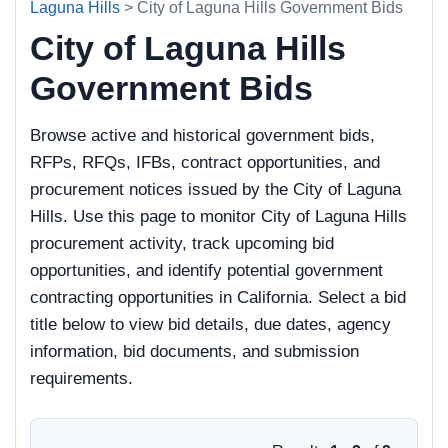
Laguna Hills
> City of Laguna Hills Government Bids
City of Laguna Hills
Government Bids
Browse active and historical government bids,
RFPs, RFQs, IFBs, contract opportunities, and
procurement notices issued by the City of Laguna
Hills. Use this page to monitor City of Laguna Hills
procurement activity, track upcoming bid
opportunities, and identify potential government
contracting opportunities in California. Select a bid
title below to view bid details, due dates, agency
information, bid documents, and submission
requirements.