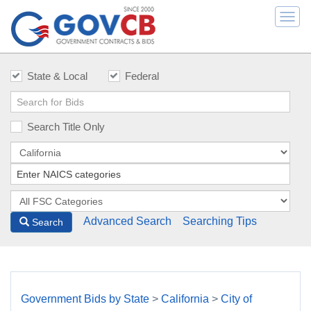
Togg
navi
State & Local
Federal
Search Title Only
Advanced Search
Searching Tips
Search
Government Bids by State
>
California
>
City of