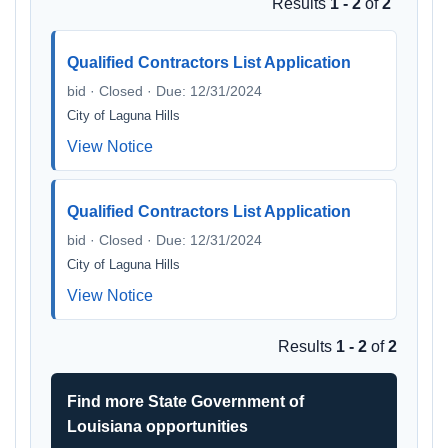
Results
1 - 2
of
2
Qualified Contractors List Application
bid · Closed · Due: 12/31/2024
City of Laguna Hills
View Notice
Qualified Contractors List Application
bid · Closed · Due: 12/31/2024
City of Laguna Hills
View Notice
Results
1 - 2
of
2
Find more State Government of
Louisiana opportunities