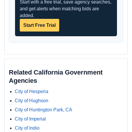
Start with a free trial, save agency searches,
and get alerts when matching bids are
added.
Start Free Trial
Related California Government
Agencies
City of Hesperia
City of Hughson
City of Huntington Park, CA
City of Imperial
City of Indio