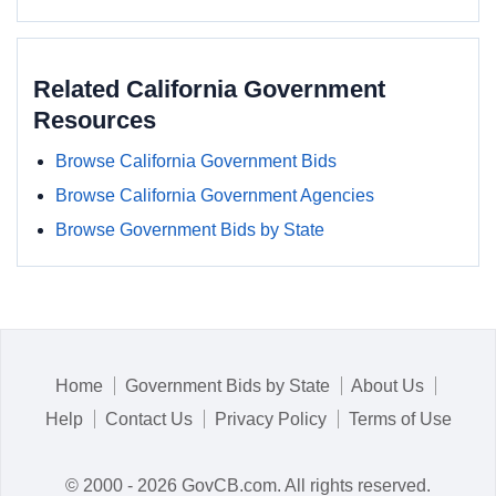
Related California Government
Resources
Browse California Government Bids
Browse California Government Agencies
Browse Government Bids by State
Home
Government Bids by State
About Us
Help
Contact Us
Privacy Policy
Terms of Use
© 2000 - 2026 GovCB.com. All rights reserved.