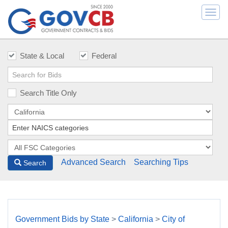
Togg
navi
State & Local
Federal
Search Title Only
Advanced Search
Searching Tips
Search
Government Bids by State
>
California
>
City of