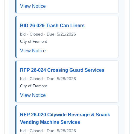
View Notice
BID 26-029 Trash Can Liners
bid · Closed · Due: 5/21/2026
City of Fremont
View Notice
RFP 26-024 Crossing Guard Services
bid · Closed · Due: 5/28/2026
City of Fremont
View Notice
RFP 26-020 Citywide Beverage & Snack
Vending Machine Services
bid · Closed · Due: 5/28/2026