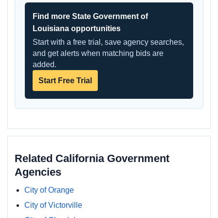
Find more State Government of
Louisiana opportunities
Start with a free trial, save agency searches,
and get alerts when matching bids are
added.
Start Free Trial
Related California Government
Agencies
City of Orange
City of Victorville