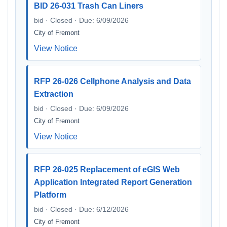
BID 26-031 Trash Can Liners
bid · Closed · Due: 6/09/2026
City of Fremont
View Notice
RFP 26-026 Cellphone Analysis and Data
Extraction
bid · Closed · Due: 6/09/2026
City of Fremont
View Notice
RFP 26-025 Replacement of eGIS Web
Application Integrated Report Generation
Platform
bid · Closed · Due: 6/12/2026
City of Fremont