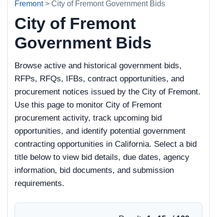
Fremont
> City of Fremont Government Bids
City of Fremont
Government Bids
Browse active and historical government bids,
RFPs, RFQs, IFBs, contract opportunities, and
procurement notices issued by the City of Fremont.
Use this page to monitor City of Fremont
procurement activity, track upcoming bid
opportunities, and identify potential government
contracting opportunities in California. Select a bid
title below to view bid details, due dates, agency
information, bid documents, and submission
requirements.