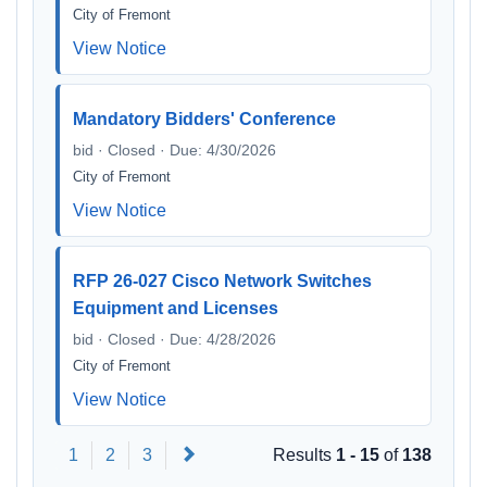
City of Fremont
View Notice
Mandatory Bidders' Conference
bid · Closed · Due: 4/30/2026
City of Fremont
View Notice
RFP 26-027 Cisco Network Switches
Equipment and Licenses
bid · Closed · Due: 4/28/2026
City of Fremont
View Notice
Next
1
2
3
Results
1 - 15
of
138