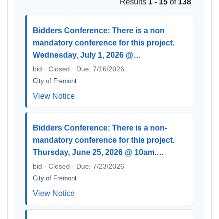
Results
1 - 15
of
138
Bidders Conference: There is a non
mandatory conference for this project.
Wednesday, July 1, 2026 @…
bid · Closed · Due: 7/16/2026
City of Fremont
View Notice
Bidders Conference: There is a non-
mandatory conference for this project.
Thursday, June 25, 2026 @ 10am.…
bid · Closed · Due: 7/23/2026
City of Fremont
View Notice