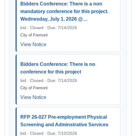
Bidders Conference: There is a non
mandatory conference for this project.
Wednesday, July 1, 2026 @…
bid · Closed · Due: 7/14/2026
City of Fremont
View Notice
Bidders Conference: There is no
conference for this project
bid · Closed · Due: 7/14/2026
City of Fremont
View Notice
RFP 26-027 Pre-employment Physical
Screening and Adminstrative Services
bid · Closed · Due: 7/10/2026