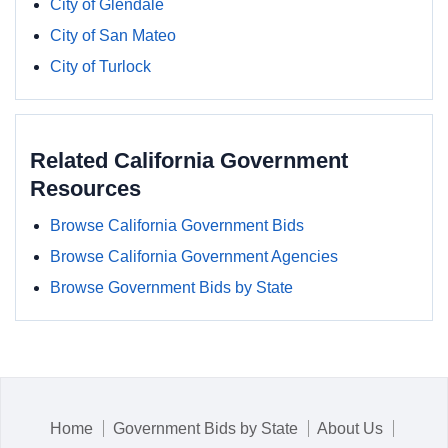
City of Glendale
City of San Mateo
City of Turlock
Related California Government
Resources
Browse California Government Bids
Browse California Government Agencies
Browse Government Bids by State
Home
Government Bids by State
About Us