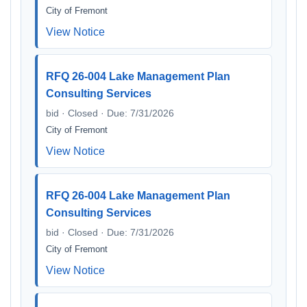
City of Fremont
View Notice
RFQ 26-004 Lake Management Plan
Consulting Services
bid · Closed · Due: 7/31/2026
City of Fremont
View Notice
RFQ 26-004 Lake Management Plan
Consulting Services
bid · Closed · Due: 7/31/2026
City of Fremont
View Notice