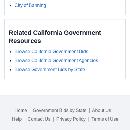
City of Banning
Related California Government
Resources
Browse California Government Bids
Browse California Government Agencies
Browse Government Bids by State
Home
Government Bids by State
About Us
Help
Contact Us
Privacy Policy
Terms of Use