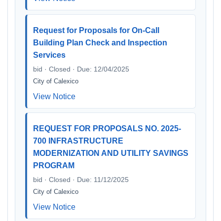
Request for Proposals for On-Call
Building Plan Check and Inspection
Services
bid · Closed · Due: 12/04/2025
City of Calexico
View Notice
REQUEST FOR PROPOSALS NO. 2025-
700 INFRASTRUCTURE
MODERNIZATION AND UTILITY SAVINGS
PROGRAM
bid · Closed · Due: 11/12/2025
City of Calexico
View Notice