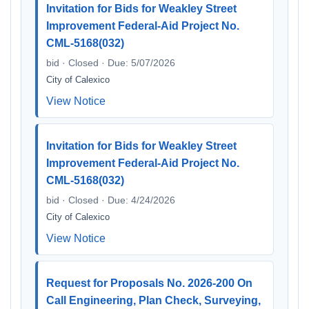
Invitation for Bids for Weakley Street
Improvement Federal-Aid Project No.
CML-5168(032)
bid · Closed · Due: 5/07/2026
City of Calexico
View Notice
Invitation for Bids for Weakley Street
Improvement Federal-Aid Project No.
CML-5168(032)
bid · Closed · Due: 4/24/2026
City of Calexico
View Notice
Request for Proposals No. 2026-200 On
Call Engineering, Plan Check, Surveying,