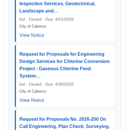
Inspection Services, Geotechnical,
Landscape and…
bid · Closed · Due: 4/21/2026
City of Calexico
View Notice
Request for Proposals for Engineering
Design Services for Chlorine Conversion
Project - Gaseous Chlorine Feed
System…
bid · Closed · Due: 4/30/2026
City of Calexico
View Notice
Request for Proposals No. 2026-200 On
Call Engineering, Plan Check, Surveying,