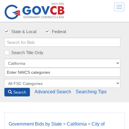
Togg
navi
State & Local
Federal
Search Title Only
Advanced Search
Searching Tips
Search
Government Bids by State
>
California
>
City of