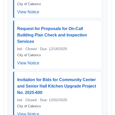
City of Calexico
View Notice
Request for Proposals for On-Call
Building Plan Check and Inspection
Services
bid · Closed · Due: 12/18/2025
City of Calexico
View Notice
Invitation for Bids for Community Center
and Senior Hall Kitchen Upgrade Project
No. 2025-600
bid · Closed · Due: 12/02/2025
City of Calexico
View Notice