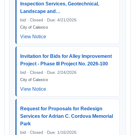
Inspection Services, Geotechnical,
Landscape and…
bid · Closed · Due: 4/21/2026
City of Calexico
View Notice
Invitation for Bids for Alley Improvement
Project - Phase III Project No. 2026-100
bid · Closed · Due: 2/24/2026
City of Calexico
View Notice
Request for Proposals for Redesign
Services for Adrian C. Cordova Memorial
Park
bid · Closed · Due: 1/16/2026