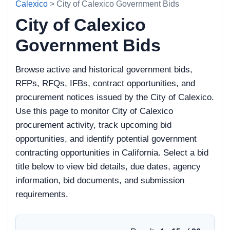
Calexico
> City of Calexico Government Bids
City of Calexico
Government Bids
Browse active and historical government bids,
RFPs, RFQs, IFBs, contract opportunities, and
procurement notices issued by the City of Calexico.
Use this page to monitor City of Calexico
procurement activity, track upcoming bid
opportunities, and identify potential government
contracting opportunities in California. Select a bid
title below to view bid details, due dates, agency
information, bid documents, and submission
requirements.