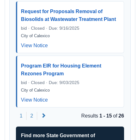
Request for Proposals Removal of
Biosolids at Wastewater Treatment Plant
bid · Closed · Due: 9/16/2025
City of Calexico
View Notice
Program EIR for Housing Element
Rezones Program
bid · Closed · Due: 9/03/2025
City of Calexico
View Notice
Next
1
2
Results
1 - 15
of
26
Find more State Government of