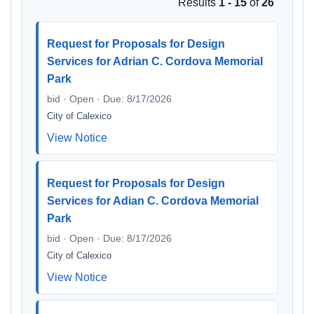
Results
1 - 15
of
26
Request for Proposals for Design
Services for Adrian C. Cordova Memorial
Park
bid · Open · Due: 8/17/2026
City of Calexico
View Notice
Request for Proposals for Design
Services for Adian C. Cordova Memorial
Park
bid · Open · Due: 8/17/2026
City of Calexico
View Notice