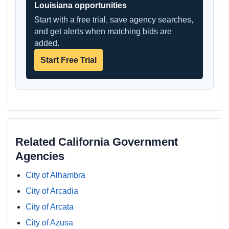
Louisiana opportunities
Start with a free trial, save agency searches,
and get alerts when matching bids are
added.
Start Free Trial
Related California Government
Agencies
City of Alhambra
City of Arcadia
City of Arcata
City of Azusa