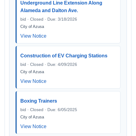
Underground Line Extension Along
Alameda and Dalton Ave.
bid · Closed · Due: 3/18/2026
City of Azusa
View Notice
Construction of EV Charging Stations
bid · Closed · Due: 4/09/2026
City of Azusa
View Notice
Boxing Trainers
bid · Closed · Due: 6/05/2025
City of Azusa
View Notice