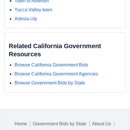
Town of Atherton
Yucca Valley town
Artesia city
Related California Government
Resources
Browse California Government Bids
Browse California Government Agencies
Browse Government Bids by State
Home
Government Bids by State
About Us