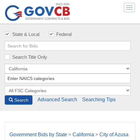
Togg
navi
State & Local
Federal
Search Title Only
Advanced Search
Searching Tips
Search
Government Bids by State
>
California
>
City of Azusa