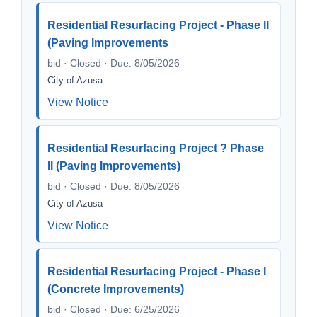
Residential Resurfacing Project - Phase II
(Paving Improvements
bid · Closed · Due: 8/05/2026
City of Azusa
View Notice
Residential Resurfacing Project ? Phase
II (Paving Improvements)
bid · Closed · Due: 8/05/2026
City of Azusa
View Notice
Residential Resurfacing Project - Phase I
(Concrete Improvements)
bid · Closed · Due: 6/25/2026