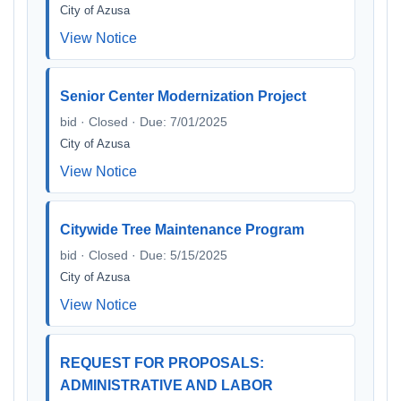
City of Azusa
View Notice
Senior Center Modernization Project
bid · Closed · Due: 7/01/2025
City of Azusa
View Notice
Citywide Tree Maintenance Program
bid · Closed · Due: 5/15/2025
City of Azusa
View Notice
REQUEST FOR PROPOSALS:
ADMINISTRATIVE AND LABOR