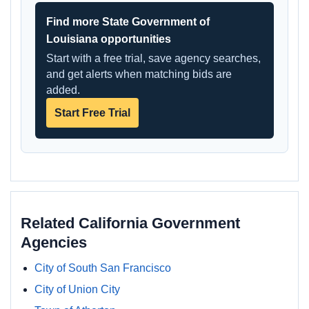
Find more State Government of
Louisiana opportunities
Start with a free trial, save agency searches,
and get alerts when matching bids are
added.
Start Free Trial
Related California Government
Agencies
City of South San Francisco
City of Union City