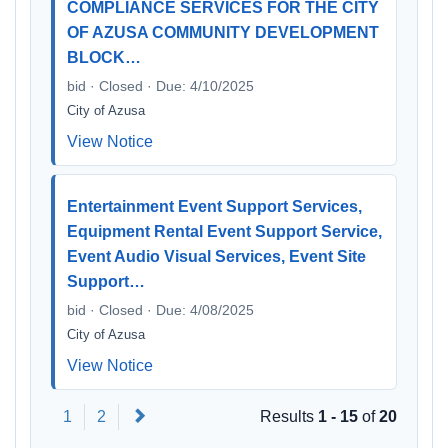
COMPLIANCE SERVICES FOR THE CITY
OF AZUSA COMMUNITY DEVELOPMENT
BLOCK…
bid · Closed · Due: 4/10/2025
City of Azusa
View Notice
Entertainment Event Support Services,
Equipment Rental Event Support Service,
Event Audio Visual Services, Event Site
Support…
bid · Closed · Due: 4/08/2025
City of Azusa
View Notice
Next
1
2
Results
1 - 15
of
20