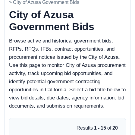
> City of Azusa Government Bids
City of Azusa
Government Bids
Browse active and historical government bids,
RFPs, RFQs, IFBs, contract opportunities, and
procurement notices issued by the City of Azusa.
Use this page to monitor City of Azusa procurement
activity, track upcoming bid opportunities, and
identify potential government contracting
opportunities in California. Select a bid title below to
view bid details, due dates, agency information, bid
documents, and submission requirements.
Results
1 - 15
of
20