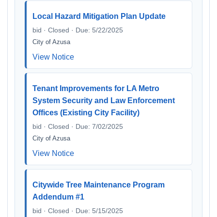
Local Hazard Mitigation Plan Update
bid · Closed · Due: 5/22/2025
City of Azusa
View Notice
Tenant Improvements for LA Metro
System Security and Law Enforcement
Offices (Existing City Facility)
bid · Closed · Due: 7/02/2025
City of Azusa
View Notice
Citywide Tree Maintenance Program
Addendum #1
bid · Closed · Due: 5/15/2025