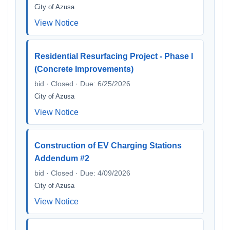
City of Azusa
View Notice
Residential Resurfacing Project - Phase I
(Concrete Improvements)
bid · Closed · Due: 6/25/2026
City of Azusa
View Notice
Construction of EV Charging Stations
Addendum #2
bid · Closed · Due: 4/09/2026
City of Azusa
View Notice