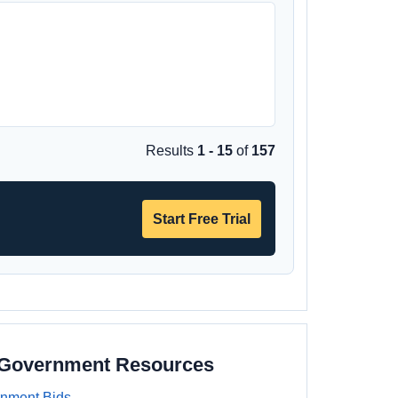
Results
1 - 15
of
157
Start Free Trial
a Government Resources
rnment Bids