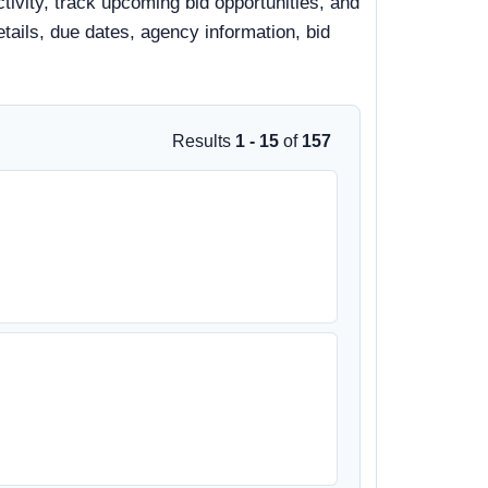
tivity, track upcoming bid opportunities, and
details, due dates, agency information, bid
Results
1 - 15
of
157