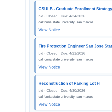
CSULB - Graduate Enrollment Strategy
bid · Closed · Due: 4/24/2026
california state university, san marcos
View Notice
Fire Protection Engineer San Jose Stat
bid · Closed · Due: 4/21/2026
california state university, san marcos
View Notice
Reconstruction of Parking Lot H
bid · Closed · Due: 4/30/2026
california state university, san marcos
View Notice