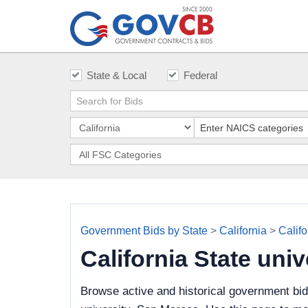
State & Local
Federal
Government Bids by State
>
California
>
Califo
California State un
Browse active and historical government bid