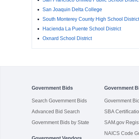
San Joaquin Delta College
South Monterey County High School Distric
Hacienda La Puente School District
Oxnard School District
Government Bids
Government B
Search Government Bids
Government Bi
Advanced Bid Search
SBA Certificati
Government Bids by State
SAM.gov Regist
NAICS Code G
Government Vendors