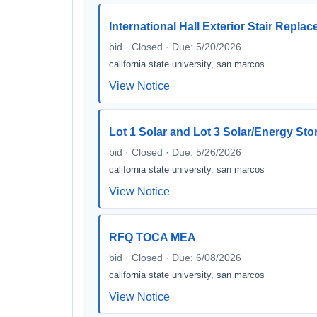
International Hall Exterior Stair Repla
bid · Closed · Due: 5/20/2026
california state university, san marcos
View Notice
Lot 1 Solar and Lot 3 Solar/Energy Sto
bid · Closed · Due: 5/26/2026
california state university, san marcos
View Notice
RFQ TOCA MEA
bid · Closed · Due: 6/08/2026
california state university, san marcos
View Notice