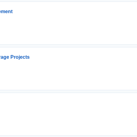
cement
rage Projects