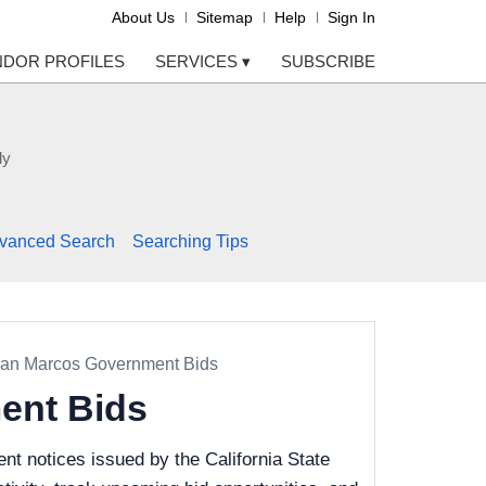
About Us
Sitemap
Help
Sign In
NDOR PROFILES
SERVICES
▾
SUBSCRIBE
ly
vanced Search
Searching Tips
, San Marcos Government Bids
ment Bids
t notices issued by the California State