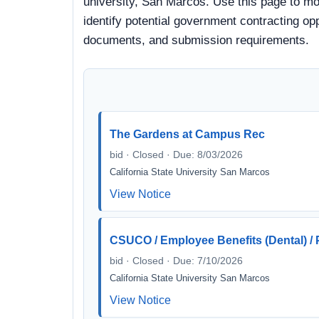
university, San Marcos. Use this page to mon
identify potential government contracting oppo
documents, and submission requirements.
The Gardens at Campus Rec
bid · Closed · Due: 8/03/2026
California State University San Marcos
View Notice
CSUCO / Employee Benefits (Dental) / P
bid · Closed · Due: 7/10/2026
California State University San Marcos
View Notice