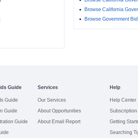
Browse California Gove
t
Browse Government Bids
ids Guide
Services
Help
ds Guide
Our Services
Help Center
on Guide
About Opportunities
Subscription
ration Guide
About Email Report
Getting Start
uide
Searching Ti