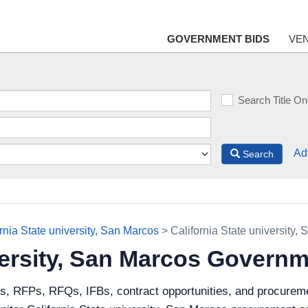
GOVERNMENT BIDS
VE
Search Title On
Ad
Search
rnia State university, San Marcos
> California State university
iversity, San Marcos Govern
s, RFPs, RFQs, IFBs, contract opportunities, and procuremen