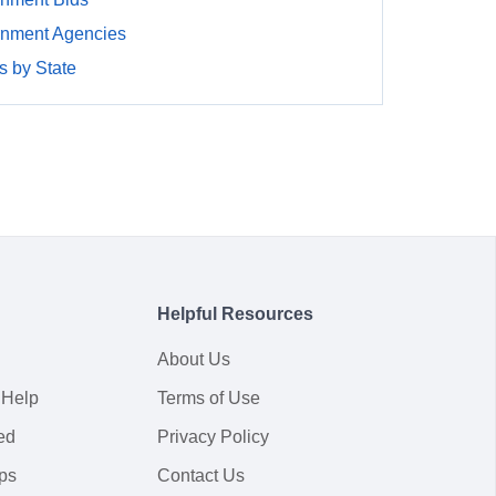
rnment Agencies
 by State
Helpful Resources
About Us
 Help
Terms of Use
ed
Privacy Policy
ps
Contact Us