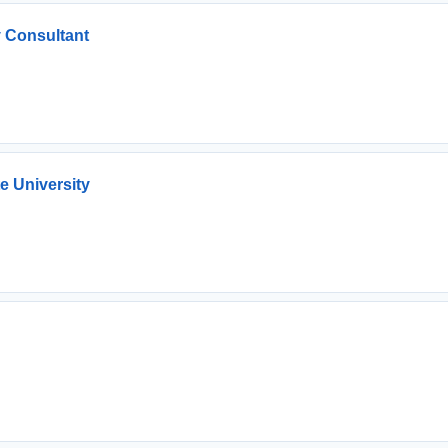
 Consultant
e University