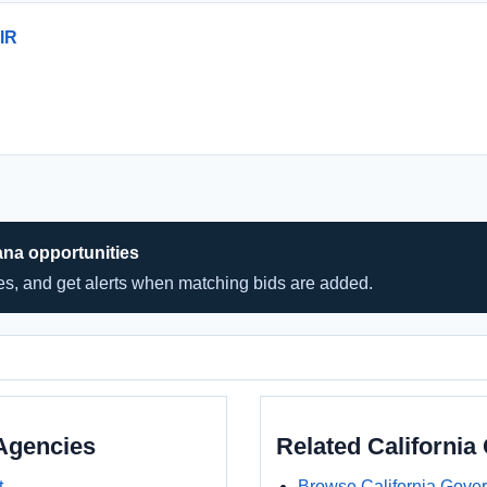
IR
ana opportunities
hes, and get alerts when matching bids are added.
Agencies
Related Californi
t
Browse California Gove