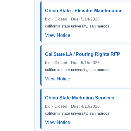
Chico State - Elevator Maintenance
bid · Closed · Due: 5/14/2026
california state university, san marcos
View Notice
Cal State LA / Pouring Rights RFP
bid · Closed · Due: 5/15/2026
california state university, san marcos
View Notice
Chico State Marketing Services
bid · Closed · Due: 4/13/2026
california state university, san marcos
View Notice