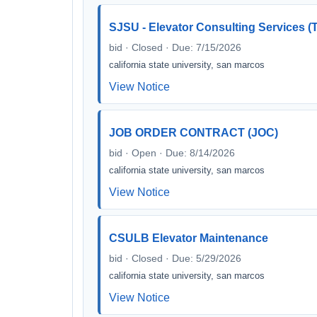
SJSU - Elevator Consulting Services 
bid · Closed · Due: 7/15/2026
california state university, san marcos
View Notice
JOB ORDER CONTRACT (JOC)
bid · Open · Due: 8/14/2026
california state university, san marcos
View Notice
CSULB Elevator Maintenance
bid · Closed · Due: 5/29/2026
california state university, san marcos
View Notice