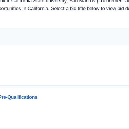
itor California State university, San Marcos procurement ac
rtunities in California. Select a bid title below to view bid 
re-Qualifications