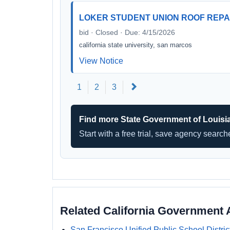
LOKER STUDENT UNION ROOF REPA
bid · Closed · Due: 4/15/2026
california state university, san marcos
View Notice
Next
1
2
3
Find more State Government of Louisi
Start with a free trial, save agency searc
Related California Government 
San Francisco Unified Public School Distric