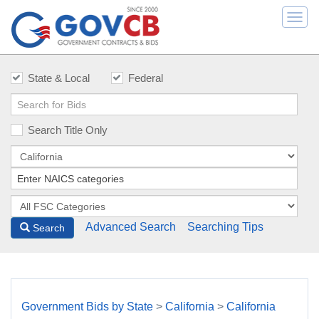
Togg
navi
State & Local
Federal
Search Title Only
Advanced Search
Searching Tips
Search
Government Bids by State
>
California
>
California