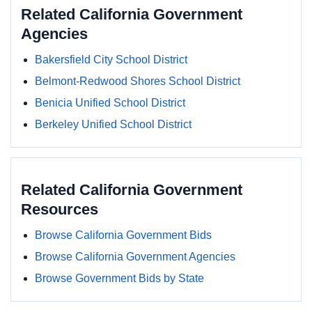
Related California Government
Agencies
Bakersfield City School District
Belmont-Redwood Shores School District
Benicia Unified School District
Berkeley Unified School District
Related California Government
Resources
Browse California Government Bids
Browse California Government Agencies
Browse Government Bids by State