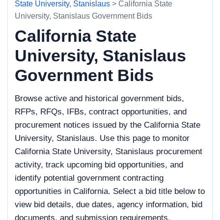
State University, Stanislaus
> California State
University, Stanislaus Government Bids
California State
University, Stanislaus
Government Bids
Browse active and historical government bids,
RFPs, RFQs, IFBs, contract opportunities, and
procurement notices issued by the California State
University, Stanislaus. Use this page to monitor
California State University, Stanislaus procurement
activity, track upcoming bid opportunities, and
identify potential government contracting
opportunities in California. Select a bid title below to
view bid details, due dates, agency information, bid
documents, and submission requirements.