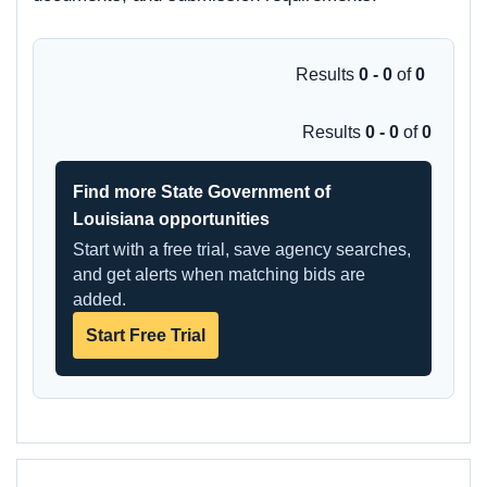
Results
0 - 0
of
0
Results
0 - 0
of
0
Find more State Government of
Louisiana opportunities
Start with a free trial, save agency searches,
and get alerts when matching bids are
added.
Start Free Trial