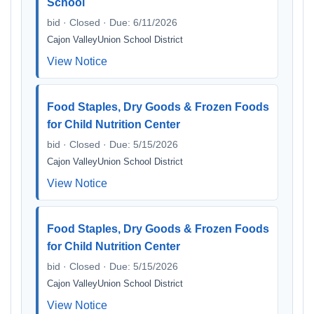
School
bid · Closed · Due: 6/11/2026
Cajon ValleyUnion School District
View Notice
Food Staples, Dry Goods & Frozen Foods
for Child Nutrition Center
bid · Closed · Due: 5/15/2026
Cajon ValleyUnion School District
View Notice
Food Staples, Dry Goods & Frozen Foods
for Child Nutrition Center
bid · Closed · Due: 5/15/2026
Cajon ValleyUnion School District
View Notice