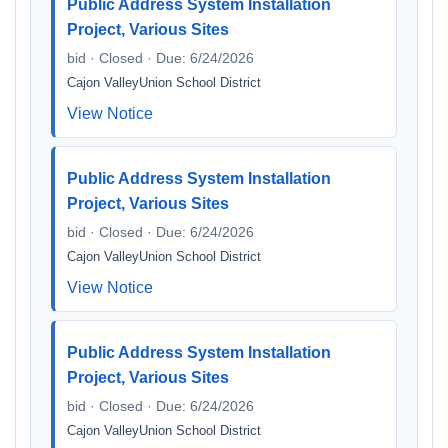
Public Address System Installation
Project, Various Sites
bid · Closed · Due: 6/24/2026
Cajon ValleyUnion School District
View Notice
Public Address System Installation
Project, Various Sites
bid · Closed · Due: 6/24/2026
Cajon ValleyUnion School District
View Notice
Public Address System Installation
Project, Various Sites
bid · Closed · Due: 6/24/2026
Cajon ValleyUnion School District