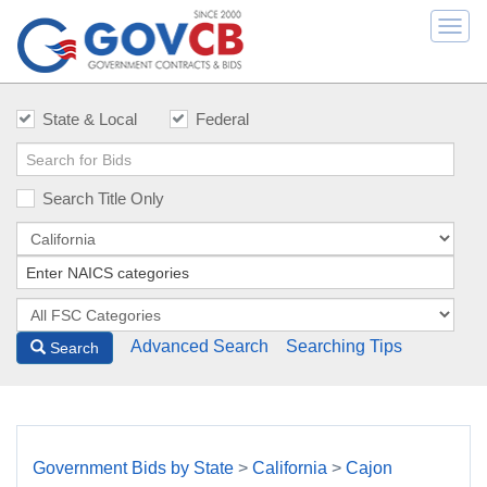
Togg
navi
State & Local
Federal
Search Title Only
Advanced Search
Searching Tips
Search
Government Bids by State
>
California
>
Cajon