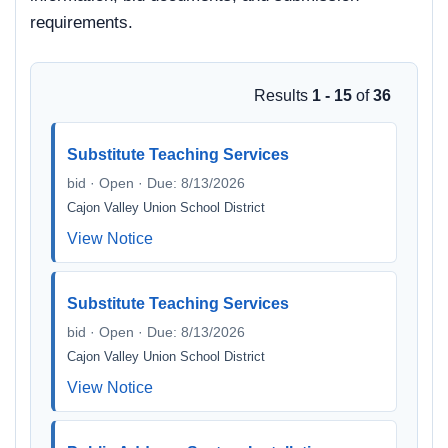
requirements.
Results
1 - 15
of
36
Substitute Teaching Services
bid · Open · Due: 8/13/2026
Cajon Valley Union School District
View Notice
Substitute Teaching Services
bid · Open · Due: 8/13/2026
Cajon Valley Union School District
View Notice