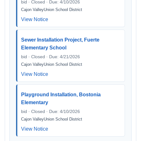
bid · Closed · Due: 4/10/2026
Cajon ValleyUnion School District
View Notice
Sewer Installation Project, Fuerte
Elementary School
bid · Closed · Due: 4/21/2026
Cajon ValleyUnion School District
View Notice
Playground Installation, Bostonia
Elementary
bid · Closed · Due: 4/10/2026
Cajon ValleyUnion School District
View Notice