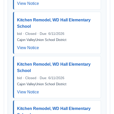
View Notice
Kitchen Remodel, WD Hall Elementary
School
bid · Closed · Due: 6/11/2026
Cajon ValleyUnion School District
View Notice
Kitchen Remodel, WD Hall Elementary
School
bid · Closed · Due: 6/11/2026
Cajon ValleyUnion School District
View Notice
Kitchen Remodel, WD Hall Elementary