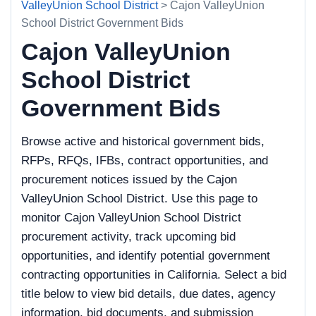
ValleyUnion School District
> Cajon ValleyUnion
School District Government Bids
Cajon ValleyUnion
School District
Government Bids
Browse active and historical government bids,
RFPs, RFQs, IFBs, contract opportunities, and
procurement notices issued by the Cajon
ValleyUnion School District. Use this page to
monitor Cajon ValleyUnion School District
procurement activity, track upcoming bid
opportunities, and identify potential government
contracting opportunities in California. Select a bid
title below to view bid details, due dates, agency
information, bid documents, and submission