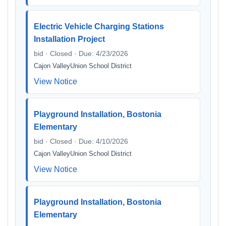
Electric Vehicle Charging Stations
Installation Project
bid · Closed · Due: 4/23/2026
Cajon ValleyUnion School District
View Notice
Playground Installation, Bostonia
Elementary
bid · Closed · Due: 4/10/2026
Cajon ValleyUnion School District
View Notice
Playground Installation, Bostonia
Elementary