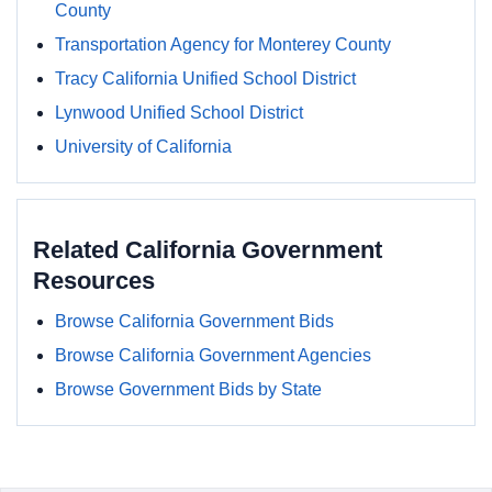
County
Transportation Agency for Monterey County
Tracy California Unified School District
Lynwood Unified School District
University of California
Related California Government
Resources
Browse California Government Bids
Browse California Government Agencies
Browse Government Bids by State