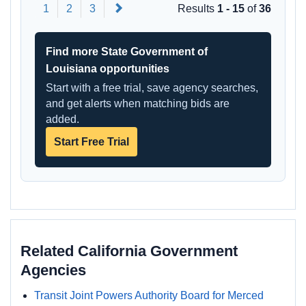
Next
1
2
3
Results
1 - 15
of
36
Find more State Government of
Louisiana opportunities
Start with a free trial, save agency searches,
and get alerts when matching bids are
added.
Start Free Trial
Related California Government
Agencies
Transit Joint Powers Authority Board for Merced