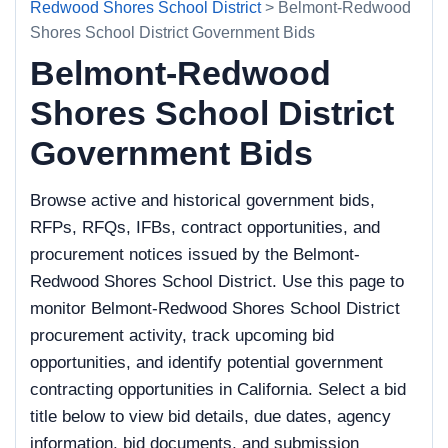
Redwood Shores School District
> Belmont-Redwood
Shores School District Government Bids
Belmont-Redwood
Shores School District
Government Bids
Browse active and historical government bids,
RFPs, RFQs, IFBs, contract opportunities, and
procurement notices issued by the Belmont-
Redwood Shores School District. Use this page to
monitor Belmont-Redwood Shores School District
procurement activity, track upcoming bid
opportunities, and identify potential government
contracting opportunities in California. Select a bid
title below to view bid details, due dates, agency
information, bid documents, and submission