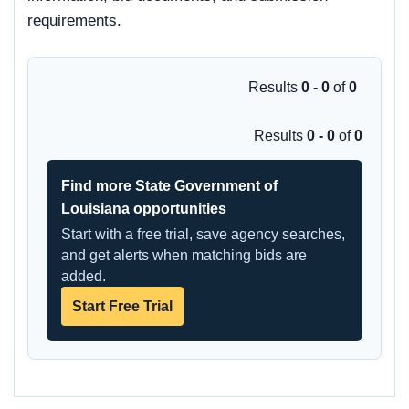
requirements.
Results
0 - 0
of
0
Results
0 - 0
of
0
Find more State Government of
Louisiana opportunities
Start with a free trial, save agency searches,
and get alerts when matching bids are
added.
Start Free Trial