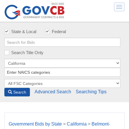
Togg
navi
State & Local
Federal
Search Title Only
Advanced Search
Searching Tips
Search
Government Bids by State
>
California
>
Belmont-