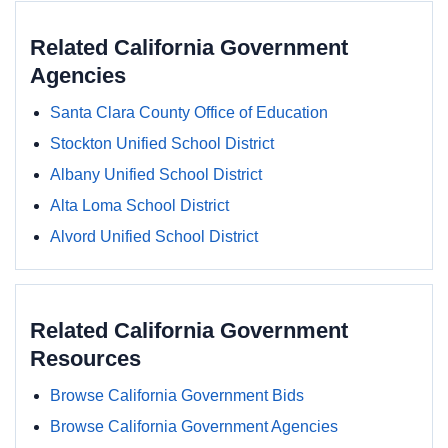
Related California Government
Agencies
Santa Clara County Office of Education
Stockton Unified School District
Albany Unified School District
Alta Loma School District
Alvord Unified School District
Related California Government
Resources
Browse California Government Bids
Browse California Government Agencies