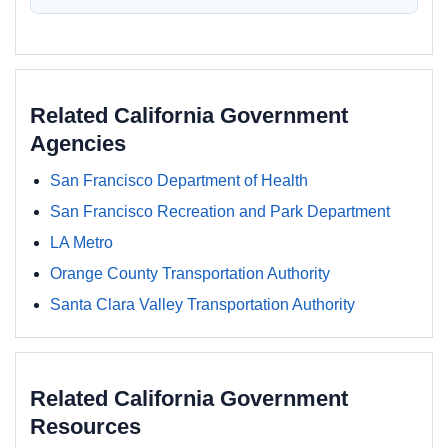
Related California Government
Agencies
San Francisco Department of Health
San Francisco Recreation and Park Department
LA Metro
Orange County Transportation Authority
Santa Clara Valley Transportation Authority
Related California Government
Resources