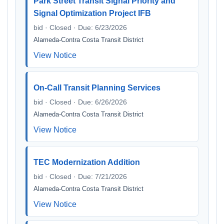
Park Street Transit Signal Priority and
Signal Optimization Project IFB
bid · Closed · Due: 6/23/2026
Alameda-Contra Costa Transit District
View Notice
On-Call Transit Planning Services
bid · Closed · Due: 6/26/2026
Alameda-Contra Costa Transit District
View Notice
TEC Modernization Addition
bid · Closed · Due: 7/21/2026
Alameda-Contra Costa Transit District
View Notice