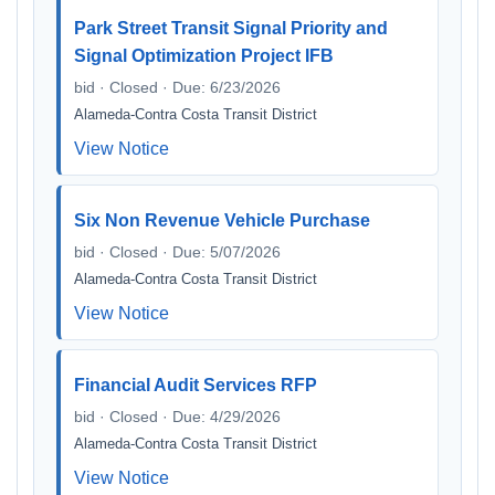
Park Street Transit Signal Priority and
Signal Optimization Project IFB
bid · Closed · Due: 6/23/2026
Alameda-Contra Costa Transit District
View Notice
Six Non Revenue Vehicle Purchase
bid · Closed · Due: 5/07/2026
Alameda-Contra Costa Transit District
View Notice
Financial Audit Services RFP
bid · Closed · Due: 4/29/2026
Alameda-Contra Costa Transit District
View Notice