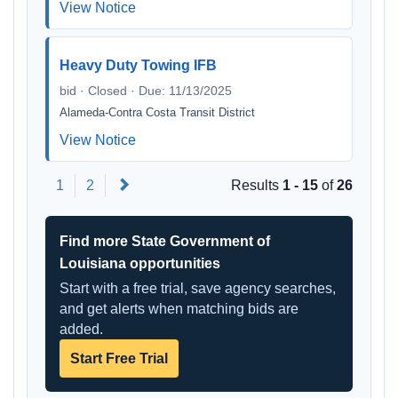
View Notice
Heavy Duty Towing IFB
bid · Closed · Due: 11/13/2025
Alameda-Contra Costa Transit District
View Notice
Next
1
2
Results
1 - 15
of
26
Find more State Government of
Louisiana opportunities
Start with a free trial, save agency searches,
and get alerts when matching bids are
added.
Start Free Trial