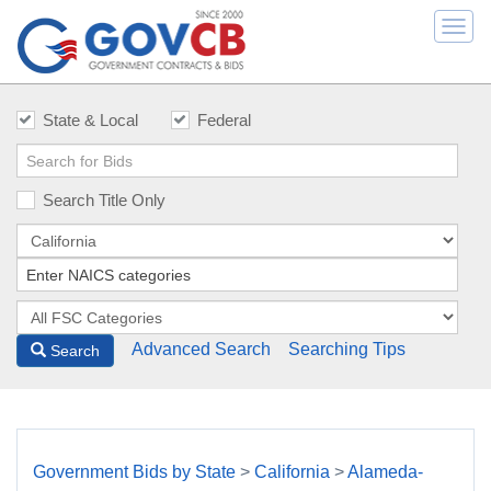
Togg
navi
State & Local
Federal
Search Title Only
Advanced Search
Searching Tips
Search
Government Bids by State
>
California
>
Alameda-