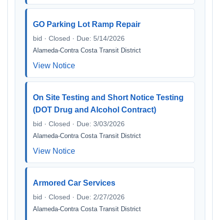
GO Parking Lot Ramp Repair
bid · Closed · Due: 5/14/2026
Alameda-Contra Costa Transit District
View Notice
On Site Testing and Short Notice Testing
(DOT Drug and Alcohol Contract)
bid · Closed · Due: 3/03/2026
Alameda-Contra Costa Transit District
View Notice
Armored Car Services
bid · Closed · Due: 2/27/2026
Alameda-Contra Costa Transit District