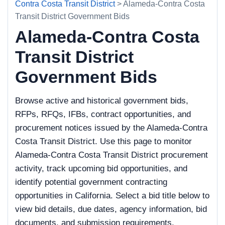
Contra Costa Transit District
> Alameda-Contra Costa
Transit District Government Bids
Alameda-Contra Costa
Transit District
Government Bids
Browse active and historical government bids,
RFPs, RFQs, IFBs, contract opportunities, and
procurement notices issued by the Alameda-Contra
Costa Transit District. Use this page to monitor
Alameda-Contra Costa Transit District procurement
activity, track upcoming bid opportunities, and
identify potential government contracting
opportunities in California. Select a bid title below to
view bid details, due dates, agency information, bid
documents, and submission requirements.