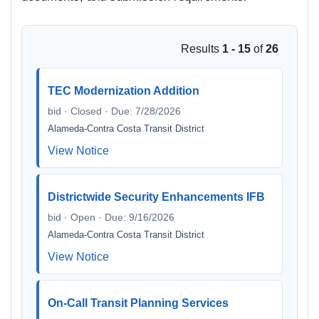
Results
1 - 15
of
26
TEC Modernization Addition
bid · Closed · Due: 7/28/2026
Alameda-Contra Costa Transit District
View Notice
Districtwide Security Enhancements IFB
bid · Open · Due: 9/16/2026
Alameda-Contra Costa Transit District
View Notice
On-Call Transit Planning Services