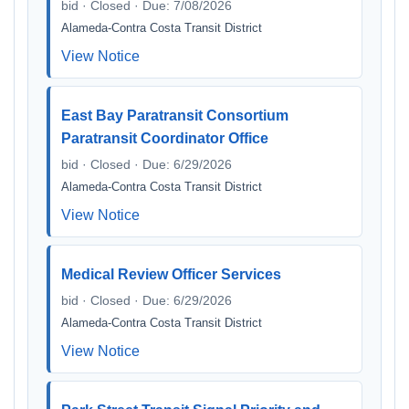
bid · Closed · Due: 7/08/2026
Alameda-Contra Costa Transit District
View Notice
East Bay Paratransit Consortium
Paratransit Coordinator Office
bid · Closed · Due: 6/29/2026
Alameda-Contra Costa Transit District
View Notice
Medical Review Officer Services
bid · Closed · Due: 6/29/2026
Alameda-Contra Costa Transit District
View Notice