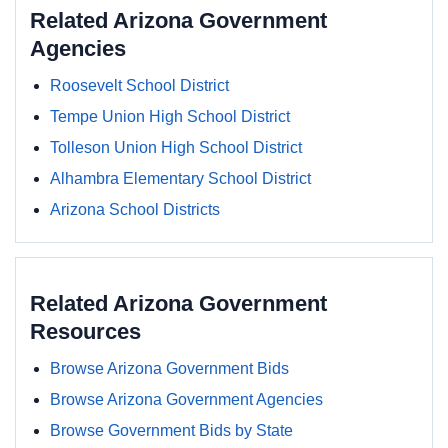
Related Arizona Government
Agencies
Roosevelt School District
Tempe Union High School District
Tolleson Union High School District
Alhambra Elementary School District
Arizona School Districts
Related Arizona Government
Resources
Browse Arizona Government Bids
Browse Arizona Government Agencies
Browse Government Bids by State