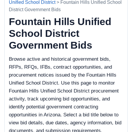
Unified School District
> Fountain Hills Unified School
District Government Bids
Fountain Hills Unified
School District
Government Bids
Browse active and historical government bids,
RFPs, RFQs, IFBs, contract opportunities, and
procurement notices issued by the Fountain Hills
Unified School District. Use this page to monitor
Fountain Hills Unified School District procurement
activity, track upcoming bid opportunities, and
identify potential government contracting
opportunities in Arizona. Select a bid title below to
view bid details, due dates, agency information, bid
documents, and submission requirements.