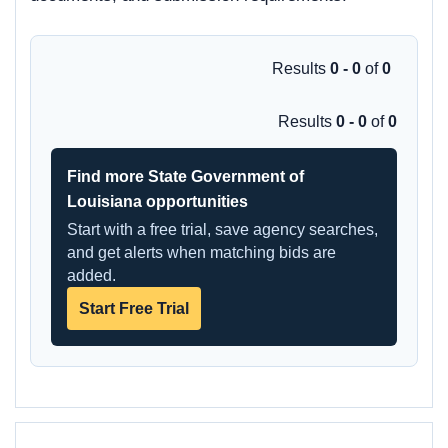
Results
0 - 0
of
0
Results
0 - 0
of
0
Find more State Government of
Louisiana opportunities
Start with a free trial, save agency searches,
and get alerts when matching bids are
added.
Start Free Trial