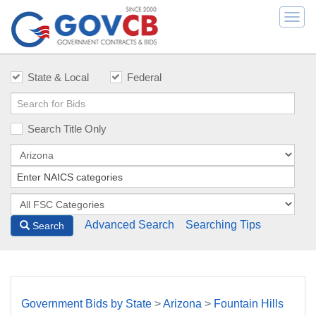
Togg
navi
State & Local
Federal
Search Title Only
Advanced Search
Searching Tips
Search
Government Bids by State
>
Arizona
>
Fountain Hills