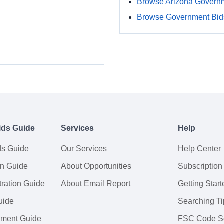
Browse Arizona Govern
Browse Government Bids
ids Guide
Services
Help
ds Guide
Our Services
Help Center
on Guide
About Opportunities
Subscription
ration Guide
About Email Report
Getting Start
uide
Searching Ti
tement Guide
FSC Code S