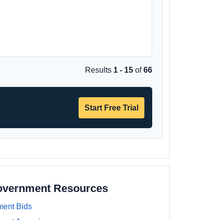
Results
1 - 15
of
66
Start Free Trial
Government Resources
ment Bids