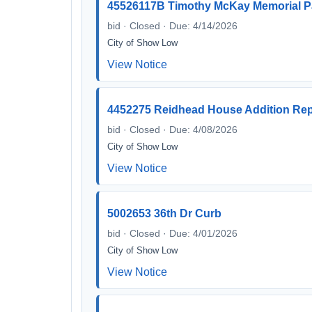
45526117B Timothy McKay Memorial P
bid · Closed · Due: 4/14/2026
City of Show Low
View Notice
4452275 Reidhead House Addition Rep
bid · Closed · Due: 4/08/2026
City of Show Low
View Notice
5002653 36th Dr Curb
bid · Closed · Due: 4/01/2026
City of Show Low
View Notice