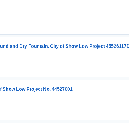
und and Dry Fountain, City of Show Low Project 45526117
 of Show Low Project No. 44527001