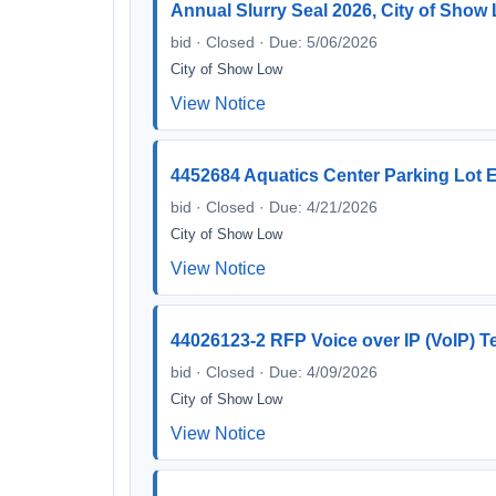
Annual Slurry Seal 2026, City of Show
bid · Closed · Due: 5/06/2026
City of Show Low
View Notice
4452684 Aquatics Center Parking Lot 
bid · Closed · Due: 4/21/2026
City of Show Low
View Notice
44026123-2 RFP Voice over IP (VoIP) 
bid · Closed · Due: 4/09/2026
City of Show Low
View Notice