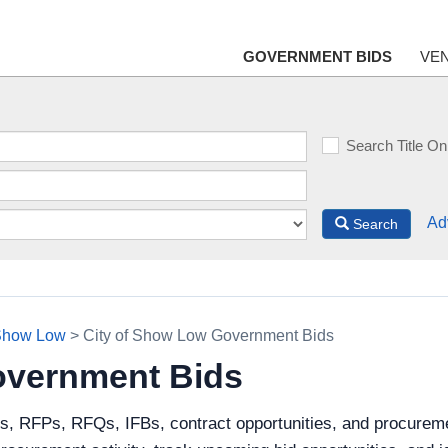
GOVERNMENT BIDS
VE
Search Title On
Ad
Search
 Show Low
> City of Show Low Government Bids
overnment Bids
ds, RFPs, RFQs, IFBs, contract opportunities, and procureme