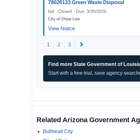
78026133 Green Waste Disposal
bid · Closed · Due: 3/30/2026
City of Show Low
View Notice
Next
1
2
3
Find more State Government of Louisi
Start with a free trial, save agency searc
Related Arizona Government Ag
Bullhead City