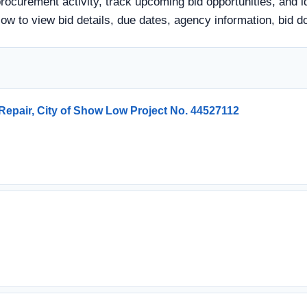
ocurement activity, track upcoming bid opportunities, and i
 below to view bid details, due dates, agency information, bi
epair, City of Show Low Project No. 44527112