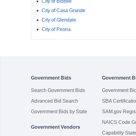
City of Bisbee
City of Casa Grande
City of Glendale
City of Peoria
Government Bids
Government B
Search Government Bids
Government Bi
Advanced Bid Search
SBA Certificati
Government Bids by State
SAM.gov Regist
NAICS Code G
Government Vendors
Capability Sta