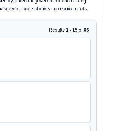
dentify potential government contracting
d documents, and submission requirements.
Results
1 - 15
of
66