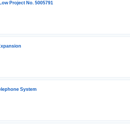
 Low Project No. 5005791
Expansion
Telephone System