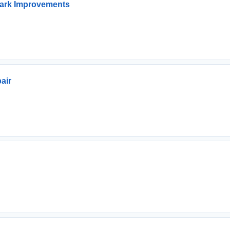
ark Improvements
air