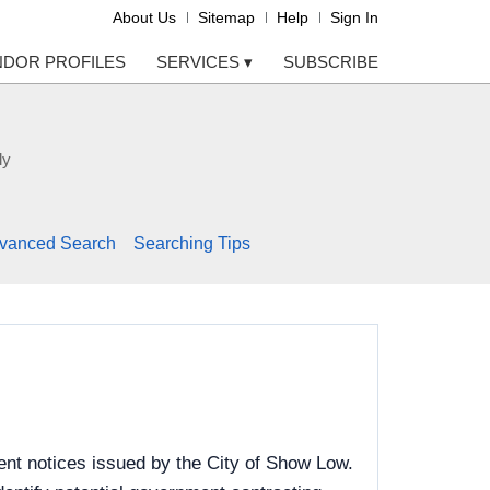
About Us
Sitemap
Help
Sign In
NDOR PROFILES
SERVICES
▾
SUBSCRIBE
ly
vanced Search
Searching Tips
nt notices issued by the City of Show Low.