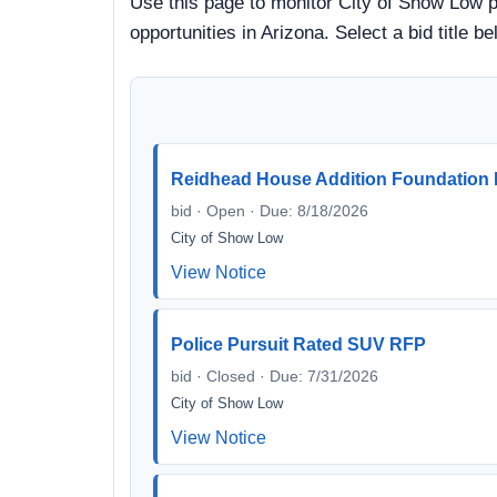
Use this page to monitor City of Show Low pr
opportunities in Arizona. Select a bid title
Reidhead House Addition Foundation R
bid · Open · Due: 8/18/2026
City of Show Low
View Notice
Police Pursuit Rated SUV RFP
bid · Closed · Due: 7/31/2026
City of Show Low
View Notice