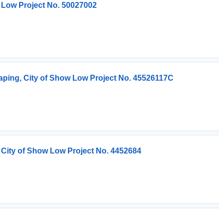
 Low Project No. 50027002
ping, City of Show Low Project No. 45526117C
 City of Show Low Project No. 4452684