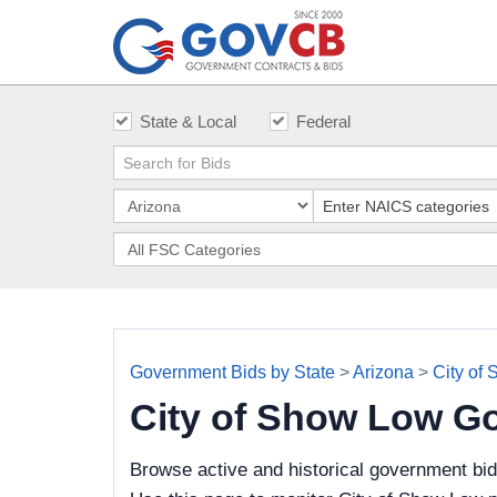
State & Local
Federal
Government Bids by State
>
Arizona
>
City of
City of Show Low G
Browse active and historical government bi