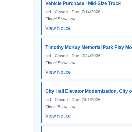
Vehicle Purchase - Mid-Size Truck
bid · Closed · Due: 7/14/2026
City of Show Low
View Notice
Timothy McKay Memorial Park Play Mo
bid · Closed · Due: 7/24/2026
City of Show Low
View Notice
City Hall Elevator Modernization, City
bid · Closed · Due: 7/01/2026
City of Show Low
View Notice