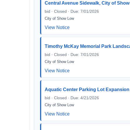
Central Avenue Sidewalk, City of Show
bid · Closed · Due: 7/01/2026
City of Show Low
View Notice
Timothy McKay Memorial Park Landsca
bid · Closed · Due: 7/01/2026
City of Show Low
View Notice
Aquatic Center Parking Lot Expansion
bid · Closed · Due: 4/21/2026
City of Show Low
View Notice