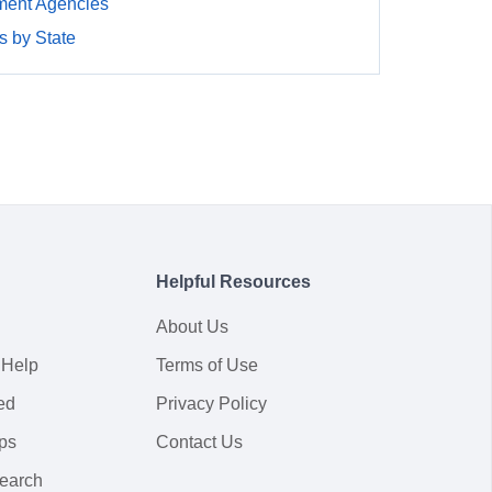
ment Agencies
 by State
Helpful Resources
About Us
 Help
Terms of Use
ed
Privacy Policy
ps
Contact Us
earch