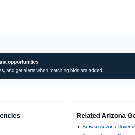
ana opportunities
hes, and get alerts when matching bids are added.
encies
Related Arizona 
Browse Arizona Govern