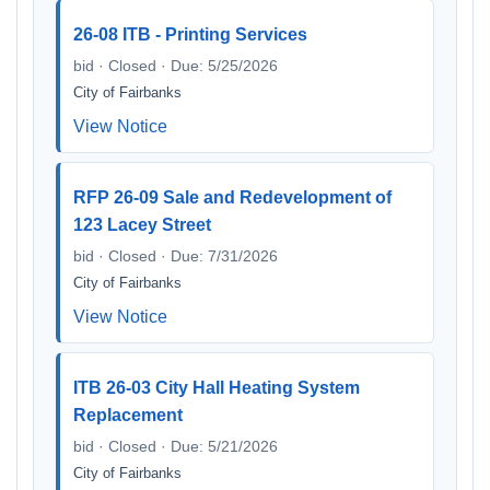
26-08 ITB - Printing Services
bid · Closed · Due: 5/25/2026
City of Fairbanks
View Notice
RFP 26-09 Sale and Redevelopment of
123 Lacey Street
bid · Closed · Due: 7/31/2026
City of Fairbanks
View Notice
ITB 26-03 City Hall Heating System
Replacement
bid · Closed · Due: 5/21/2026
City of Fairbanks