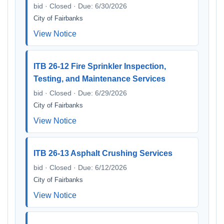
bid · Closed · Due: 6/30/2026
City of Fairbanks
View Notice
ITB 26-12 Fire Sprinkler Inspection,
Testing, and Maintenance Services
bid · Closed · Due: 6/29/2026
City of Fairbanks
View Notice
ITB 26-13 Asphalt Crushing Services
bid · Closed · Due: 6/12/2026
City of Fairbanks
View Notice