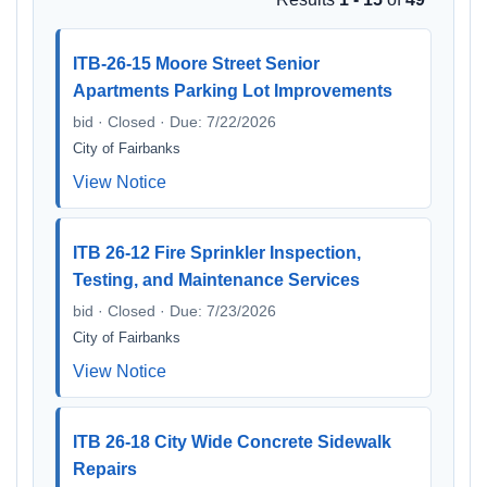
ITB-26-15 Moore Street Senior
Apartments Parking Lot Improvements
bid · Closed · Due: 7/22/2026
City of Fairbanks
View Notice
ITB 26-12 Fire Sprinkler Inspection,
Testing, and Maintenance Services
bid · Closed · Due: 7/23/2026
City of Fairbanks
View Notice
ITB 26-18 City Wide Concrete Sidewalk
Repairs