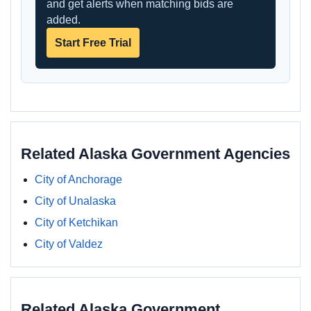
and get alerts when matching bids are
added.
Start Free Trial
Related Alaska Government Agencies
City of Anchorage
City of Unalaska
City of Ketchikan
City of Valdez
Related Alaska Government