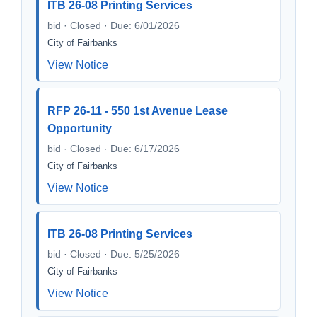
ITB 26-08 Printing Services
bid · Closed · Due: 6/01/2026
City of Fairbanks
View Notice
RFP 26-11 - 550 1st Avenue Lease
Opportunity
bid · Closed · Due: 6/17/2026
City of Fairbanks
View Notice
ITB 26-08 Printing Services
bid · Closed · Due: 5/25/2026
City of Fairbanks
View Notice