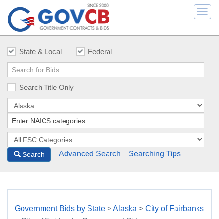
Togg
navi
State & Local
Federal
Search Title Only
Advanced Search
Searching Tips
Search
Government Bids by State
>
Alaska
>
City of Fairbanks