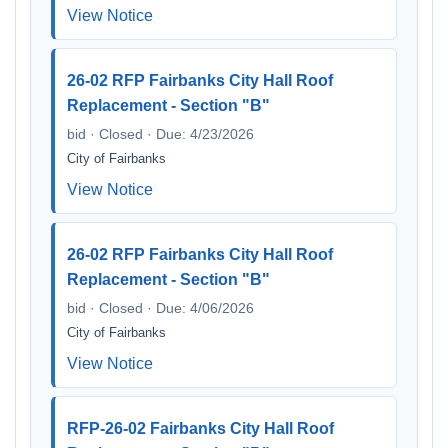
View Notice
26-02 RFP Fairbanks City Hall Roof
Replacement - Section "B"
bid · Closed · Due: 4/23/2026
City of Fairbanks
View Notice
26-02 RFP Fairbanks City Hall Roof
Replacement - Section "B"
bid · Closed · Due: 4/06/2026
City of Fairbanks
View Notice
RFP-26-02 Fairbanks City Hall Roof