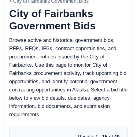
> City of Fairbanks Government Bids
City of Fairbanks
Government Bids
Browse active and historical government bids,
RFPs, RFQs, IFBs, contract opportunities, and
procurement notices issued by the City of
Fairbanks. Use this page to monitor City of
Fairbanks procurement activity, track upcoming bid
opportunities, and identify potential government
contracting opportunities in Alaska. Select a bid title
below to view bid details, due dates, agency
information, bid documents, and submission
requirements.
Results
1 - 15
of
49