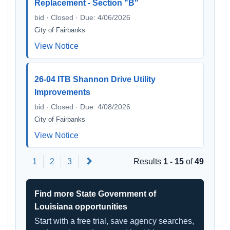
Replacement - Section "B"
bid · Closed · Due: 4/06/2026
City of Fairbanks
View Notice
26-04 ITB Shannon Drive Utility
Improvements
bid · Closed · Due: 4/08/2026
City of Fairbanks
View Notice
Next
1
2
3
Results
1 - 15
of
49
Find more State Government of
Louisiana opportunities
Start with a free trial, save agency searches,