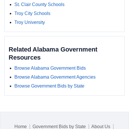
St. Clair County Schools
Troy City Schools
Troy University
Related Alabama Government
Resources
Browse Alabama Government Bids
Browse Alabama Government Agencies
Browse Government Bids by State
Home
Government Bids by State
About Us