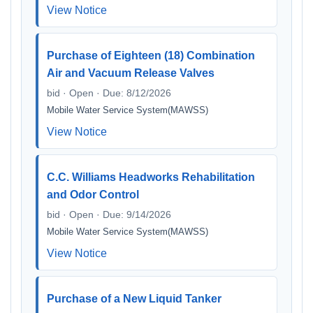
View Notice
Purchase of Eighteen (18) Combination
Air and Vacuum Release Valves
bid · Open · Due: 8/12/2026
Mobile Water Service System(MAWSS)
View Notice
C.C. Williams Headworks Rehabilitation
and Odor Control
bid · Open · Due: 9/14/2026
Mobile Water Service System(MAWSS)
View Notice
Purchase of a New Liquid Tanker