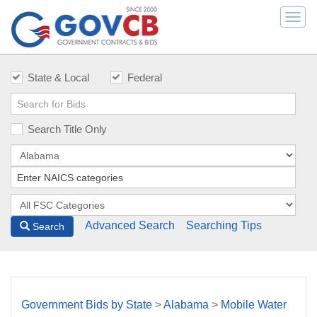
Togg
navi
State & Local
Federal
Search Title Only
Advanced Search
Searching Tips
Search
Government Bids by State
>
Alabama
>
Mobile Water