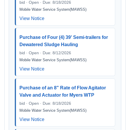
bid · Open · Due: 8/18/2026
Mobile Water Service System(MAWSS)
View Notice
Purchase of Four (4) 39' Semi-trailers for
Dewatered Sludge Hauling
bid · Open · Due: 8/12/2026
Mobile Water Service System(MAWSS)
View Notice
Purchase of an 8" Rate of Flow Agitator
Valve and Actuator for Myers WTP
bid · Open · Due: 8/18/2026
Mobile Water Service System(MAWSS)
View Notice