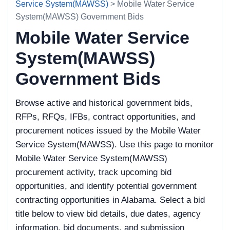
Service System(MAWSS)
> Mobile Water Service
System(MAWSS) Government Bids
Mobile Water Service
System(MAWSS)
Government Bids
Browse active and historical government bids,
RFPs, RFQs, IFBs, contract opportunities, and
procurement notices issued by the Mobile Water
Service System(MAWSS). Use this page to monitor
Mobile Water Service System(MAWSS)
procurement activity, track upcoming bid
opportunities, and identify potential government
contracting opportunities in Alabama. Select a bid
title below to view bid details, due dates, agency
information, bid documents, and submission