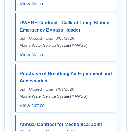
View Notice
DWSRF Contract - Gaillard Pump Station
Emergency Bypass Header
bid · Closed · Due: 8/06/2026
Mobile Water Service System(MAWSS)
View Notice
Purchase of Breathing Air Equipment and
Accessories
bid · Closed · Due: 7/01/2026
Mobile Water Service System(MAWSS)
View Notice
Annual Contract for Mechanical Joint