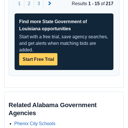
Next
1
2
3
Results
1 - 15
of
217
Find more State Government of
Louisiana opportunities
Start with a free trial, save agency searches,
and get alerts when matching bids are
added.
Start Free Trial
Related Alabama Government
Agencies
Phenix City Schools