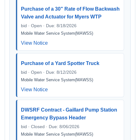
Purchase of a 30" Rate of Flow Backwash
Valve and Actuator for Myers WTP
bid · Open · Due: 8/18/2026
Mobile Water Service System(MAWSS)
View Notice
Purchase of a Yard Spotter Truck
bid · Open · Due: 8/12/2026
Mobile Water Service System(MAWSS)
View Notice
DWSRF Contract - Gaillard Pump Station
Emergency Bypass Header
bid · Closed · Due: 8/06/2026
Mobile Water Service System(MAWSS)