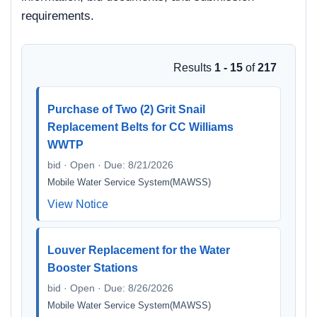
requirements.
Results
1 - 15
of
217
Purchase of Two (2) Grit Snail
Replacement Belts for CC Williams
WWTP
bid · Open · Due: 8/21/2026
Mobile Water Service System(MAWSS)
View Notice
Louver Replacement for the Water
Booster Stations
bid · Open · Due: 8/26/2026
Mobile Water Service System(MAWSS)