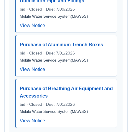
Ductile Iron Pipe and Fittings
bid · Closed · Due: 7/09/2026
Mobile Water Service System(MAWSS)
View Notice
Purchase of Aluminum Trench Boxes
bid · Closed · Due: 7/01/2026
Mobile Water Service System(MAWSS)
View Notice
Purchase of Breathing Air Equipment and
Accessories
bid · Closed · Due: 7/01/2026
Mobile Water Service System(MAWSS)
View Notice