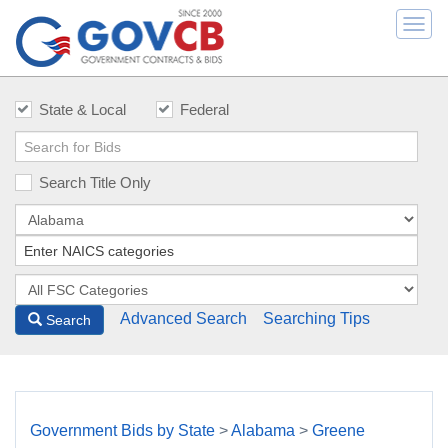
Togg
navi
State & Local
Federal
Search Title Only
Advanced Search
Searching Tips
Search
Government Bids by State
>
Alabama
>
Greene