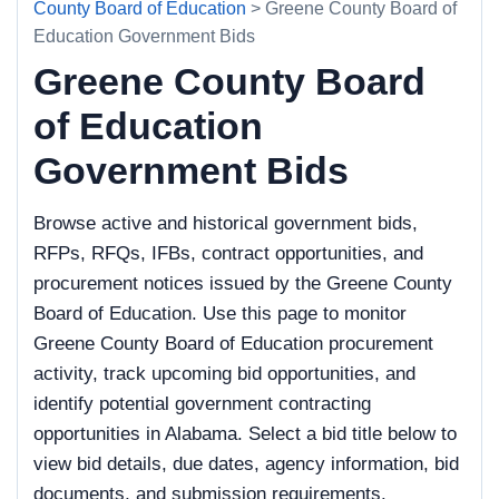
County Board of Education
> Greene County Board of
Education Government Bids
Greene County Board
of Education
Government Bids
Browse active and historical government bids,
RFPs, RFQs, IFBs, contract opportunities, and
procurement notices issued by the Greene County
Board of Education. Use this page to monitor
Greene County Board of Education procurement
activity, track upcoming bid opportunities, and
identify potential government contracting
opportunities in Alabama. Select a bid title below to
view bid details, due dates, agency information, bid
documents, and submission requirements.