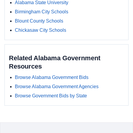
Alabama State University
Birmingham City Schools
Blount County Schools
Chickasaw City Schools
Related Alabama Government
Resources
Browse Alabama Government Bids
Browse Alabama Government Agencies
Browse Government Bids by State