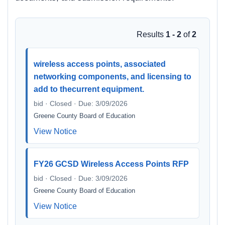
Results
1 - 2
of
2
wireless access points, associated
networking components, and licensing to
add to thecurrent equipment.
bid · Closed · Due: 3/09/2026
Greene County Board of Education
View Notice
FY26 GCSD Wireless Access Points RFP
bid · Closed · Due: 3/09/2026
Greene County Board of Education
View Notice