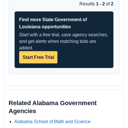
Results
1 - 2
of
2
Find more State Government of
Louisiana opportunities
Start with a free trial, save agency searches,
and get alerts when matching bids are
added.
Start Free Trial
Related Alabama Government
Agencies
Alabama School of Math and Science