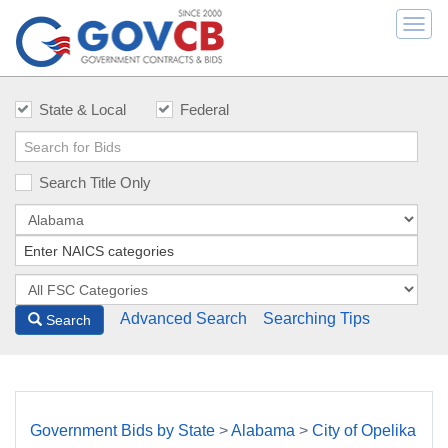
Togg
navi
State & Local
Federal
Search Title Only
Advanced Search
Searching Tips
Search
Government Bids by State
>
Alabama
>
City of Opelika