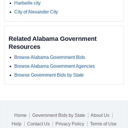
Hartselle city
City of Alexander City
Related Alabama Government
Resources
Browse Alabama Government Bids
Browse Alabama Government Agencies
Browse Government Bids by State
Home
Government Bids by State
About Us
Help
Contact Us
Privacy Policy
Terms of Use