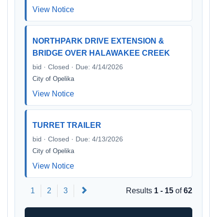
View Notice
NORTHPARK DRIVE EXTENSION &
BRIDGE OVER HALAWAKEE CREEK
bid · Closed · Due: 4/14/2026
City of Opelika
View Notice
TURRET TRAILER
bid · Closed · Due: 4/13/2026
City of Opelika
View Notice
Next
1
2
3
Results
1 - 15
of
62