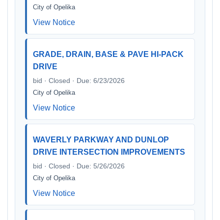
City of Opelika
View Notice
GRADE, DRAIN, BASE & PAVE HI-PACK
DRIVE
bid · Closed · Due: 6/23/2026
City of Opelika
View Notice
WAVERLY PARKWAY AND DUNLOP
DRIVE INTERSECTION IMPROVEMENTS
bid · Closed · Due: 5/26/2026
City of Opelika
View Notice