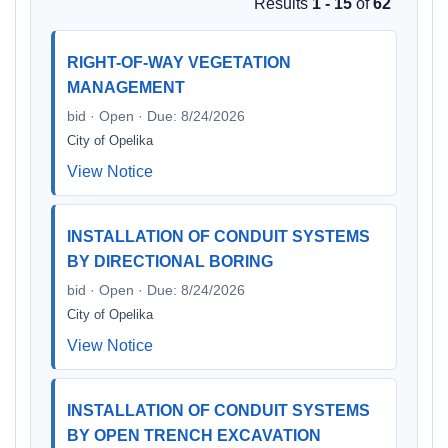
Results
1 - 15
of
62
RIGHT-OF-WAY VEGETATION
MANAGEMENT
bid · Open · Due: 8/24/2026
City of Opelika
View Notice
INSTALLATION OF CONDUIT SYSTEMS
BY DIRECTIONAL BORING
bid · Open · Due: 8/24/2026
City of Opelika
View Notice
INSTALLATION OF CONDUIT SYSTEMS
BY OPEN TRENCH EXCAVATION