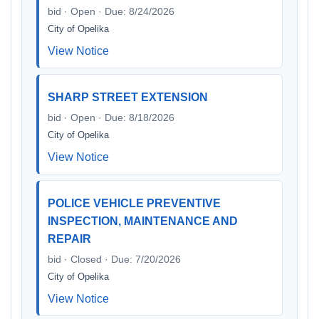
bid · Open · Due: 8/24/2026
City of Opelika
View Notice
SHARP STREET EXTENSION
bid · Open · Due: 8/18/2026
City of Opelika
View Notice
POLICE VEHICLE PREVENTIVE
INSPECTION, MAINTENANCE AND
REPAIR
bid · Closed · Due: 7/20/2026
City of Opelika
View Notice