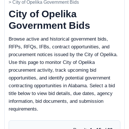
> City of Opelika Government Bids
City of Opelika
Government Bids
Browse active and historical government bids,
RFPs, RFQs, IFBs, contract opportunities, and
procurement notices issued by the City of Opelika.
Use this page to monitor City of Opelika
procurement activity, track upcoming bid
opportunities, and identify potential government
contracting opportunities in Alabama. Select a bid
title below to view bid details, due dates, agency
information, bid documents, and submission
requirements.