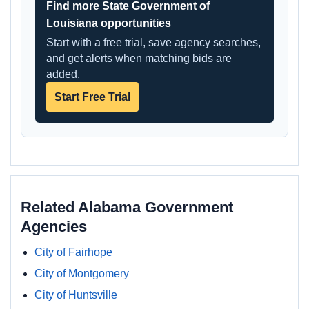
Find more State Government of
Louisiana opportunities
Start with a free trial, save agency searches,
and get alerts when matching bids are
added.
Start Free Trial
Related Alabama Government
Agencies
City of Fairhope
City of Montgomery
City of Huntsville