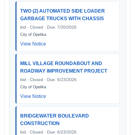
TWO (2) AUTOMATED SIDE LOADER
GARBAGE TRUCKS WITH CHASSIS
bid · Closed · Due: 7/20/2026
City of Opelika
View Notice
MILL VILLAGE ROUNDABOUT AND
ROADWAY IMPROVEMENT PROJECT
bid · Closed · Due: 6/23/2026
City of Opelika
View Notice
BRIDGEWATER BOULEVARD
CONSTRUCTION
bid · Closed · Due: 6/23/2026