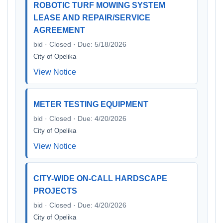
ROBOTIC TURF MOWING SYSTEM
LEASE AND REPAIR/SERVICE
AGREEMENT
bid · Closed · Due: 5/18/2026
City of Opelika
View Notice
METER TESTING EQUIPMENT
bid · Closed · Due: 4/20/2026
City of Opelika
View Notice
CITY-WIDE ON-CALL HARDSCAPE
PROJECTS
bid · Closed · Due: 4/20/2026
City of Opelika