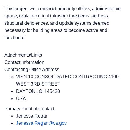
This project will construct primarily offices, administrative
space, replace critical infrastructure items, address
structural deficiences, and update systems deemed
necessary for building areas to become active and
functional.
Attachments/Links
Contact Information
Contracting Office Address
VISN 10 CONSOLIDATED CONTRACTING 4100
WEST 3RD STREET
DAYTON , OH 45428
USA
Primary Point of Contact
Jenessa Regan
Jenessa.Regan@va.gov