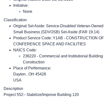
Initiative:
None
Classification
Original Set Aside: Service-Disabled Veteran-Owned
Small Business (SDVOSB) Set-Aside (FAR 19.14)
Product Service Code: Y1AB - CONSTRUCTION OF
CONFERENCE SPACE AND FACILITIES
NAICS Code:
236220 - Commercial and Institutional Building
Construction
Place of Performance:
Dayton
,
OH
45428
USA
Description
Project 552-- Stabilize/Improve Building 120