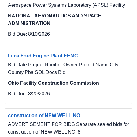
Aerospace Power Systems Laboratory (APSL) Facility
NATIONAL AERONAUTICS AND SPACE
ADMINISTRATION
Bid Due:
8/10/2026
Lima Ford Engine Plant EEMC L...
Bid Date Project Number Owner Project Name City
County Pba SOL Docs Bid
Ohio Facility Construction Commission
Bid Due:
8/20/2026
construction of NEW WELL NO. ...
ADVERTISEMENT FOR BIDS Separate sealed bids for
construction of NEW WELL NO. 8