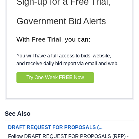
Sign-up for a Free Trial,
Government Bid Alerts
With
Free Trial
, you can:
You will have a full access to bids, website,
and receive daily bid report via email and web.
Try One Week
FREE
Now
See Also
DRAFT REQUEST FOR PROPOSALS (...
Follow DRAFT REQUEST FOR PROPOSALS (RFP) -