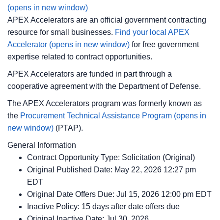
(opens in new window)
APEX Accelerators are an official government contracting
resource for small businesses.
Find your local APEX
Accelerator
(opens in new window)
for free government
expertise related to contract opportunities.
APEX Accelerators are funded in part through a
cooperative agreement with the Department of Defense.
The APEX Accelerators program was formerly known as
the
Procurement Technical Assistance Program
(opens in
new window)
(PTAP).
General Information
Contract Opportunity Type: Solicitation (Original)
Original Published Date: May 22, 2026 12:27 pm
EDT
Original Date Offers Due: Jul 15, 2026 12:00 pm EDT
Inactive Policy: 15 days after date offers due
Original Inactive Date:
Jul 30, 2026