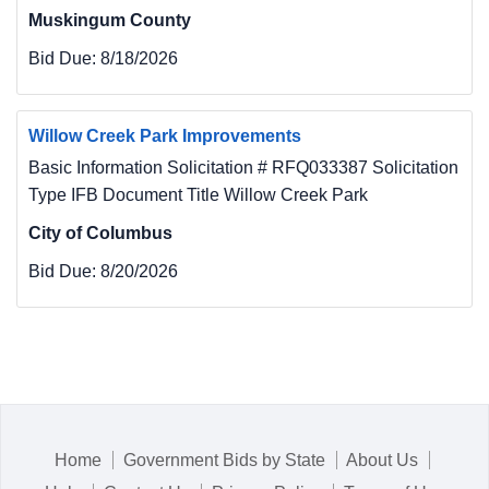
Muskingum County
Bid Due:
8/18/2026
Willow Creek Park Improvements
Basic Information Solicitation # RFQ033387 Solicitation
Type IFB Document Title Willow Creek Park
City of Columbus
Bid Due:
8/20/2026
Home
Government Bids by State
About Us