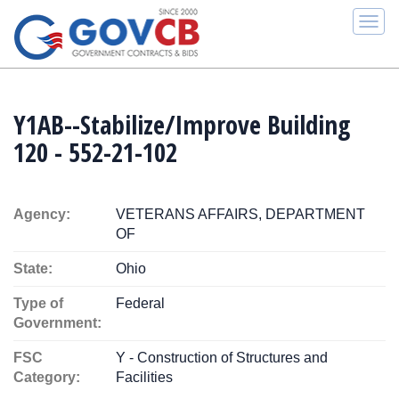
Togg
navi
Y1AB--Stabilize/Improve Building
120 - 552-21-102
Agency:
VETERANS AFFAIRS, DEPARTMENT
OF
State:
Ohio
Type of
Federal
Government:
FSC
Y - Construction of Structures and
Category:
Facilities