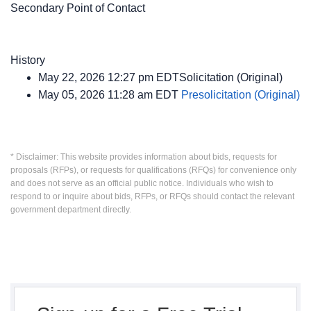
Secondary Point of Contact
History
May 22, 2026 12:27 pm EDTSolicitation (Original)
May 05, 2026 11:28 am EDT
Presolicitation (Original)
* Disclaimer: This website provides information about bids, requests for
proposals (RFPs), or requests for qualifications (RFQs) for convenience only
and does not serve as an official public notice. Individuals who wish to
respond to or inquire about bids, RFPs, or RFQs should contact the relevant
government department directly.