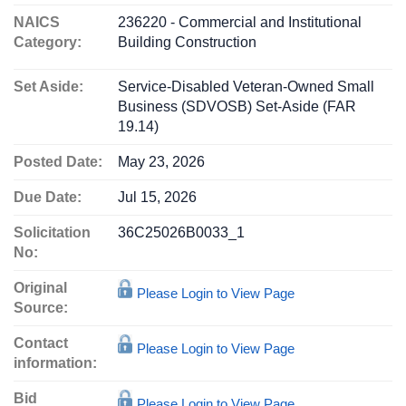
NAICS
236220 - Commercial and Institutional
Category:
Building Construction
Set Aside:
Service-Disabled Veteran-Owned Small
Business (SDVOSB) Set-Aside (FAR
19.14)
Posted Date:
May 23, 2026
Due Date:
Jul 15, 2026
Solicitation
36C25026B0033_1
No:
Original
Please Login to View Page
Source:
Contact
Please Login to View Page
information:
Bid
Please Login to View Page