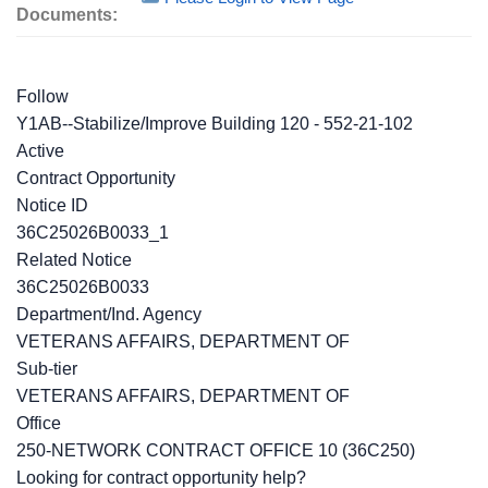
Documents:
Follow
Y1AB--Stabilize/Improve Building 120 - 552-21-102
Active
Contract Opportunity
Notice ID
36C25026B0033_1
Related Notice
36C25026B0033
Department/Ind. Agency
VETERANS AFFAIRS, DEPARTMENT OF
Sub-tier
VETERANS AFFAIRS, DEPARTMENT OF
Office
250-NETWORK CONTRACT OFFICE 10 (36C250)
Looking for contract opportunity help?