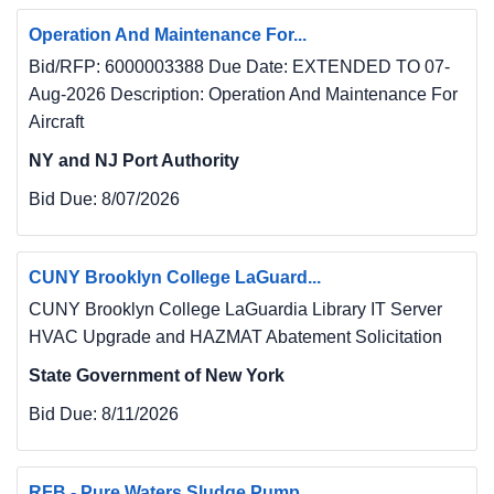
Operation And Maintenance For...
Bid/RFP: 6000003388 Due Date: EXTENDED TO 07-
Aug-2026 Description: Operation And Maintenance For
Aircraft
NY and NJ Port Authority
Bid Due:
8/07/2026
CUNY Brooklyn College LaGuard...
CUNY Brooklyn College LaGuardia Library IT Server
HVAC Upgrade and HAZMAT Abatement Solicitation
State Government of New York
Bid Due:
8/11/2026
RFB - Pure Waters Sludge Pump...