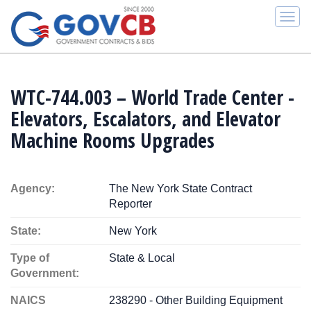
Togg
navi
WTC-744.003 – World Trade Center -
Elevators, Escalators, and Elevator
Machine Rooms Upgrades
Agency:
The New York State Contract
Reporter
State:
New York
Type of
State & Local
Government:
NAICS
238290 - Other Building Equipment