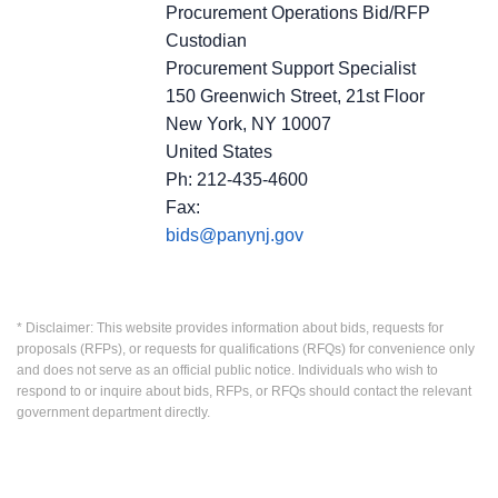
Procurement Operations Bid/RFP
Custodian
Procurement Support Specialist
150 Greenwich Street, 21st Floor
New York, NY 10007
United States
Ph: 212-435-4600
Fax:
bids@panynj.gov
* Disclaimer: This website provides information about bids, requests for
proposals (RFPs), or requests for qualifications (RFQs) for convenience only
and does not serve as an official public notice. Individuals who wish to
respond to or inquire about bids, RFPs, or RFQs should contact the relevant
government department directly.