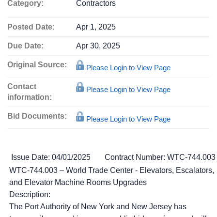
Category:
Contractors
Posted Date:
Apr 1, 2025
Due Date:
Apr 30, 2025
Original Source:
Please Login to View Page
Contact
Please Login to View Page
information:
Bid Documents:
Please Login to View Page
Issue Date: 04/01/2025
Contract Number: WTC-744.003
WTC-744.003 – World Trade Center - Elevators, Escalators,
and Elevator Machine Rooms Upgrades
Description:
The Port Authority of New York and New Jersey has