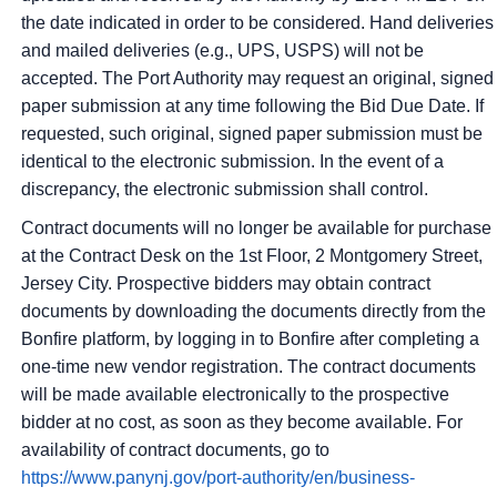
the date indicated in order to be considered. Hand deliveries
and mailed deliveries (e.g., UPS, USPS) will not be
accepted. The Port Authority may request an original, signed
paper submission at any time following the Bid Due Date. If
requested, such original, signed paper submission must be
identical to the electronic submission. In the event of a
discrepancy, the electronic submission shall control.
Contract documents will no longer be available for purchase
at the Contract Desk on the 1st Floor, 2 Montgomery Street,
Jersey City. Prospective bidders may obtain contract
documents by downloading the documents directly from the
Bonfire platform, by logging in to Bonfire after completing a
one-time new vendor registration. The contract documents
will be made available electronically to the prospective
bidder at no cost, as soon as they become available. For
availability of contract documents, go to
https://www.panynj.gov/port-authority/en/business-