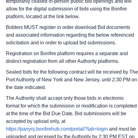
temporarily ceased in-person public bid openings and will
allow for the digital submission of bids using the Bonfire
platform, located at the link below.
Bidders MUST register in order download Bid documents
and associated information regarding the below referenced
solicitation and in order to upload bid submissions.
Registration on Bonfire platform requires a separate and
distinct registration from all other Authority platforms.
Sealed bids for the following contract will be received by The
Port Authority of New York and New Jersey, until 2:30 PM on
the date indicated.
The Authority shall accept only those bids in electronic
format for which the submission or modification is completed
at the time of the Bid Due Date. Bid submissions will be
accepted by upload only, at
https://panynj.bonfirehub.com/portal/?tab=login
and must be
uploaded and received by the Authority by 2:30 PM EST on