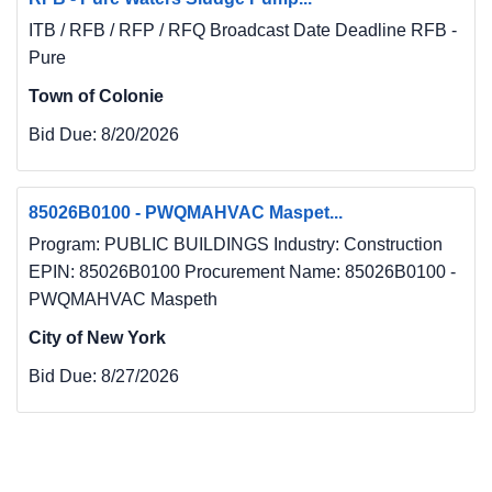
ITB / RFB / RFP / RFQ Broadcast Date Deadline RFB -
Pure
Town of Colonie
Bid Due:
8/20/2026
85026B0100 - PWQMAHVAC Maspet...
Program: PUBLIC BUILDINGS Industry: Construction
EPIN: 85026B0100 Procurement Name: 85026B0100 -
PWQMAHVAC Maspeth
City of New York
Bid Due:
8/27/2026