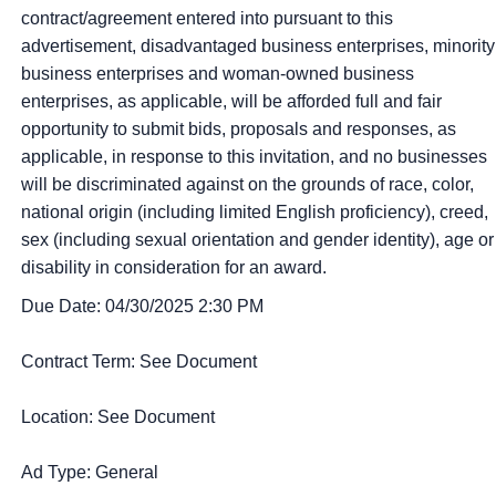
contract/agreement entered into pursuant to this
advertisement, disadvantaged business enterprises, minority
business enterprises and woman-owned business
enterprises, as applicable, will be afforded full and fair
opportunity to submit bids, proposals and responses, as
applicable, in response to this invitation, and no businesses
will be discriminated against on the grounds of race, color,
national origin (including limited English proficiency), creed,
sex (including sexual orientation and gender identity), age or
disability in consideration for an award.
Due Date: 04/30/2025
2:30 PM
Contract Term: See Document
Location: See Document
Ad Type: General