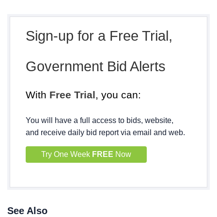
Sign-up for a Free Trial,
Government Bid Alerts
With
Free Trial
, you can:
You will have a full access to bids, website,
and receive daily bid report via email and web.
Try One Week
FREE
Now
See Also