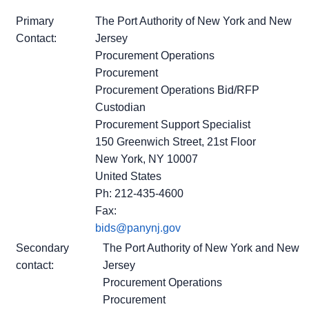
Primary
The Port Authority of New York and New
Contact:
Jersey
Procurement Operations
Procurement
Procurement Operations Bid/RFP
Custodian
Procurement Support Specialist
150 Greenwich Street, 21st Floor
New York, NY 10007
United States
Ph: 212-435-4600
Fax:
bids@panynj.gov
Secondary
The Port Authority of New York and New
contact:
Jersey
Procurement Operations
Procurement