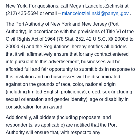
New York.
For questions, call Megan Lancelot-Zielinski at
(212) 435-5694 or email –
mlancelotzielinski@panynj.gov
.
The Port Authority of New York and New Jersey (Port
Authority), in accordance with the provisions of Title VI of the
Civil Rights Act of 1964 (78 Stat. 252, 42 U.S.C. §§ 2000d to
2000d-4) and the Regulations, hereby notifies all bidders
that it will affirmatively ensure that for any contract entered
into pursuant to this advertisement, businesses will be
afforded full and fair opportunity to submit bids in response to
this invitation and no businesses will be discriminated
against on the grounds of race, color, national origin
(including limited English proficiency), creed, sex (including
sexual orientation and gender identity), age or disability in
consideration for an award.
Additionally, all bidders (including proposers, and
respondents, as applicable) are notified that the Port
Authority will ensure that, with respect to any