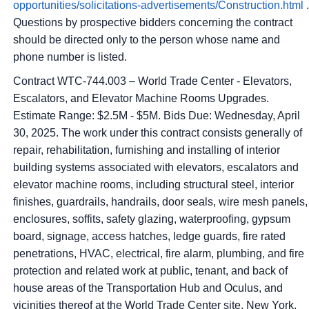
opportunities/solicitations-advertisements/Construction.html
.
Questions by prospective bidders concerning the contract
should be directed only to the person whose name and
phone number is listed.
Contract WTC-744.003 – World Trade Center - Elevators,
Escalators, and Elevator Machine Rooms Upgrades.
Estimate Range: $2.5M - $5M. Bids Due: Wednesday, April
30, 2025. The work under this contract consists generally of
repair, rehabilitation, furnishing and installing of interior
building systems associated with elevators, escalators and
elevator machine rooms, including structural steel, interior
finishes, guardrails, handrails, door seals, wire mesh panels,
enclosures, soffits, safety glazing, waterproofing, gypsum
board, signage, access hatches, ledge guards, fire rated
penetrations, HVAC, electrical, fire alarm, plumbing, and fire
protection and related work at public, tenant, and back of
house areas of the Transportation Hub and Oculus, and
vicinities thereof at the World Trade Center site, New York,