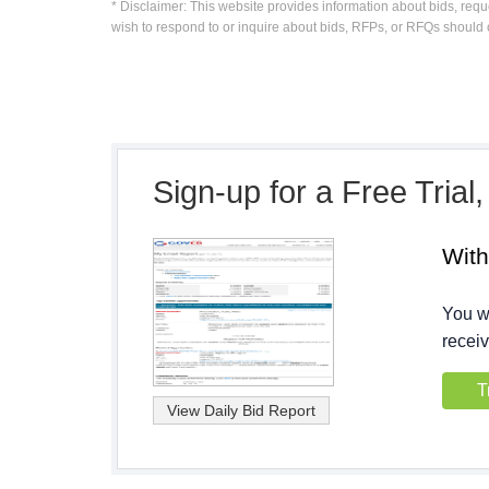
* Disclaimer: This website provides information about bids, requ
wish to respond to or inquire about bids, RFPs, or RFQs should 
Sign-up for a Free Trial
Wit
You wi
receiv
T