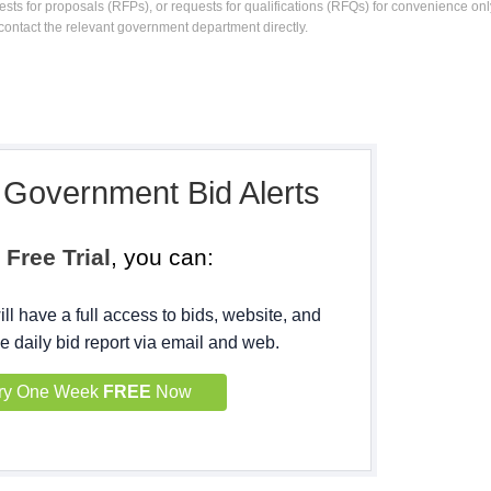
ests for proposals (RFPs), or requests for qualifications (RFQs) for convenience only
contact the relevant government department directly.
, Government Bid Alerts
h
Free Trial
, you can:
ll have a full access to bids, website, and
e daily bid report via email and web.
ry One Week
FREE
Now