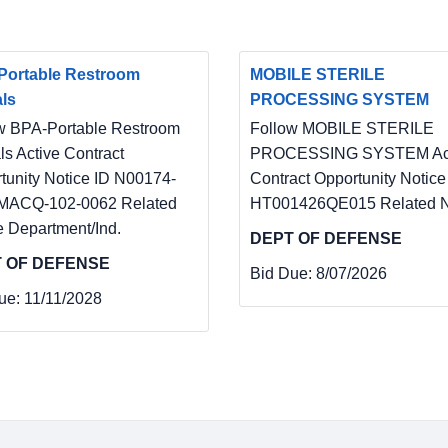
Portable Restroom
MOBILE STERILE
ls
PROCESSING SYSTEM
w BPA-Portable Restroom
Follow MOBILE STERILE
ls Active Contract
PROCESSING SYSTEM Act
tunity Notice ID N00174-
Contract Opportunity Notice
MACQ-102-0062 Related
HT001426QE015 Related N
e Department/Ind.
DEPT OF DEFENSE
 OF DEFENSE
Bid Due:
8/07/2026
ue:
11/11/2028