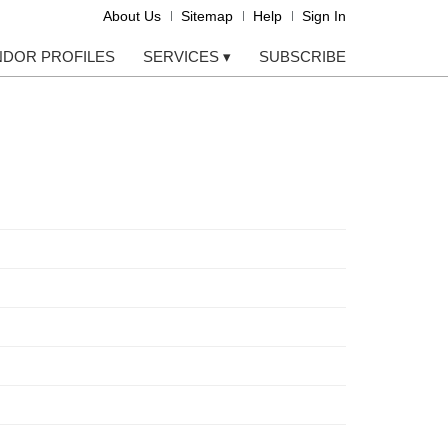
About Us
Sitemap
Help
Sign In
NDOR PROFILES
SERVICES
▾
SUBSCRIBE