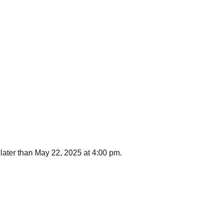
ater than May 22, 2025 at 4:00 pm.