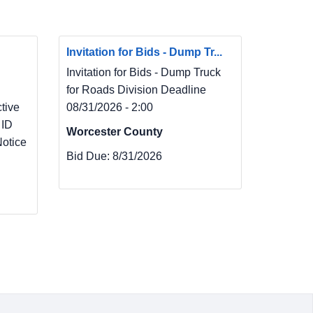
Invitation for Bids - Dump Tr...
Invitation for Bids - Dump Truck
for Roads Division Deadline
ive
08/31/2026 - 2:00
 ID
Worcester County
otice
Bid Due:
8/31/2026