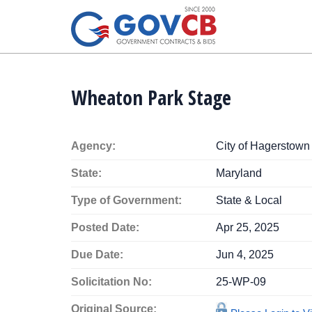
Wheaton Park Stage
Agency:
City of Hagerstown
State:
Maryland
Type of Government:
State & Local
Posted Date:
Apr 25, 2025
Due Date:
Jun 4, 2025
Solicitation No:
25-WP-09
Original Source: