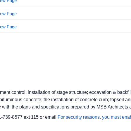
View Page
View Page
View Page
ent control; installation of stage structure; excavation & backfil
tuminous concrete; the installation of concrete curb; topsoil an
e with the plans and specifications prepared by MSB Architects 
1-739-8577 ext 115 or email
For security reasons, you must enab