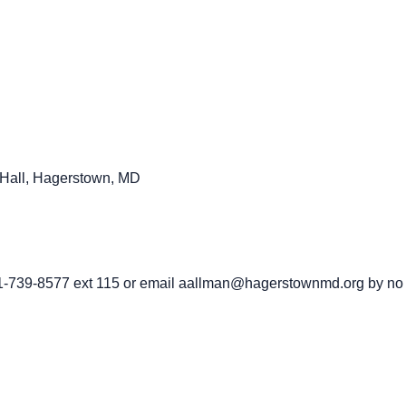
ty Hall, Hagerstown, MD
01-739-8577 ext 115 or email aallman@hagerstownmd.org by no l