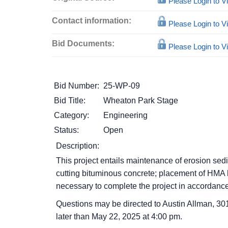
Please Login to 
Contact information:
Please Login to 
Bid Documents:
Please Login to 
Bid Number:
25-WP-09
Bid Title:
Wheaton Park Stage
Category:
Engineering
Status:
Open
Description:
This project entails maintenance of erosion sedim
cutting bituminous concrete; placement of HMA bi
necessary to complete the project in accordanc
Questions may be directed to Austin Allman, 30
later than May 22, 2025 at 4:00 pm.