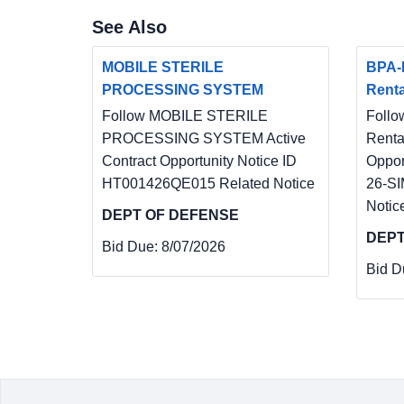
See Also
MOBILE STERILE
BPA-
PROCESSING SYSTEM
Renta
Follow MOBILE STERILE
Follo
PROCESSING SYSTEM Active
Renta
Contract Opportunity Notice ID
Oppor
HT001426QE015 Related Notice
26-SI
Notic
DEPT OF DEFENSE
DEPT
Bid Due:
8/07/2026
Bid D