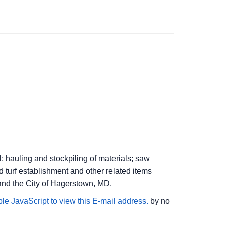
l; hauling and stockpiling of materials; saw
d turf establishment and other related items
and the City of Hagerstown, MD.
le JavaScript to view this E-mail address.
by no