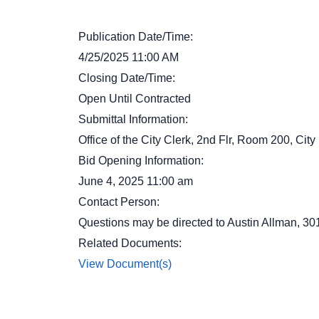
Publication Date/Time:
4/25/2025 11:00 AM
Closing Date/Time:
Open Until Contracted
Submittal Information:
Office of the City Clerk, 2nd Flr, Room 200, Ci
Bid Opening Information:
June 4, 2025 11:00 am
Contact Person:
Questions may be directed to Austin Allman, 3
Related Documents:
View Document(s)