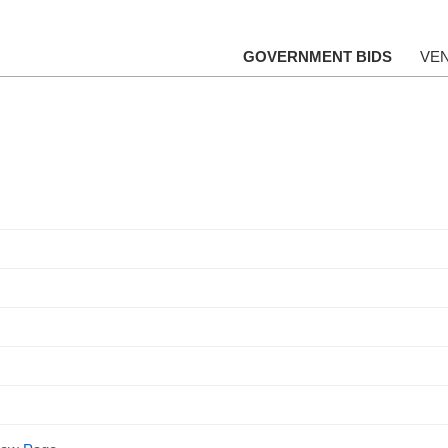
GOVERNMENT BIDS
VE