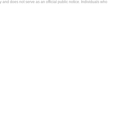
 and does not serve as an official public notice. Individuals who