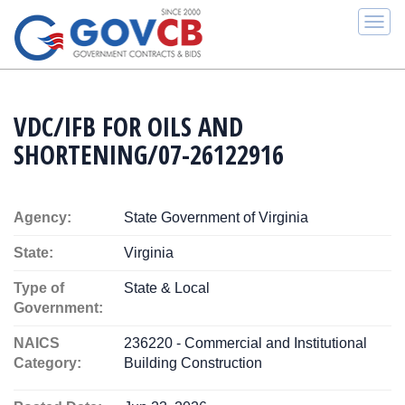
Togg
navi
VDC/IFB FOR OILS AND
SHORTENING/07-26122916
Agency:
State Government of Virginia
State:
Virginia
Type of
State & Local
Government:
NAICS
236220 - Commercial and Institutional
Category:
Building Construction