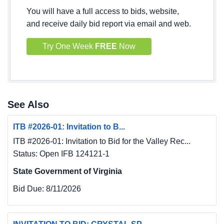
You will have a full access to bids, website,
and receive daily bid report via email and web.
Try One Week
FREE
Now
See Also
ITB #2026-01: Invitation to B...
ITB #2026-01: Invitation to Bid for the Valley Rec...
Status: Open IFB 124121-1
State Government of Virginia
Bid Due:
8/11/2026