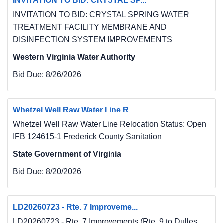
INVITATION TO BID: CRYSTAL SP...
INVITATION TO BID: CRYSTAL SPRING WATER
TREATMENT FACILITY MEMBRANE AND
DISINFECTION SYSTEM IMPROVEMENTS
Western Virginia Water Authority
Bid Due:
8/26/2026
Whetzel Well Raw Water Line R...
Whetzel Well Raw Water Line Relocation Status: Open
IFB 124615-1 Frederick County Sanitation
State Government of Virginia
Bid Due:
8/20/2026
LD20260723 - Rte. 7 Improveme...
LD20260723 - Rte. 7 Improvements (Rte. 9 to Dulles...