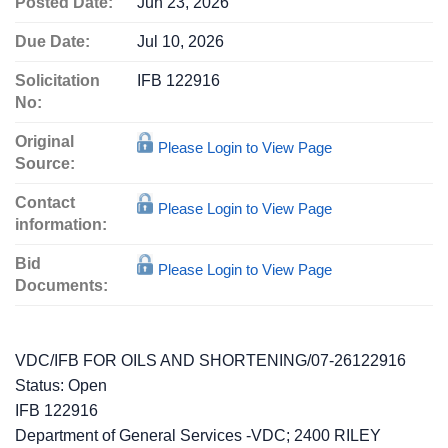
Posted Date:
Jun 23, 2026
Due Date:
Jul 10, 2026
Solicitation
IFB 122916
No:
Original
Please Login to View Page
Source:
Contact
Please Login to View Page
information:
Bid
Please Login to View Page
Documents:
VDC/IFB FOR OILS AND SHORTENING/07-26122916
Status:
Open
IFB 122916
Department of General Services -VDC; 2400 RILEY