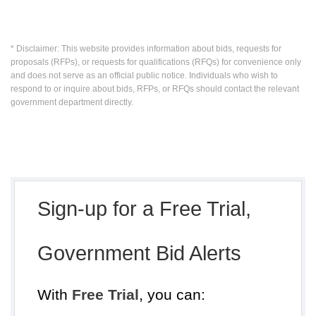
* Disclaimer: This website provides information about bids, requests for
proposals (RFPs), or requests for qualifications (RFQs) for convenience only
and does not serve as an official public notice. Individuals who wish to
respond to or inquire about bids, RFPs, or RFQs should contact the relevant
government department directly.
Sign-up for a Free Trial,
Government Bid Alerts
With
Free Trial
, you can: