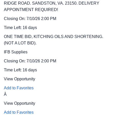
RIDGE ROAD. SANDSTON, VA. 23150. DELIVERY
APPOINTMENT REQUIRED!
Closing On: 7/10/26 2:00 PM
Time Left: 16 days
ONE TIME BID, KITCHING OILS AND SHORTENING.
(NOT A LOT BID).
IFB
Supplies
Closing On: 7/10/26 2:00 PM
Time Left: 16 days
View Opportunity
Add to Favorites
Â
View Opportunity
Add to Favorites