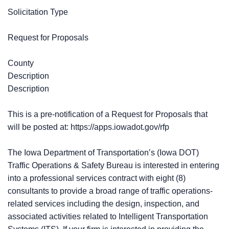
Solicitation Type
Request for Proposals
County
Description
Description
This is a pre-notification of a Request for Proposals that
will be posted at: https://apps.iowadot.gov/rfp
The Iowa Department of Transportation’s (Iowa DOT)
Traffic Operations & Safety Bureau is interested in entering
into a professional services contract with eight (8)
consultants to provide a broad range of traffic operations-
related services including the design, inspection, and
associated activities related to Intelligent Transportation