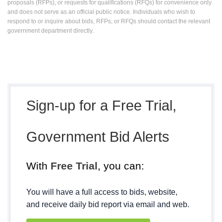
proposals (RFPs), or requests for qualifications (RFQs) for convenience only
and does not serve as an official public notice. Individuals who wish to
respond to or inquire about bids, RFPs, or RFQs should contact the relevant
government department directly.
Sign-up for a Free Trial,
Government Bid Alerts
With
Free Trial
, you can:
You will have a full access to bids, website,
and receive daily bid report via email and web.