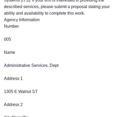
Systems (ITS). If your firm is interested in providing the
described services, please submit a proposal stating your
ability and availability to complete this work.
Agency Information
Number
005
Name
Administrative Services, Dept
Address 1
1305 E Walnut ST
Address 2