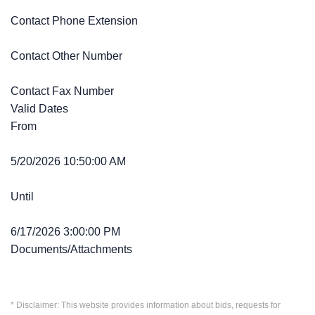
Contact Phone Extension
Contact Other Number
Contact Fax Number
Valid Dates
From
5/20/2026 10:50:00 AM
Until
6/17/2026 3:00:00 PM
Documents/Attachments
* Disclaimer: This website provides information about bids, requests for