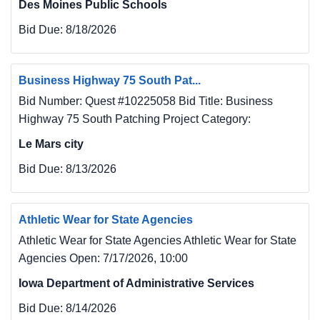
Des Moines Public Schools
Bid Due:
8/18/2026
Business Highway 75 South Pat...
Bid Number: Quest #10225058 Bid Title: Business
Highway 75 South Patching Project Category:
Le Mars city
Bid Due:
8/13/2026
Athletic Wear for State Agencies
Athletic Wear for State Agencies Athletic Wear for State
Agencies Open: 7/17/2026, 10:00
Iowa Department of Administrative Services
Bid Due:
8/14/2026