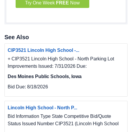
Try One Week
FREE
Now
See Also
CIP3521 Lincoln High School -...
+ CIP3521 Lincoln High School - North Parking Lot
Improvements Issued: 7/31/2026 Due:
Des Moines Public Schools, Iowa
Bid Due:
8/18/2026
Lincoln High School - North P...
Bid Information Type State Competitive Bid/Quote
Status Issued Number CIP3521 (Lincoln High School