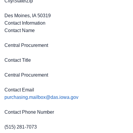
City/State/Zip
Des Moines, IA 50319
Contact Information
Contact Name
Central Procurement
Contact Title
Central Procurement
Contact Email
purchasing.mailbox@das.iowa.gov
Contact Phone Number
(515) 281-7073