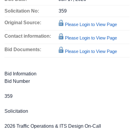
Solicitation No:
359
Original Source:
Please Login to View Page
Contact information:
Please Login to View Page
Bid Documents:
Please Login to View Page
Bid Information
Bid Number
359
Solicitation
2026 Traffic Operations & ITS Design On-Call