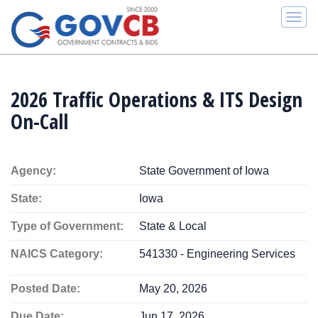
Togg
navi
2026 Traffic Operations & ITS Design
On-Call
Agency:
State Government of Iowa
State:
Iowa
Type of Government:
State & Local
NAICS Category:
541330 - Engineering Services
Posted Date:
May 20, 2026
Due Date:
Jun 17, 2026