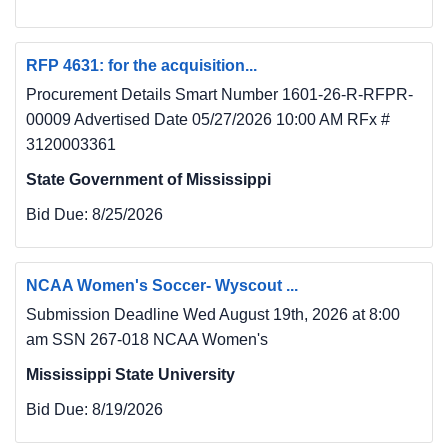
RFP 4631: for the acquisition...
Procurement Details Smart Number 1601-26-R-RFPR-
00009 Advertised Date 05/27/2026 10:00 AM RFx #
3120003361
State Government of Mississippi
Bid Due:
8/25/2026
NCAA Women's Soccer- Wyscout ...
Submission Deadline Wed August 19th, 2026 at 8:00
am SSN 267-018 NCAA Women's
Mississippi State University
Bid Due:
8/19/2026