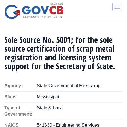
Togg
navi
Sole Source No. 5001; for the sole
source certification of scrap metal
registration and licensing system
support for the Secretary of State.
Agency:
State Government of Mississippi
State:
Mississippi
Type of
State & Local
Government:
NAICS
541330 - Engineering Services