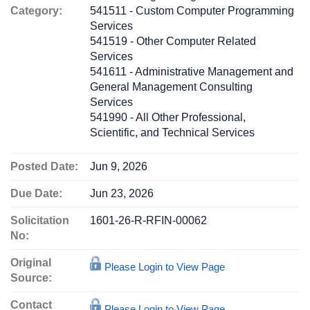
Category:
541511 - Custom Computer Programming
Services
541519 - Other Computer Related
Services
541611 - Administrative Management and
General Management Consulting
Services
541990 - All Other Professional,
Scientific, and Technical Services
Posted Date:
Jun 9, 2026
Due Date:
Jun 23, 2026
Solicitation
1601-26-R-RFIN-00062
No:
Original
Please Login to View Page
Source:
Contact
Please Login to View Page