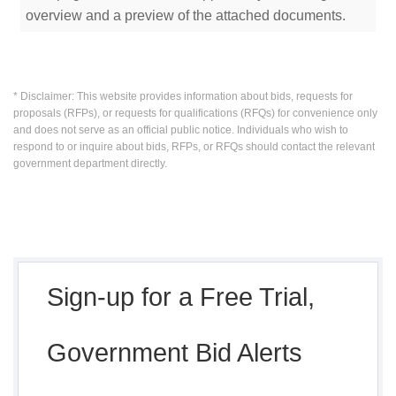
overview and a preview of the attached documents.
* Disclaimer: This website provides information about bids, requests for
proposals (RFPs), or requests for qualifications (RFQs) for convenience only
and does not serve as an official public notice. Individuals who wish to
respond to or inquire about bids, RFPs, or RFQs should contact the relevant
government department directly.
Sign-up for a Free Trial,
Government Bid Alerts