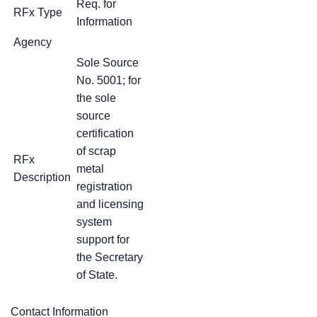
Req. for
RFx Type
Information
Agency
Sole Source
No. 5001; for
the sole
source
certification
of scrap
RFx
metal
Description
registration
and licensing
system
support for
the Secretary
of State.
Contact Information