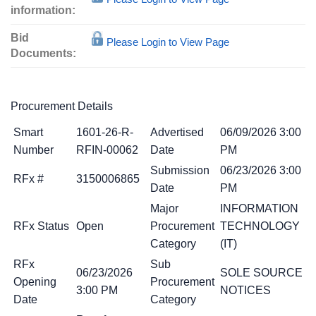
information:
Bid
Please Login to View Page
Documents:
Procurement Details
Smart
1601-26-R-
Advertised
06/09/2026 3:00
Number
RFIN-00062
Date
PM
Submission
06/23/2026 3:00
RFx #
3150006865
Date
PM
Major
INFORMATION
RFx Status
Open
Procurement
TECHNOLOGY
Category
(IT)
RFx
Sub
06/23/2026
SOLE SOURCE
Opening
Procurement
3:00 PM
NOTICES
Date
Category