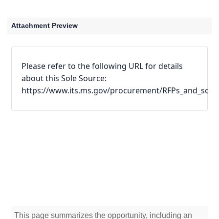
Attachment Preview
Please refer to the following URL for details 
about this Sole Source:
https://www.its.ms.gov/procurement/RFPs_and_sole_
This page summarizes the opportunity, including an