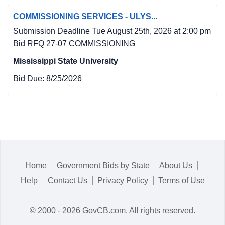
COMMISSIONING SERVICES - ULYS...
Submission Deadline Tue August 25th, 2026 at 2:00 pm
Bid RFQ 27-07 COMMISSIONING
Mississippi State University
Bid Due:
8/25/2026
Home
Government Bids by State
About Us
Help
Contact Us
Privacy Policy
Terms of Use
© 2000 - 2026 GovCB.com. All rights reserved.