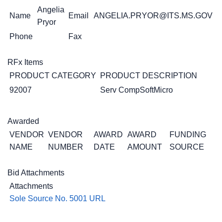
Angelia
Name
Email
ANGELIA.PRYOR@ITS.MS.GOV
Pryor
Phone
Fax
RFx Items
PRODUCT CATEGORY
PRODUCT DESCRIPTION
92007
Serv CompSoftMicro
Awarded
VENDOR
VENDOR
AWARD
AWARD
FUNDING
NAME
NUMBER
DATE
AMOUNT
SOURCE
Bid Attachments
Attachments
Sole Source No. 5001 URL