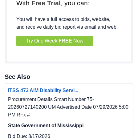
With
Free Trial
, you can:
You will have a full access to bids, website,
and receive daily bid report via email and web.
Try One Week
FREE
Now
See Also
ITSS 473 AIM Disability Servi...
Procurement Details Smart Number 75-
20260727140200 UM Advertised Date 07/29/2026 5:00
PM RFx #
State Government of Mississippi
Bid Due:
8/17/2026