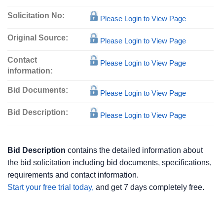
Solicitation No:
Please Login to View Page
Original Source:
Please Login to View Page
Contact
Please Login to View Page
information:
Bid Documents:
Please Login to View Page
Bid Description:
Please Login to View Page
Bid Description
contains the detailed information about
the bid solicitation including bid documents, specifications,
requirements and contact information.
Start your free trial today,
and get 7 days completely free.