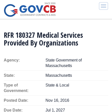
Togg
navi
RFR 180327 Medical Services
Provided By Organizations
Agency:
State Government of
Massachusetts
State:
Massachusetts
Type of
State & Local
Government:
Posted Date:
Nov 16, 2016
Due Date:
Jul 1, 2027