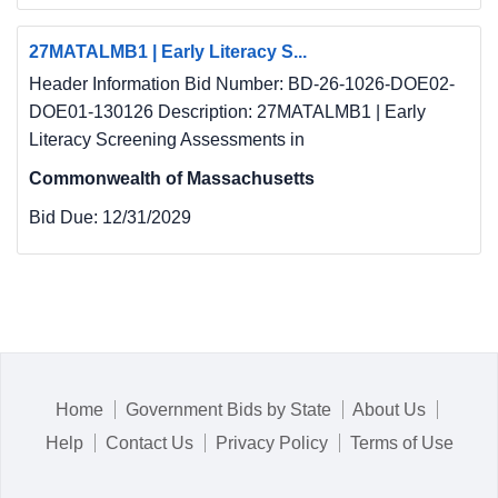
27MATALMB1 | Early Literacy S...
Header Information Bid Number: BD-26-1026-DOE02-
DOE01-130126 Description: 27MATALMB1 | Early
Literacy Screening Assessments in
Commonwealth of Massachusetts
Bid Due:
12/31/2029
Home
Government Bids by State
About Us
Help
Contact Us
Privacy Policy
Terms of Use