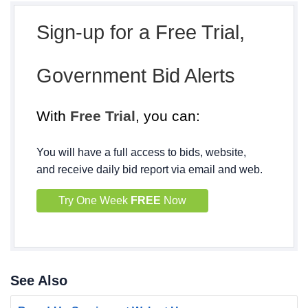
Sign-up for a Free Trial,
Government Bid Alerts
With
Free Trial
, you can:
You will have a full access to bids, website,
and receive daily bid report via email and web.
Try One Week
FREE
Now
See Also