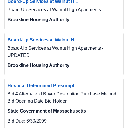
Board-Up Services at Walnut H...
Board-Up Services at Walnut High Apartments
Brookline Housing Authority
Board-Up Services at Walnut H...
Board-Up Services at Walnut High Apartments -
UPDATED
Brookline Housing Authority
Hospital-Determined Presumpti...
Bid # Alternate Id Buyer Description Purchase Method
Bid Opening Date Bid Holder
State Government of Massachusetts
Bid Due:
6/30/2099