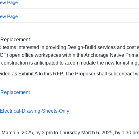
View Page
View Page
 Replacement
d teams interested in providing Design-Build services and cost e
(ICT) open office workspaces within the Anchorage Native Primar
rt construction is anticipated to accommodate the new furnishings
ided as Exhibit A to this RFP. The Proposer shall subcontract w
 Replacement
lectrical-Drawing-Sheets-Only
March 5, 2025, by 3 pm to Thursday March 6, 2025, by 1:30 p