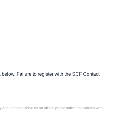
low. Failure to register with the SCF Contact
 and does not serve as an official public notice. Individuals who