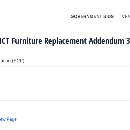
GOVERNMENT BIDS
VE
I ICT Furniture Replacement Addendum 3
ation (SCF)
View Page