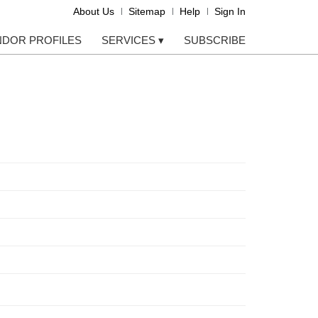
About Us
Sitemap
Help
Sign In
NDOR PROFILES
SERVICES
▾
SUBSCRIBE