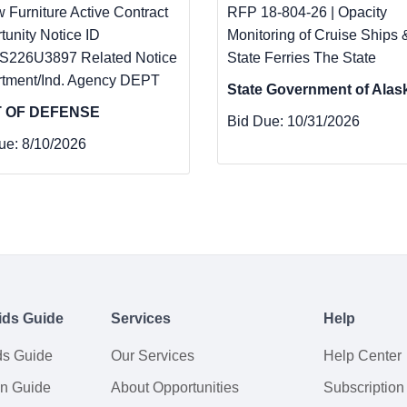
w Furniture Active Contract
RFP 18-804-26 | Opacity
tunity Notice ID
Monitoring of Cruise Ships 
226U3897 Related Notice
State Ferries The State
tment/Ind. Agency DEPT
State Government of Alas
 OF DEFENSE
Bid Due:
10/31/2026
ue:
8/10/2026
ids Guide
Services
Help
ds Guide
Our Services
Help Center
on Guide
About Opportunities
Subscription