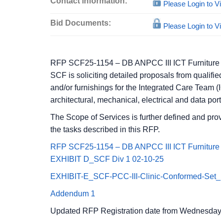
Contact information:
Please Login to 
Bid Documents:
Please Login to 
RFP SCF25-1154 – DB ANPCC III ICT Furniture
SCF is soliciting detailed proposals from qualifie
and/or furnishings for the Integrated Care Team 
architectural, mechanical, electrical and data po
The Scope of Services is further defined and prov
the tasks described in this RFP.
RFP SCF25-1154 – DB ANPCC III ICT Furniture
EXHIBIT D_SCF Div 1 02-10-25
EXHIBIT-E_SCF-PCC-III-Clinic-Conformed-Set_E
Addendum 1
Updated RFP Registration date from Wednesday 