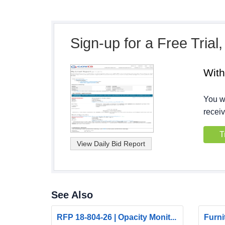
Sign-up for a Free Trial
Wit
You wi
receiv
T
See Also
RFP 18-804-26 | Opacity Monit...
Furni