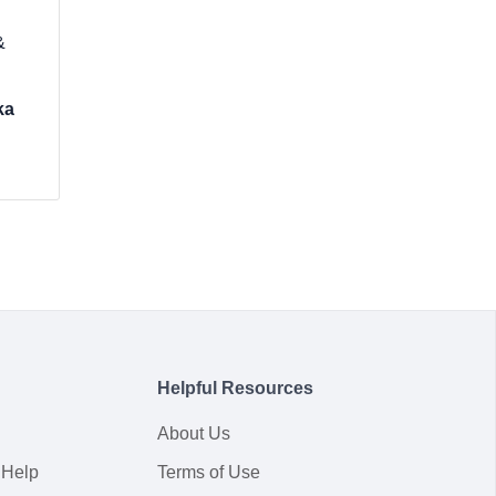
&
ka
Helpful Resources
About Us
 Help
Terms of Use