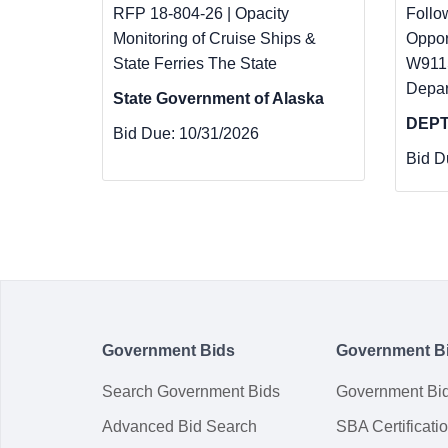
RFP 18-804-26 | Opacity
Follo
Monitoring of Cruise Ships &
Oppor
State Ferries The State
W911S
Depar
State Government of Alaska
DEPT
Bid Due:
10/31/2026
Bid D
Government Bids
Government B
Search Government Bids
Government Bi
Advanced Bid Search
SBA Certificati