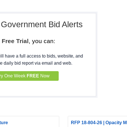
, Government Bid Alerts
h
Free Trial
, you can:
ll have a full access to bids, website, and
e daily bid report via email and web.
ry One Week
FREE
Now
ture
RFP 18-804-26 | Opacity Mo