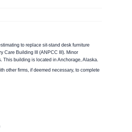
stimating to replace sit-stand desk furniture
y Care Building III (ANPCC III). Minor
. This building is located in Anchorage, Alaska.
ith other firms, if deemed necessary, to complete
m