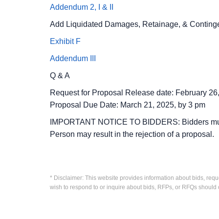
Addendum 2, I & II
Add Liquidated Damages, Retainage, & Contingenc
Exhibit F
Addendum III
Q & A
Request for Proposal Release date: February 26
Proposal Due Date: March 21, 2025, by 3 pm
IMPORTANT NOTICE TO BIDDERS: Bidders must regi
Person may result in the rejection of a proposal.
* Disclaimer: This website provides information about bids, requ
wish to respond to or inquire about bids, RFPs, or RFQs should 