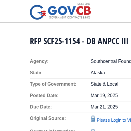
RFP SCF25-1154 - DB ANPCC II
Agency:
Southcentral Found
State:
Alaska
Type of Government:
State & Local
Posted Date:
Mar 19, 2025
Due Date:
Mar 21, 2025
Original Source:
Please Login to 