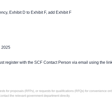
y, Exhibit D to Exhibit F, add Exhibit F
, 2025
ster with the SCF Contact Person via email using the link be
ests for proposals (RFPs), or requests for qualifications (RFQs) for convenience only
contact the relevant government department directly.