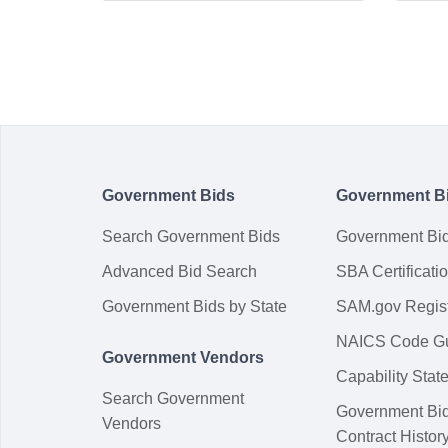
Government Bids
Government B
Search Government Bids
Government Bi
Advanced Bid Search
SBA Certificati
Government Bids by State
SAM.gov Regist
NAICS Code G
Government Vendors
Capability Sta
Search Government
Government Bi
Vendors
Contract Histor