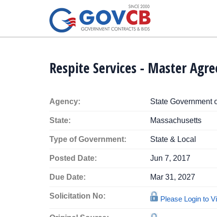
Respite Services - Master Agr
Agency:
State Government 
State:
Massachusetts
Type of Government:
State & Local
Posted Date:
Jun 7, 2017
Due Date:
Mar 31, 2027
Solicitation No:
Please Login to 