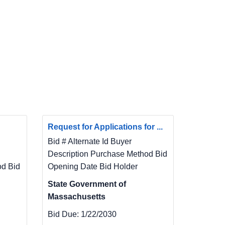
Request for Applications for ...
Bid # Alternate Id Buyer
Description Purchase Method Bid
od Bid
Opening Date Bid Holder
State Government of
Massachusetts
Bid Due:
1/22/2030