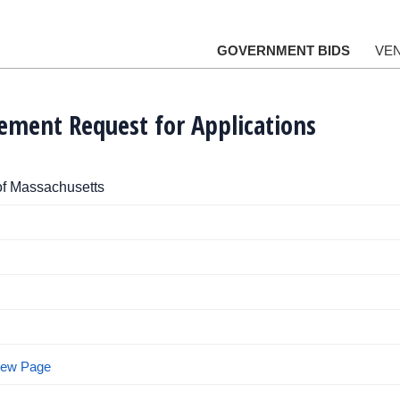
GOVERNMENT BIDS
VE
eement Request for Applications
of Massachusetts
View Page