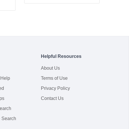
Helpful Resources
About Us
 Help
Terms of Use
ed
Privacy Policy
ps
Contact Us
earch
 Search