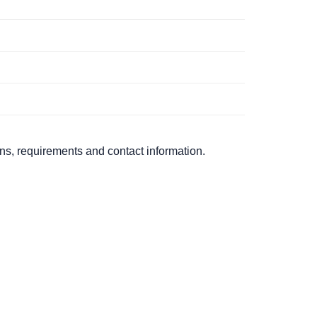
ons, requirements and contact information.