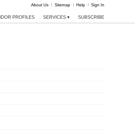
About Us
Sitemap
Help
Sign In
NDOR PROFILES
SERVICES
▾
SUBSCRIBE