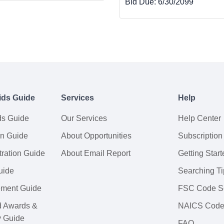
Bid Due:
6/30/2099
ids Guide
Services
Help
ds Guide
Our Services
Help Center
on Guide
About Opportunities
Subscription
ration Guide
About Email Report
Getting Start
uide
Searching Ti
tement Guide
FSC Code S
d Awards &
NAICS Code
y Guide
FAQ