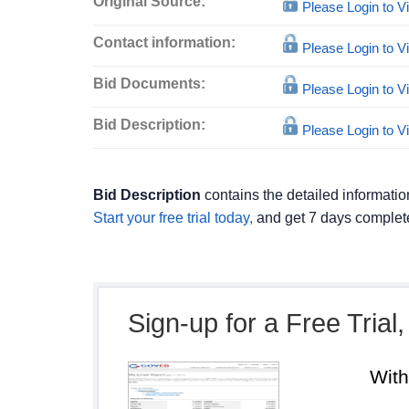
Original Source:
Please Login to 
Contact information:
Please Login to 
Bid Documents:
Please Login to 
Bid Description:
Please Login to 
Bid Description
contains the detailed informatio
Start your free trial today,
and get 7 days complete
Sign-up for a Free Trial
Wit