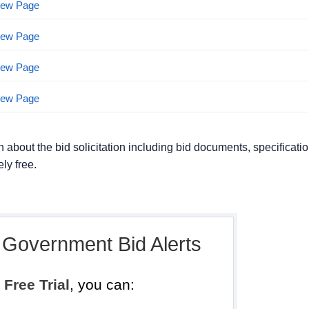
View Page
View Page
View Page
View Page
n about the bid solicitation including bid documents, specificati
ly free.
, Government Bid Alerts
h
Free Trial
, you can: