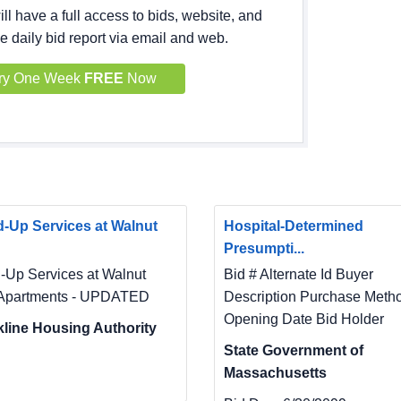
ll have a full access to bids, website, and
e daily bid report via email and web.
ry One Week
FREE
Now
-Up Services at Walnut
Hospital-Determined
Presumpti...
-Up Services at Walnut
Bid # Alternate Id Buyer
Apartments - UPDATED
Description Purchase Meth
Opening Date Bid Holder
line Housing Authority
State Government of
Massachusetts