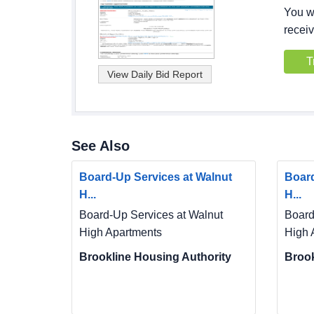
You wi
receiv
T
See Also
Board-Up Services at Walnut
Board
H...
H...
Board-Up Services at Walnut
Board
High Apartments
High 
Brookline Housing Authority
Brook