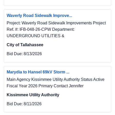
Waverly Road Sidewalk Improve...
Project: Waverly Road Sidewalk Improvements Project
Ref. #: IFB-048-26-CPW Department:
UNDERGROUND UTILITIES &
City of Tallahassee
Bid Due:
8/13/2026
Marydia to Hansel 69kV Storm ...
Main Agency Kissimmee Utility Authority Status Active
Fiscal Year 2026 Primary Contact Jennifer
Kissimmee Utility Authority
Bid Due:
8/11/2026