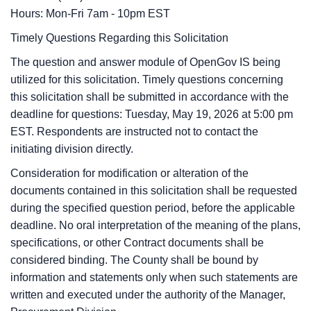
Hours: Mon-Fri 7am - 10pm EST
Timely Questions Regarding this Solicitation
The question and answer module of OpenGov IS being
utilized for this solicitation. Timely questions concerning
this solicitation shall be submitted in accordance with the
deadline for questions:
Tuesday, May 19, 2026
at
5:00 pm
EST. Respondents are instructed not to contact the
initiating division directly.
Consideration for modification or alteration of the
documents contained in this solicitation shall be requested
during the specified question period, before the applicable
deadline. No oral interpretation of the meaning of the plans,
specifications, or other Contract documents shall be
considered binding. The County shall be bound by
information and statements only when such statements are
written and executed under the authority of the Manager,