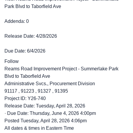
Park Blvd to Taborfield Ave
Addenda: 0
Release Date: 4/28/2026
Due Date: 6/4/2026
Follow
Reams Road Improvement Project - Summerlake Park
Blvd to Taborfield Ave
Administrative Svcs., Procurement Division
91117
,
91223
,
91327
,
91395
Project ID: Y26-740
Release Date: Tuesday, April 28, 2026
·
Due Date: Thursday, June 4, 2026 4:00pm
Posted
Tuesday, April 28, 2026 4:06pm
All dates & times in Eastern Time