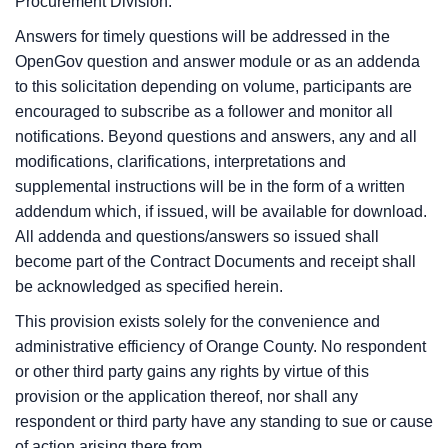
Procurement Division.
Answers for timely questions will be addressed in the
OpenGov question and answer module or as an addenda
to this solicitation depending on volume, participants are
encouraged to subscribe as a follower and monitor all
notifications. Beyond questions and answers, any and all
modifications, clarifications, interpretations and
supplemental instructions will be in the form of a written
addendum which, if issued, will be available for download.
All addenda and questions/answers so issued shall
become part of the Contract Documents and receipt shall
be acknowledged as specified herein.
This provision exists solely for the convenience and
administrative efficiency of Orange County. No respondent
or other third party gains any rights by virtue of this
provision or the application thereof, nor shall any
respondent or third party have any standing to sue or cause
of action arising there from.