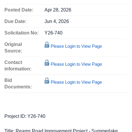
Posted Date:
Apr 28, 2026
Due Date:
Jun 4, 2026
Solicitation No:
Y26-740
Original
Please Login to View Page
Source:
Contact
Please Login to View Page
information:
Bid
Please Login to View Page
Documents:
Project ID: Y26-740
Title: Reams Road Improvement Project - Summerlake