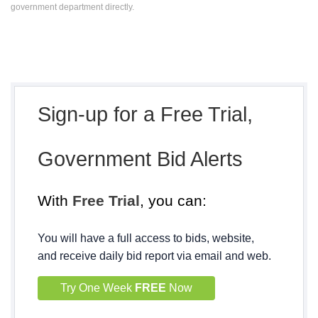
government department directly.
Sign-up for a Free Trial,
Government Bid Alerts
With
Free Trial
, you can:
You will have a full access to bids, website,
and receive daily bid report via email and web.
Try One Week
FREE
Now