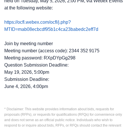
held on Tuesday, May 5, 2026, 2:00 PM, via Webex Events
at the following website:
https://ocfl.webex.com/ocfl/j.php?
MTID=mab08ecbcdf95b1c4ca23babedc2eff7d
Join by meeting number
Meeting number (access code): 2344 352 9175
Meeting password: RXpDYpGg298
Question Submission Deadline:
May 19, 2026, 5:00pm
Submission Deadline:
June 4, 2026, 4:00pm
* Disclaimer: This website provides information about bids, requests for
proposals (RFPs), or requests for qualifications (RFQs) for convenience only
and does not serve as an official public notice. Individuals who wish to
respond to or inquire about bids, RFPs, or RFQs should contact the relevant