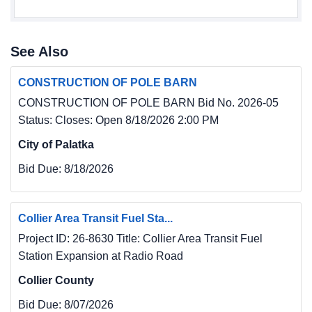
See Also
CONSTRUCTION OF POLE BARN
CONSTRUCTION OF POLE BARN Bid No. 2026-05
Status: Closes: Open 8/18/2026 2:00 PM
City of Palatka
Bid Due:
8/18/2026
Collier Area Transit Fuel Sta...
Project ID: 26-8630 Title: Collier Area Transit Fuel
Station Expansion at Radio Road
Collier County
Bid Due:
8/07/2026