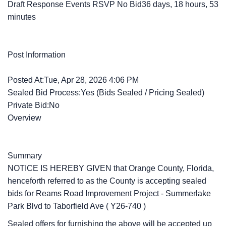
Draft Response Events RSVP No Bid36 days, 18 hours, 53
minutes
Post Information
Posted At:Tue, Apr 28, 2026 4:06 PM
Sealed Bid Process:Yes (Bids Sealed / Pricing Sealed)
Private Bid:No
Overview
Summary
NOTICE IS HEREBY GIVEN that Orange County, Florida,
henceforth referred to as the County is accepting sealed
bids for
Reams Road Improvement Project - Summerlake
Park Blvd to Taborfield Ave
(
Y26-740
)
Sealed offers for furnishing the above will be accepted up