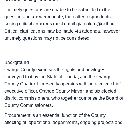
Untimely questions are unable to be submitted in the
question and answer module, thereafter respondents
raising critical concerns must email
gian.otero@ocfl.net
.
Critical clarifications may be made via addenda, however,
untimely questions may not be considered.
Background
Orange County exercises the rights and privileges
conveyed to it by the State of Florida, and the Orange
County Charter. It presently operates with an elected chief
executive officer, Orange County Mayor, and six elected
district commissioners, who together comprise the Board of
County Commissioners.
Procurement is an essential function of the County,
affecting all operational departments, ongoing projects and