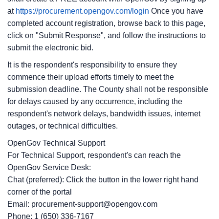
at
https://procurement.opengov.com/login
Once you have
completed account registration, browse back to this page,
click on "Submit Response", and follow the instructions to
submit the electronic bid.
It is the respondent's responsibility to ensure they
commence their upload efforts timely to meet the
submission deadline. The County shall not be responsible
for delays caused by any occurrence, including the
respondent's network delays, bandwidth issues, internet
outages, or technical difficulties.
OpenGov Technical Support
For Technical Support, respondent's can reach the
OpenGov Service Desk:
Chat (preferred): Click the button in the lower right hand
corner of the portal
Email: procurement-support@opengov.com
Phone: 1 (650) 336-7167