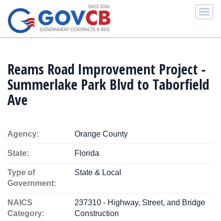
Togg
navi
Reams Road Improvement Project -
Summerlake Park Blvd to Taborfield
Ave
Agency:
Orange County
State:
Florida
Type of
State & Local
Government:
NAICS
237310 - Highway, Street, and Bridge
Category:
Construction