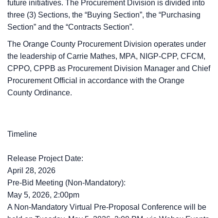
future initiatives. The Procurement Division is divided into
three (3) Sections, the “Buying Section”, the “Purchasing
Section” and the “Contracts Section”.
The Orange County Procurement Division operates under
the leadership of Carrie Mathes, MPA, NIGP-CPP, CFCM,
CPPO, CPPB as Procurement Division Manager and Chief
Procurement Official in accordance with the Orange
County Ordinance.
Timeline
Release Project Date:
April 28, 2026
Pre-Bid Meeting (Non-Mandatory):
May 5, 2026, 2:00pm
A Non-Mandatory Virtual Pre-Proposal Conference will be