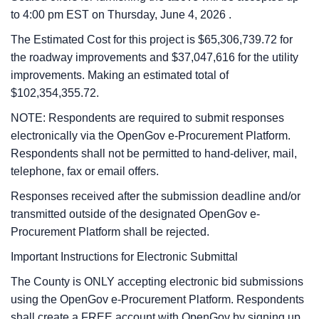
to
4:00 pm
EST on
Thursday, June 4, 2026
.
The Estimated Cost for this project is $65,306,739.72 for
the roadway improvements and $37,047,616 for the utility
improvements. Making an estimated total of
$102,354,355.72.
NOTE: Respondents are required to submit responses
electronically via the OpenGov e-Procurement Platform.
Respondents shall not be permitted to hand-deliver, mail,
telephone, fax or email offers.
Responses received after the submission deadline and/or
transmitted outside of the designated OpenGov e-
Procurement Platform shall be rejected.
Important Instructions for Electronic Submittal
The County is ONLY accepting electronic bid submissions
using the OpenGov e-Procurement Platform. Respondents
shall create a FREE account with OpenGov by signing up